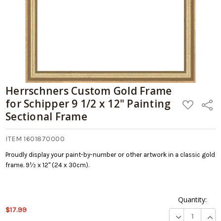
Painting
Sectional
Frame
Herrschners Custom Gold Frame
for Schipper 9 1/2 x 12" Painting
ADD
Share
TO
Sectional Frame
WISH
LIST
ITEM 1601870000
Proudly display your paint-by-number or other artwork in a classic gold
frame. 9½ x 12" (24 x 30cm).
Quantity:
This
$17.99
DECREASE QUA
INCR
product is