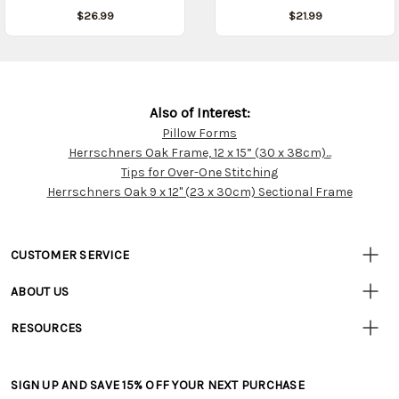
$26.99
$21.99
Also of Interest:
Pillow Forms
Customer
Herrschners Oak Frame, 12 x 15” (30 x 38cm)...
Resources
Tips for Over-One Stitching
Herrschners Oak 9 x 12" (23 x 30cm) Sectional Frame
CUSTOMER SERVICE
• Contact Us
ABOUT US
• Track Your Order (US)
• Our Story
• Track Your Order (Canada)
RESOURCES
• Careers
• Ordering & Payment
• Craft Blog
• Retail Store
• Returns & Exchanges
• Tutorials & Inspiration
• Frequently Asked Questions
• Shipping Information
SIGN UP AND SAVE 15% OFF YOUR NEXT PURCHASE
• Free Downloadable Patterns
• Product Clubs FAQ
• Canada & International Ordering Information