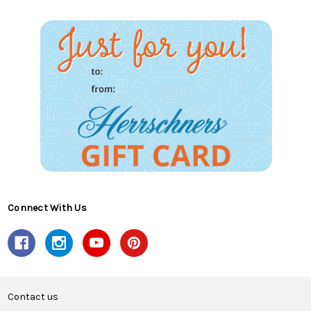
Connect With Us
Contact us