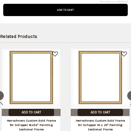
on
backorder
and will be
shipped
later (Back
in stock
Related Products
date:
10/16/2026
)
ADD TO CART
ADD TO CART
Herrschners Custom Gold Frame
Herrschners Custom Gold Frame
for Schipper 16x32" Painting
for Schipper 16 x 20" Painting
Sectional Frame
Sectional Frame