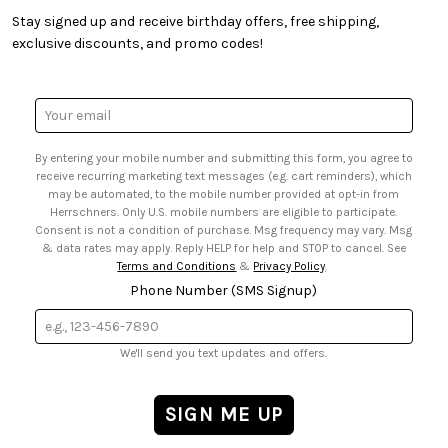
• Creators' Toolbox
• My Account
Stay signed up and receive birthday offers, free shipping,
• Quick & Easy Projects
• Smart Savings Club
exclusive discounts, and promo codes!
• Request a Catalog
• Mail Order Form
• Gift Cards
• Website Accessibility
• Browse Catalog Online
• Sales Tax
Email
• US Mobile Terms and Conditions
Address
• Email Preferences
By entering your mobile number and submitting this form, you agree to
• Sign up for Birthday Discounts
receive recurring marketing text messages (e.g. cart reminders), which
may be automated, to the mobile number provided at opt-in from
Herrschners. Only U.S. mobile numbers are eligible to participate.
Consent is not a condition of purchase. Msg frequency may vary. Msg
& data rates may apply. Reply HELP for help and STOP to cancel. See
Terms and Conditions
&
Privacy Policy
.
Phone Number (SMS Signup)
We'll send you text updates and offers.