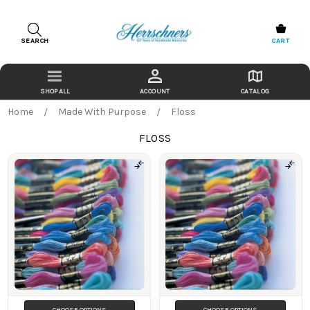
SEARCH
CART
ACCOUNT
CATALOG
Home
Made With Purpose
Floss
FLOSS
Products
CHOOSE OPTIONS
CHOOSE OPTIONS