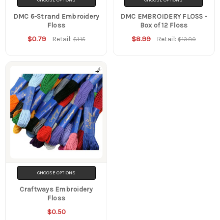
DMC 6-Strand Embroidery
DMC EMBROIDERY FLOSS -
Floss
Box of 12 Floss
$0.79
$8.99
Retail:
Retail:
$1.15
$13.80
CHOOSE OPTIONS
Craftways Embroidery
Floss
$0.50