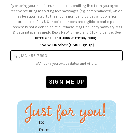
• Email Preferences
By entering your mobile number and submitting this form, you agree to
• Sign up for Birthday Discounts
receive recurring marketing text messages (e.g. cart reminders), which
may be automated, to the mobile number provided at opt-in from
Herrschners. Only U.S. mobile numbers are eligible to participate.
Consent is not a condition of purchase. Msg frequency may vary. Msg
& data rates may apply. Reply HELP for help and STOP to cancel. See
Terms and Conditions
&
Privacy Policy
.
Phone Number (SMS Signup)
We'll send you text updates and offers.