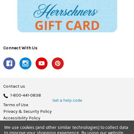
Connect With Us
Contact us
1-800-441-0838
Get a help code
Terms of Use
Privacy & Security Policy
Accessibility Policy
We use cookies (and other similar technologies) to collect data
© 2026 Herrschners.
to improve your shopping experience.
By using our website,