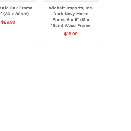
agic Oak Frame
Wichelt Imports, Inc.
2" (30 x 30cm)
Dark Navy Matte
Frame 6 x 6" (15 x
$26.99
15cm) Wood Frame
$19.99