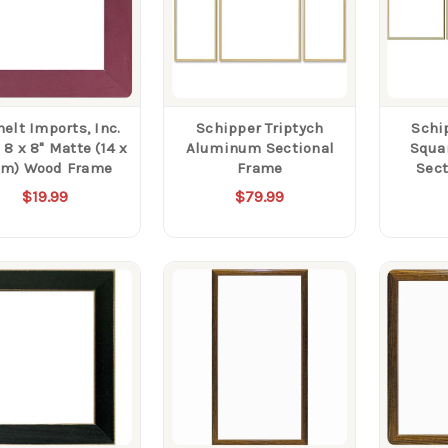
elt Imports, Inc.
Schipper Triptych
Schi
8 x 8" Matte (14 x
Aluminum Sectional
Squa
cm) Wood Frame
Frame
Sect
$19.99
$79.99