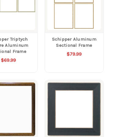
pper Triptych
Schipper Aluminum
re Aluminum
Sectional Frame
ional Frame
$79.99
$69.99