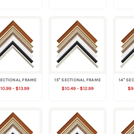
SECTIONAL FRAME
15" SECTIONAL FRAME
14" SE
10.99 - $13.99
$10.49 - $12.99
$9.