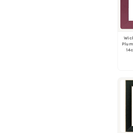
Wich
Plum 
14