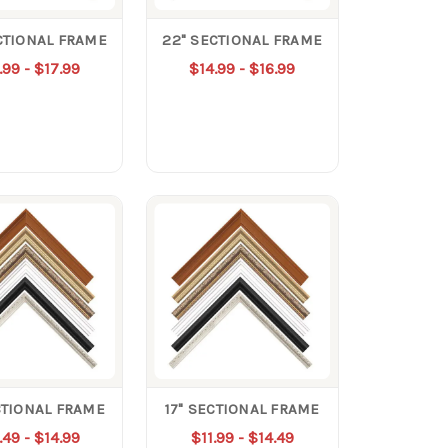
CTIONAL FRAME
22" SECTIONAL FRAME
.99 - $17.99
$14.99 - $16.99
CTIONAL FRAME
17" SECTIONAL FRAME
.49 - $14.99
$11.99 - $14.49