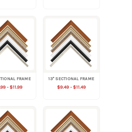
CTIONAL FRAME
13" SECTIONAL FRAME
99 - $11.99
$9.49 - $11.49