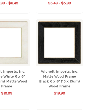
.99 - $6.49
$5.49 - $5.99
t Imports, Inc.
Wichelt Imports, Inc.
e White 6 x 6"
Matte Wood Frame
5cm) Matte Wood
Black 6 x 6" (15 x 15cm)
Frame
Wood Frame
$19.99
$19.99