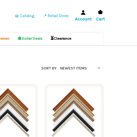
📖 Catalog
📍 Retail Store
Account
Cart
💲
⏳
ween
Dollar Deals
Clearance
SORT BY