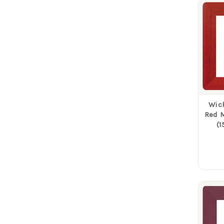
Wich
Red M
(1