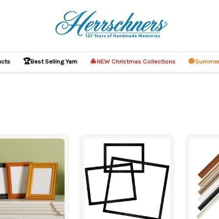
🏆
🎄
🎃
ucts
Best Selling Yarn
NEW Christmas Collections
Summer
ucts