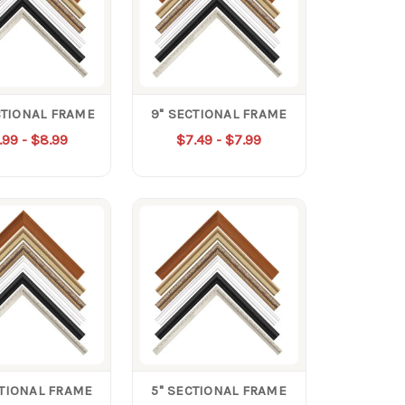
CTIONAL FRAME
9" SECTIONAL FRAME
.99 - $8.99
$7.49 - $7.99
CTIONAL FRAME
5" SECTIONAL FRAME