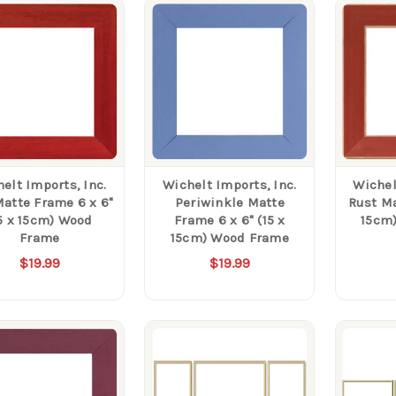
elt Imports, Inc.
Wichelt Imports, Inc.
Wichel
atte Frame 6 x 6"
Periwinkle Matte
Rust Mat
5 x 15cm) Wood
Frame 6 x 6" (15 x
15cm
Frame
15cm) Wood Frame
$19.99
$19.99