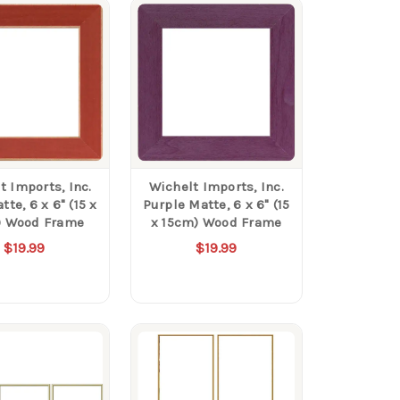
t Imports, Inc.
Wichelt Imports, Inc.
te, 6 x 6" (15 x
Purple Matte, 6 x 6" (15
) Wood Frame
x 15cm) Wood Frame
$19.99
$19.99