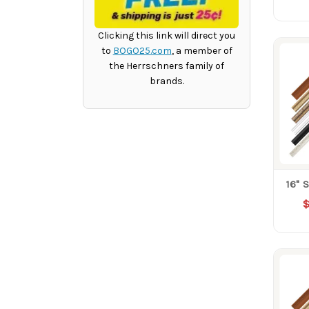
Clicking this link will direct you
to
BOGO25.com
, a member of
the Herrschners family of
brands.
16" 
$