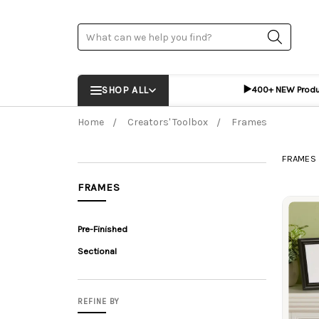
Search
▶️
SHOP ALL
400+ NEW Prod
Home
Creators' Toolbox
Frames
FRAMES
FRAMES
Prod
Pre-Finished
Sectional
REFINE BY