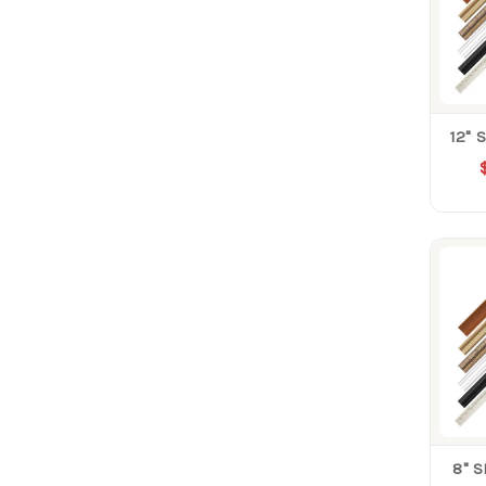
12" 
8" 