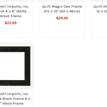
elt Imports, Inc.
Quilt Magic Oak Frame
Quilt M
ack 6 x 8" Matte
9½ x 19" (24 x 48cm)
12 x 1
Wood Frame
$28.99
$22.99
elt Imports, Inc.
e Black Frame 8 x
" Wood Frame