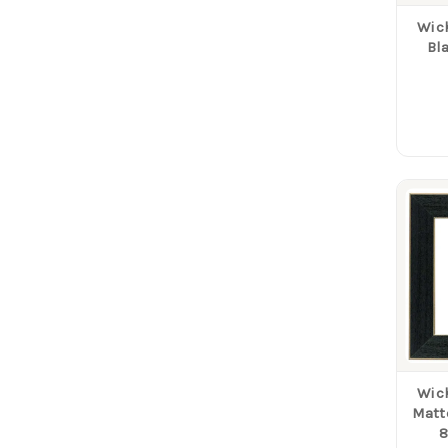
Wich
Bl
Wich
Matt
8