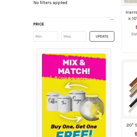
No filters applied
Herrs
x 1
PRICE
Ret
Min
Min
UPDATE
20" 
$