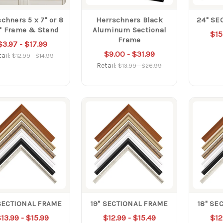
chners 5 x 7" or 8
Herrschners Black
24" SE
0" Frame & Stand
Aluminum Sectional
$15
Frame
$3.97 - $17.99
$9.00 - $31.99
ail:
$12.99 - $14.99
Retail:
$13.99 - $26.99
SECTIONAL FRAME
19" SECTIONAL FRAME
18" SE
13.99 - $15.99
$12.99 - $15.49
$12