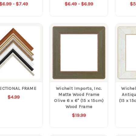
$6.99 - $7.49
$6.49 - $6.99
$5
SECTIONAL FRAME
Wichelt Imports, Inc.
Wichel
Matte Wood Frame
Antiqu
$4.99
Olive 6 x 6" (15 x 15cm)
(15 x 1
Wood Frame
$19.99