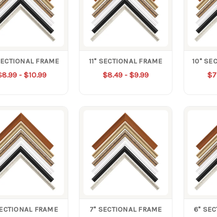
SECTIONAL FRAME
11" SECTIONAL FRAME
10" SE
$8.99 - $10.99
$8.49 - $9.99
$7
SECTIONAL FRAME
7" SECTIONAL FRAME
6" SE