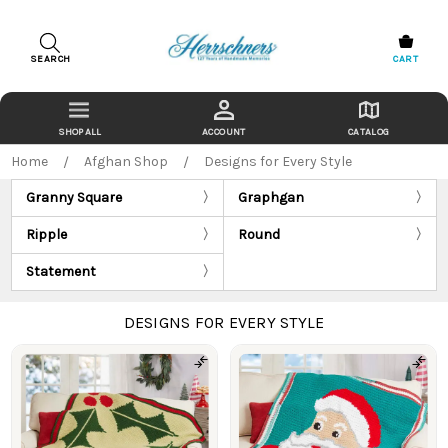
SEARCH
CART
ACCOUNT
CATALOG
Home
Afghan Shop
Designs for Every Style
Granny Square
Graphgan
Ripple
Round
Statement
DESIGNS FOR EVERY STYLE
Products