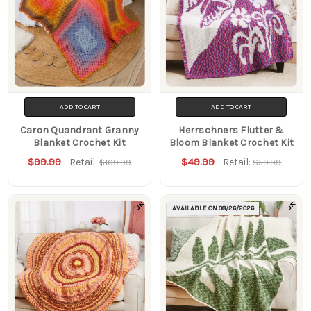
ADD TO CART
ADD TO CART
Caron Quandrant Granny
Herrschners Flutter &
Blanket Crochet Kit
Bloom Blanket Crochet Kit
$99.99
$49.99
Retail:
Retail:
$109.99
$59.99
AVAILABLE ON
08/26/2026