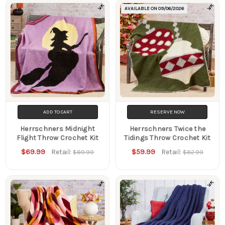
AVAILABLE ON
09/06/2026
ADD TO CART
RESERVE NOW
Herrschners Midnight
Herrschners Twice the
Flight Throw Crochet Kit
Tidings Throw Crochet Kit
$69.99
$59.99
Retail:
Retail:
$89.99
$82.99