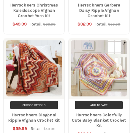
Herrschners Christmas
Herrschners Gerbera
Kaleidoscope Afghan
Daisy Ripple Afghan
Crochet Yarn Kit
Crochet Kit
$49.99
$32.99
Retail:
Retail:
$69.99
$39.99
CHOOSE OPTIONS
ADD TO CART
Herrschners Diagonal
Herrschners Colorfully
Ripple Afghan Crochet Kit
Cute Baby Blanket Crochet
Kit
$39.99
Retail:
$49.99