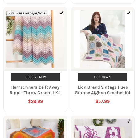
AVAILABLE ON
09/06/2026
RESERVE NOW
ADD TO CART
Herrschners Drift Away
Lion Brand Vintage Hues
Ripple Throw Crochet Kit
Granny Afghan Crochet Kit
$39.99
$57.99