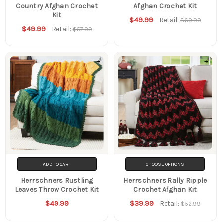
Country Afghan Crochet
Afghan Crochet Kit
Kit
$49.99
Retail:
$69.99
$49.99
Retail:
$57.99
ADD TO CART
CHOOSE OPTIONS
Herrschners Rustling
Herrschners Rally Ripple
Leaves Throw Crochet Kit
Crochet Afghan Kit
$49.99
$39.99
Retail:
$52.99