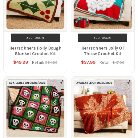
ADD TO CART
ADD TO CART
Herrschners Holly Bough
Herrschners Jolly Ol'
Blanket Crochet Kit
Throw Crochet Kit
$49.99
$37.99
Retail:
Retail:
$64.99
$47.99
AVAILABLE ON
09/06/2026
AVAILABLE ON
08/21/2026