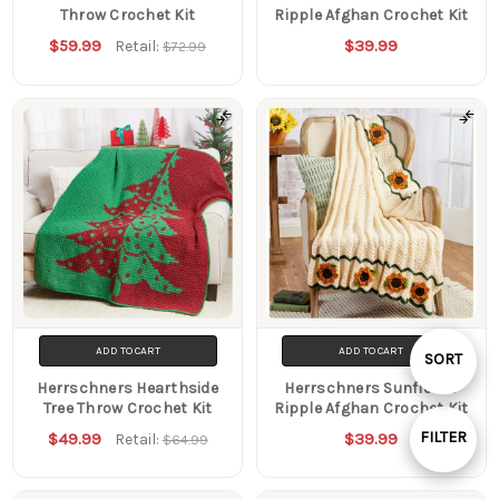
Throw Crochet Kit
Ripple Afghan Crochet Kit
$59.99
$39.99
Retail:
$72.99
ADD TO CART
ADD TO CART
Sort
SORT
Herrschners Hearthside
Herrschners Sunflower
Tree Throw Crochet Kit
Ripple Afghan Crochet Kit
By
FILTER
$49.99
$39.99
Retail:
$64.99
Show