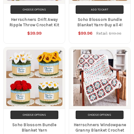
CHOOSE OPTIONS
ADD TO CART
Herrschners Drift Away
Soho Blossom Bundle
Ripple Throw Crochet Kit
Blanket Yarn-Buy all 4!
$39.99
$99.96
Retail:
$119.96
CHOOSE OPTIONS
CHOOSE OPTIONS
Soho Blossom Bundle
Herrschners Windowpane
Blanket Yarn
Granny Blanket Crochet