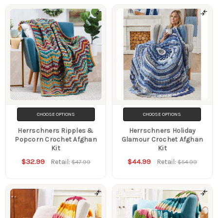
CHOOSE OPTIONS
CHOOSE OPTIONS
Herrschners Ripples &
Herrschners Holiday
Popcorn Crochet Afghan
Glamour Crochet Afghan
Kit
Kit
$32.99
$44.99
Retail:
Retail:
$47.99
$54.99