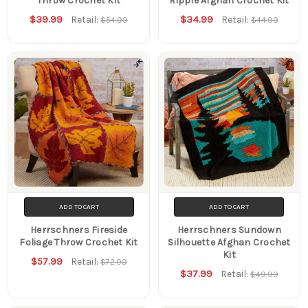
Throw Crochet Kit
Ripple Afghan Crochet Kit
$39.99
$34.99
Retail:
Retail:
$54.99
$44.99
ADD TO CART
ADD TO CART
Herrschners Fireside
Herrschners Sundown
Foliage Throw Crochet Kit
Silhouette Afghan Crochet
Kit
$57.99
Retail:
$72.99
$37.99
Retail:
$49.99