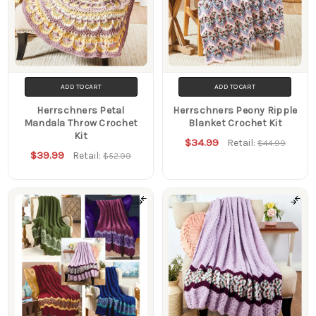
ADD TO CART
ADD TO CART
Herrschners Petal
Herrschners Peony Ripple
Mandala Throw Crochet
Blanket Crochet Kit
Kit
$34.99
Retail:
$44.99
$39.99
Retail:
$52.99