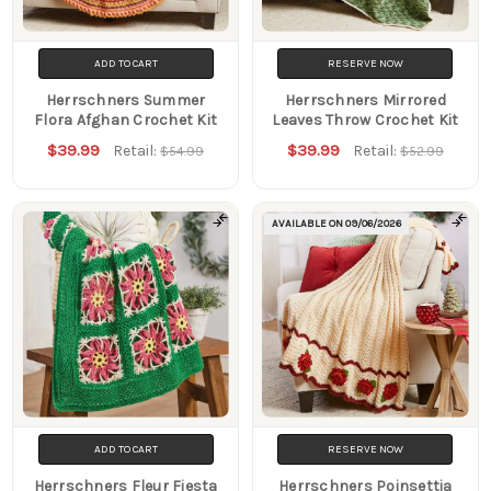
ADD TO CART
RESERVE NOW
Herrschners Summer
Herrschners Mirrored
Flora Afghan Crochet Kit
Leaves Throw Crochet Kit
$39.99
$39.99
Retail:
Retail:
$54.99
$52.99
AVAILABLE ON
09/06/2026
ADD TO CART
RESERVE NOW
Herrschners Fleur Fiesta
Herrschners Poinsettia