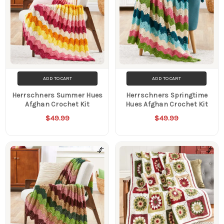
ADD TO CART
ADD TO CART
Herrschners Summer Hues
Herrschners Springtime
Afghan Crochet Kit
Hues Afghan Crochet Kit
$49.99
$49.99