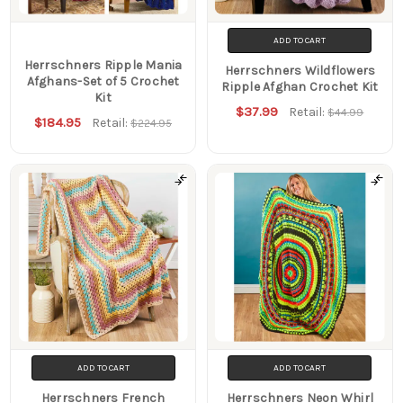
ADD TO CART
Herrschners Ripple Mania
Herrschners Wildflowers
Afghans-Set of 5 Crochet
Ripple Afghan Crochet Kit
Kit
$37.99
Retail:
$44.99
$184.95
Retail:
$224.95
ADD TO CART
ADD TO CART
Herrschners French
Herrschners Neon Whirl