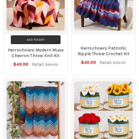
ADD TO CART
Herrschners Patriotic
Herrschners Modern Muse
Ripple Throw Crochet Kit
Chevron Throw Knit Kit
$49.99
Retail:
$64.99
$49.99
Retail:
$64.99