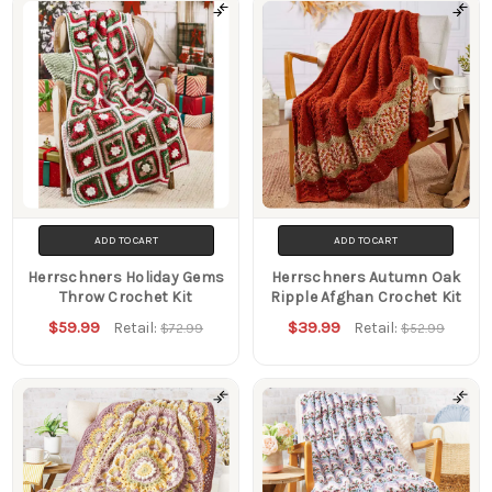
Filters
ADD TO CART
ADD TO CART
Herrschners Holiday Gems
Herrschners Autumn Oak
Throw Crochet Kit
Ripple Afghan Crochet Kit
$59.99
$39.99
Retail:
Retail:
$72.99
$52.99