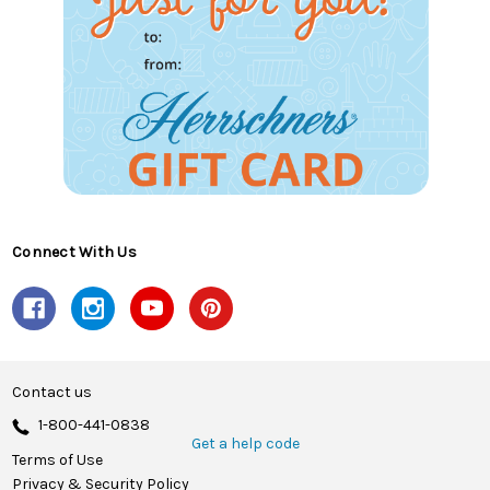
Connect With Us
Contact us
1-800-441-0838
Get a help code
Terms of Use
Privacy & Security Policy