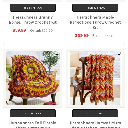
RESERVE NOW
RESERVE NOW
Herrschners Granny
Herrschners Maple
Bones Throw Crochet Kit
Reflections Throw Crochet
Kit
$59.99
Retail:
$72.99
$39.99
Retail:
$52.99
ADD TO CART
ADD TO CART
Herrschners Fall Florals
Herrschners Harvest Mum