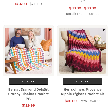
Kit
$29.99
$24.99
$39.99 - $69.99
Retail:
$49.99 - $94.99
ADD TO CART
ADD TO CART
Bernat Diamond Delight
Herrschners Provence
Granny Blanket Crochet
Ripple Afghan Crochet Kit
Kit
$39.99
Retail:
$46.99
$129.99