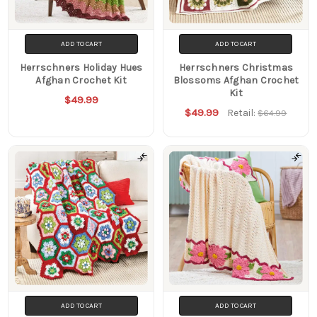
ADD TO CART
ADD TO CART
Herrschners Holiday Hues
Herrschners Christmas
Afghan Crochet Kit
Blossoms Afghan Crochet
Kit
$49.99
$49.99
Retail:
$64.99
ADD TO CART
ADD TO CART