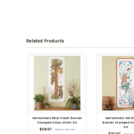
Related Products
Herrschners Bear Stack Banner
Herrschners Holid
Stamped Cross-Stitch Kit
Banner Stamped Cro
Kit
$28.97
Retail:
$34.99
$20.97
Retail: