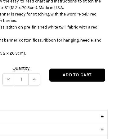
w the easy-to-read chart and instructions to stitch the
 8" (15.2 x 20.3cm). Made in U.S.A.
anner is ready for stitching with the word “Noel,” red
h berries.
s-stitch on pre-finished white twill fabric with a red
nt banner, cotton floss, ribbon for hanging, needle, and
5.2 x 20.3cm).
Quantity:
DECREASE QUANTITY:
INCREASE QUANTITY:
s
+
+