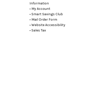
Information
• My Account
• Smart Savings Club
• Mail Order Form
• Website Accessibility
• Sales Tax