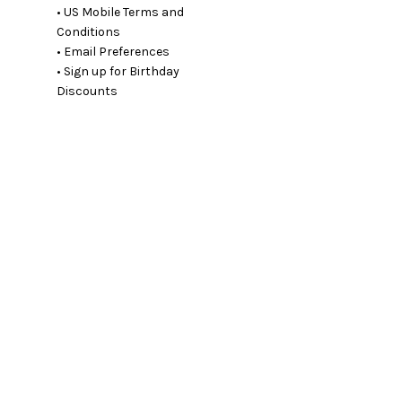
• US Mobile Terms and
Conditions
• Email Preferences
• Sign up for Birthday
Discounts