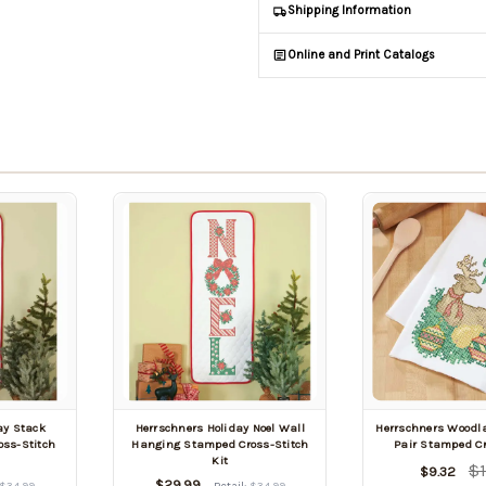
Shipping Information
Online and Print Catalogs
ay Stack
Herrschners Holiday Noel Wall
Herrschners Woodla
ss-Stitch
Hanging Stamped Cross-Stitch
Pair Stamped Cr
Kit
$1
$9.32
$29.99
$34.99
Retail:
$34.99