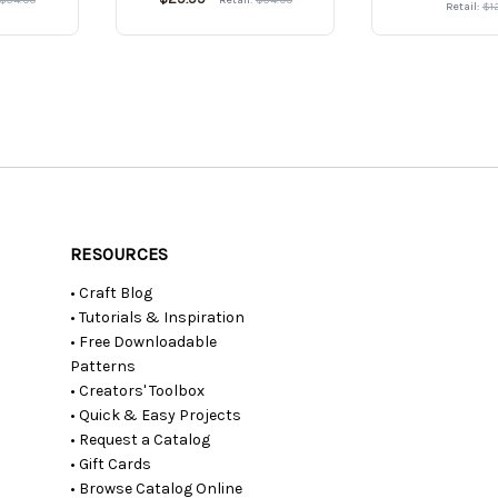
Retail:
$1
RESOURCES
• Craft Blog
• Tutorials & Inspiration
• Free Downloadable
Patterns
• Creators' Toolbox
• Quick & Easy Projects
• Request a Catalog
• Gift Cards
• Browse Catalog Online