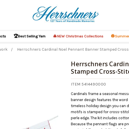
🏆
🎄
🎃
ucts
Best Selling Yarn
NEW Christmas Collections
Summer
work
Herrschners Cardinal Noel Pennant Banner Stamped Cross-
Herrschners Cardi
Stamped Cross-Stit
O CART
ITEM 5414490000
Cardinals frame a seasonal messa
banner design features the word “
timeless holiday design you can di
motifs is stamped for cross-stitch
perle edge. The kit includes cotto
Because the pennant flags are pre