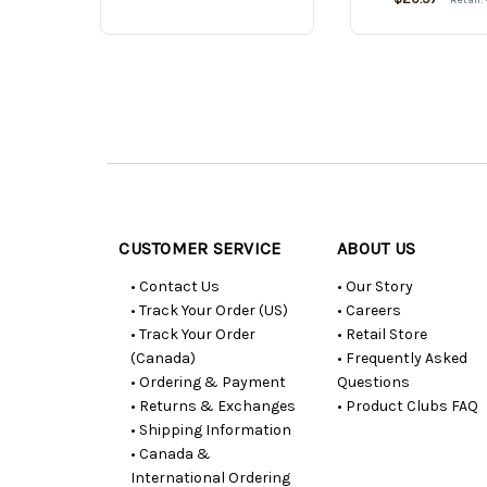
Customer
Resources
CUSTOMER SERVICE
ABOUT US
• Contact Us
• Our Story
• Track Your Order (US)
• Careers
• Track Your Order
• Retail Store
(Canada)
• Frequently Asked
• Ordering & Payment
Questions
• Returns & Exchanges
• Product Clubs FAQ
• Shipping Information
• Canada &
International Ordering