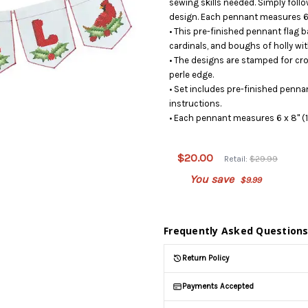
sewing skills needed. Simply follo
design. Each pennant measures 6 x
• This pre-finished pennant flag b
cardinals, and boughs of holly wit
• The designs are stamped for cros
perle edge.
• Set includes pre-finished penna
instructions.
• Each pennant measures 6 x 8" (1
This
product
is on
$20.00
Retail:
$29.99
backorder
You save
$9.99
and will
be
shipped
later
Frequently Asked Question
(Back in
stock
Return Policy
date:
)
Payments Accepted