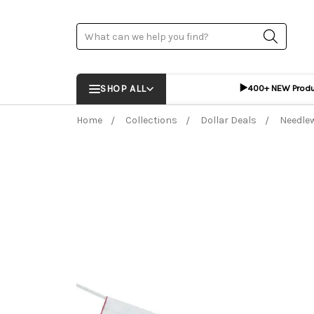
Search
▶️
SHOP ALL
400+ NEW Prod
Home
Collections
Dollar Deals
Needle
Frequently Bought Together:
ADD %STR% T