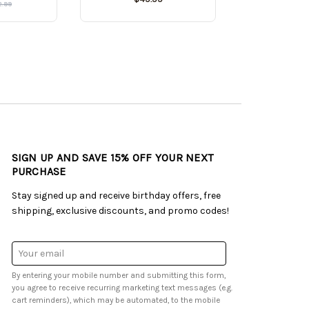
2.99
SIGN UP AND SAVE 15% OFF YOUR NEXT
PURCHASE
Stay signed up and receive birthday offers, free
shipping, exclusive discounts, and promo codes!
Email
Address
By entering your mobile number and submitting this form,
you agree to receive recurring marketing text messages (e.g.
cart reminders), which may be automated, to the mobile