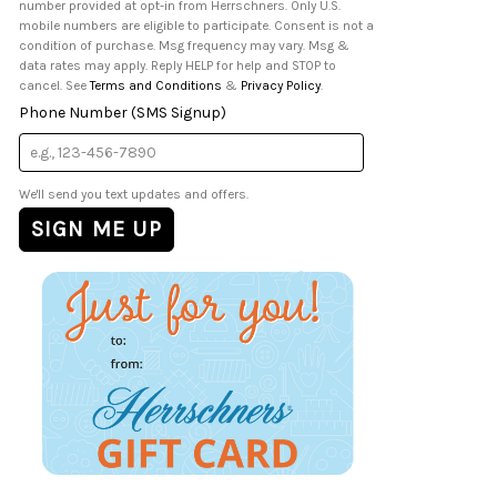
number provided at opt-in from Herrschners. Only U.S.
mobile numbers are eligible to participate. Consent is not a
condition of purchase. Msg frequency may vary. Msg &
data rates may apply. Reply HELP for help and STOP to
cancel. See
Terms and Conditions
&
Privacy Policy
.
Phone Number (SMS Signup)
We'll send you text updates and offers.