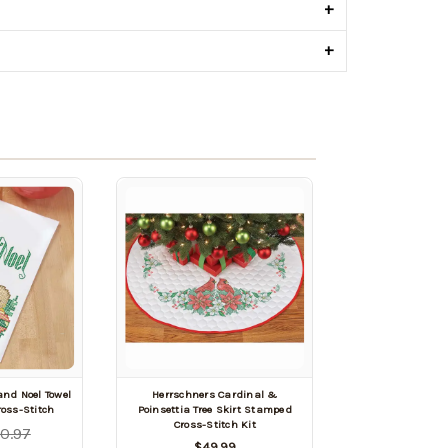
+
+
nd Noel Towel
Herrschners Cardinal &
oss-Stitch
Poinsettia Tree Skirt Stamped
Cross-Stitch Kit
0.97
$49.99