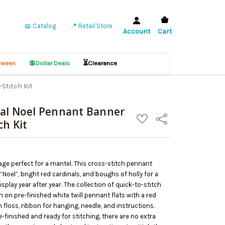
📖 Catalog
📍 Retail Store
Account
Cart
💲
⏳
ween
Dollar Deals
Clearance
Stitch Kit
nal Noel Pennant Banner
ADD
Share
ch Kit
TO
WISH
LIST
ge perfect for a mantel. This cross-stitch pennant
Noel”, bright red cardinals, and boughs of holly for a
splay year after year. The collection of quick-to-stitch
 on pre-finished white twill pennant flats with a red
n floss, ribbon for hanging, needle, and instructions.
-finished and ready for stitching, there are no extra