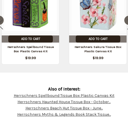
ADD TO CART
ADD TO CART
Herrschners Spellbound Tissue
Herrschners Sakura Tissue Box
Box Plastic Canvas Kit
Plastic Canvas Kit
$19.99
$19.99
Also of Interest:
Herrschners Spellbound Tissue Box Plastic Canvas Kit
Customer
Herrschners Haunted House Tissue Box - October...
Resources
Herrschners Beach Hut Tissue Box - June...
Herrschners Myths & Legends Book Stack Tissue...