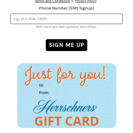
Terms and Conditions
&
Privacy Policy
.
Phone Number (SMS Signup)
We'll send you text updates and offers.