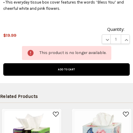
• This everyday tissue box cover features the words “Bless You” and
cheerful white and pink flowers.
Quantity:
$19.99
DECREASE QUA
INCR
This
This product is no longer available.
product
is on
backorder
and will
be
shipped
later
Related Products
(Back in
stock
date:
)