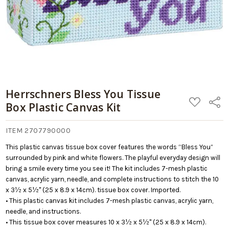
Herrschners Bless You Tissue
ADD
Share
Box Plastic Canvas Kit
TO
WISH
LIST
ITEM 2707790000
This plastic canvas tissue box cover features the words “Bless You”
surrounded by pink and white flowers. The playful everyday design will
bring a smile every time you see it! The kit includes 7-mesh plastic
canvas, acrylic yarn, needle, and complete instructions to stitch the 10
x 3½ x 5½" (25 x 8.9 x 14cm). tissue box cover. Imported.
• This plastic canvas kit includes 7-mesh plastic canvas, acrylic yarn,
needle, and instructions.
• This tissue box cover measures 10 x 3½ x 5½" (25 x 8.9 x 14cm).