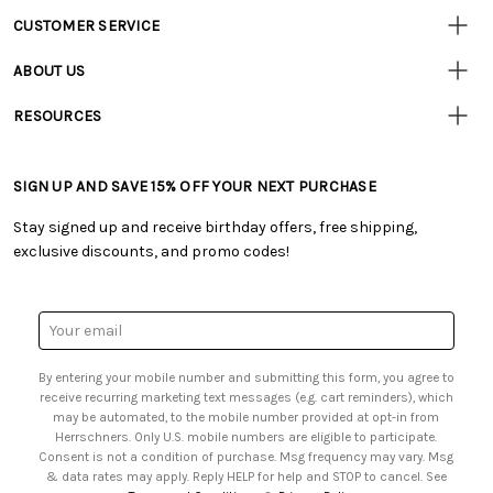
CUSTOMER SERVICE
• Contact Us
ABOUT US
• Track Your Order (US)
• Our Story
• Track Your Order (Canada)
RESOURCES
• Careers
• Ordering & Payment
• Craft Blog
• Retail Store
• Returns & Exchanges
• Tutorials & Inspiration
• Frequently Asked Questions
• Shipping Information
SIGN UP AND SAVE 15% OFF YOUR NEXT PURCHASE
• Free Downloadable Patterns
• Product Clubs FAQ
• Canada & International Ordering Information
• Creators' Toolbox
• My Account
Stay signed up and receive birthday offers, free shipping,
• Quick & Easy Projects
• Smart Savings Club
exclusive discounts, and promo codes!
• Request a Catalog
• Mail Order Form
• Gift Cards
• Website Accessibility
• Browse Catalog Online
• Sales Tax
Email
• US Mobile Terms and Conditions
Address
• Email Preferences
By entering your mobile number and submitting this form, you agree to
• Sign up for Birthday Discounts
receive recurring marketing text messages (e.g. cart reminders), which
may be automated, to the mobile number provided at opt-in from
Herrschners. Only U.S. mobile numbers are eligible to participate.
Consent is not a condition of purchase. Msg frequency may vary. Msg
& data rates may apply. Reply HELP for help and STOP to cancel. See