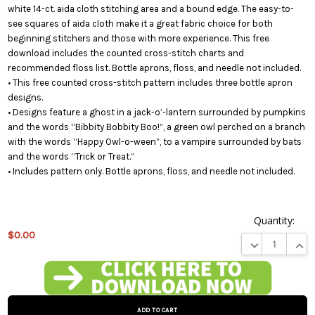
white 14-ct. aida cloth stitching area and a bound edge. The easy-to-
see squares of aida cloth make it a great fabric choice for both
beginning stitchers and those with more experience. This free
download includes the counted cross-stitch charts and
recommended floss list. Bottle aprons, floss, and needle not included.
• This free counted cross-stitch pattern includes three bottle apron
designs.
• Designs feature a ghost in a jack-o’-lantern surrounded by pumpkins
and the words “Bibbity Bobbity Boo!”, a green owl perched on a branch
with the words “Happy Owl-o-ween”, to a vampire surrounded by bats
and the words “Trick or Treat.”
• Includes pattern only. Bottle aprons, floss, and needle not included.
Quantity:
$0.00
DECREASE QUA
INCR
This
product
is on
backorder