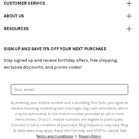
CUSTOMER SERVICE
Customer
Resources
• Contact Us
ABOUT US
• Track Your Order (US)
• Our Story
• Track Your Order (Canada)
RESOURCES
• Careers
• Ordering & Payment
• Craft Blog
• Retail Store
• Returns & Exchanges
• Tutorials & Inspiration
• Frequently Asked Questions
• Shipping Information
SIGN UP AND SAVE 15% OFF YOUR NEXT PURCHASE
• Free Downloadable Patterns
• Product Clubs FAQ
• Canada & International Ordering Information
• Creators' Toolbox
• My Account
Stay signed up and receive birthday offers, free shipping,
• Quick & Easy Projects
• Smart Savings Club
exclusive discounts, and promo codes!
• Request a Catalog
• Mail Order Form
• Gift Cards
• Website Accessibility
• Browse Catalog Online
• Sales Tax
Email
• US Mobile Terms and Conditions
Address
• Email Preferences
By entering your mobile number and submitting this form, you agree to
• Sign up for Birthday Discounts
receive recurring marketing text messages (e.g. cart reminders), which
may be automated, to the mobile number provided at opt-in from
Herrschners. Only U.S. mobile numbers are eligible to participate.
Consent is not a condition of purchase. Msg frequency may vary. Msg
& data rates may apply. Reply HELP for help and STOP to cancel. See
Terms and Conditions
&
Privacy Policy
.