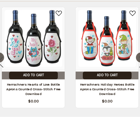
ADD TO CART
ADD TO CART
Herrschners Hearts of Love Bottle
Herrschners Holiday Heroes Bottle
Aprons Counted Cross-Stitch Free
Aprons Counted Cross-Stitch Free
Download
Download
$0.00
$0.00