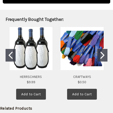
and will
be
shipped
later
Frequently Bought Together:
(Back in
stock
date:
)
HERRSCHNERS
CRAFTWAYS
$9.99
$0.50
Add to Cart
Add to Cart
Related Products