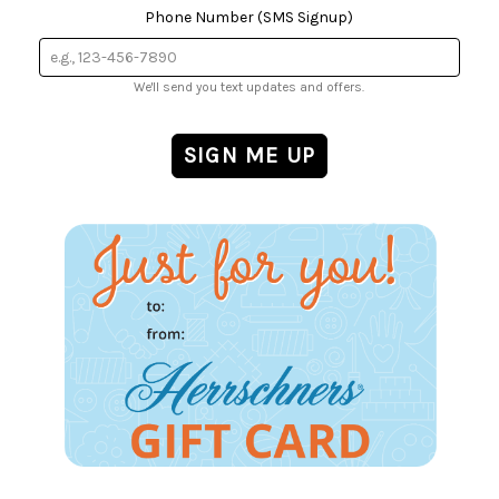
Phone Number (SMS Signup)
We'll send you text updates and offers.