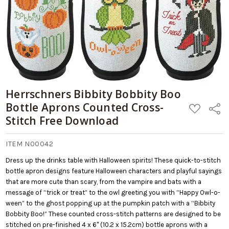
Download
Herrschners Bibbity Bobbity Boo
Bottle Aprons Counted Cross-
ADD
Share
TO
Stitch Free Download
WISH
LIST
ITEM N00042
Dress up the drinks table with Halloween spirits! These quick-to-stitch
bottle apron designs feature Halloween characters and playful sayings
that are more cute than scary, from the vampire and bats with a
message of “trick or treat” to the owl greeting you with “Happy Owl-o-
ween” to the ghost popping up at the pumpkin patch with a “Bibbity
Bobbity Boo!” These counted cross-stitch patterns are designed to be
stitched on pre-finished 4 x 6" (10.2 x 15.2cm) bottle aprons with a