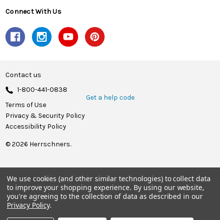
Connect With Us
Contact us
1-800-441-0838
Get a help code
Terms of Use
Privacy & Security Policy
Accessibility Policy
© 2026 Herrschners.
We use cookies (and other similar technologies) to collect data
to improve your shopping experience.
By using our website,
you're agreeing to the collection of data as described in our
Privacy Policy
.