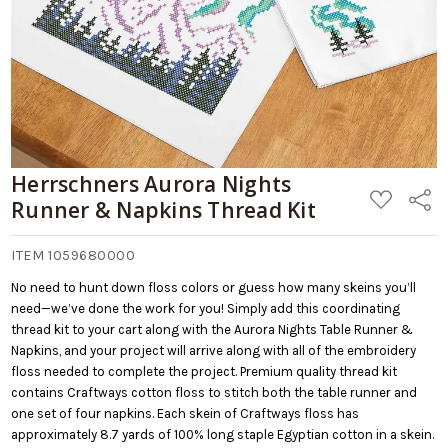
Herrschners Aurora Nights
ADD
Share
Runner & Napkins Thread Kit
TO
WISH
LIST
ITEM 1059680000
No need to hunt down floss colors or guess how many skeins you’ll
need—we’ve done the work for you! Simply add this coordinating
thread kit to your cart along with the Aurora Nights Table Runner &
Napkins, and your project will arrive along with all of the embroidery
floss needed to complete the project. Premium quality thread kit
contains Craftways cotton floss to stitch both the table runner and
one set of four napkins. Each skein of Craftways floss has
approximately 8.7 yards of 100% long staple Egyptian cotton in a skein.