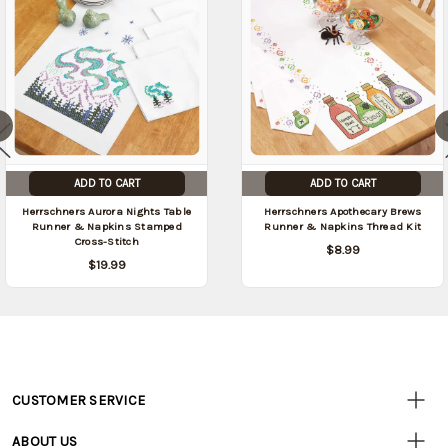
ADD TO CART
ADD TO CART
Herrschners Aurora Nights Table
Herrschners Apothecary Brews
Runner & Napkins Stamped
Runner & Napkins Thread Kit
Cross-Stitch
$8.99
$19.99
CUSTOMER SERVICE
Customer
Resources
• Contact Us
ABOUT US