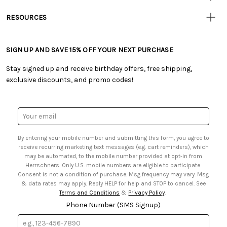
• Track Your Order (US)
• Our Story
• Track Your Order (Canada)
RESOURCES
• Careers
• Ordering & Payment
• Craft Blog
• Retail Store
• Returns & Exchanges
• Tutorials & Inspiration
• Frequently Asked Questions
• Shipping Information
SIGN UP AND SAVE 15% OFF YOUR NEXT PURCHASE
• Free Downloadable Patterns
• Product Clubs FAQ
• Canada & International Ordering Information
• Creators' Toolbox
• My Account
Stay signed up and receive birthday offers, free shipping,
• Quick & Easy Projects
• Smart Savings Club
exclusive discounts, and promo codes!
• Request a Catalog
• Mail Order Form
• Gift Cards
• Website Accessibility
• Browse Catalog Online
• Sales Tax
Email
• US Mobile Terms and Conditions
Address
• Email Preferences
By entering your mobile number and submitting this form, you agree to
• Sign up for Birthday Discounts
receive recurring marketing text messages (e.g. cart reminders), which
may be automated, to the mobile number provided at opt-in from
Herrschners. Only U.S. mobile numbers are eligible to participate.
Consent is not a condition of purchase. Msg frequency may vary. Msg
& data rates may apply. Reply HELP for help and STOP to cancel. See
Terms and Conditions
&
Privacy Policy
.
Phone Number (SMS Signup)