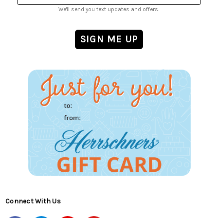
We'll send you text updates and offers.
Connect With Us