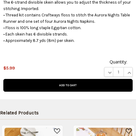
The 6-strand divisible skein allows you to adjust the thickness of your
stitching. Imported.
• Thread kit contains Craftways floss to stitch the Aurora Nights Table
Runner and one set of four Aurora Nights Napkins.
• Floss is 100% long staple Egyptian cotton.
• Each skein has 6 divisible strands.
• Approximately 8.7 yds (8m) per skein.
Quantity:
$5.99
This product
DECREASE QUA
INCR
is on
backorder
and will be
shipped
later (Back
in stock
Related Products
date:
09/02/2026
)