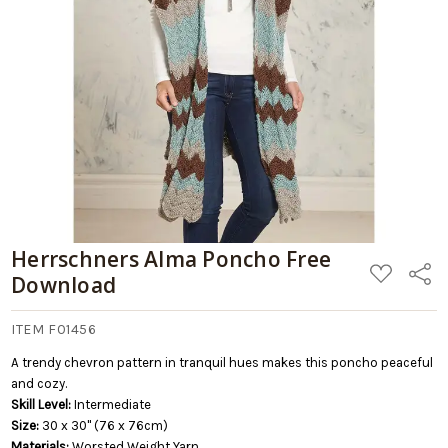
Add
to
Cart
Herrschners Alma Poncho Free
ADD
Share
Download
TO
WISH
LIST
ITEM F01456
A trendy chevron pattern in tranquil hues makes this poncho peaceful
and cozy.
Skill Level:
Intermediate
Size:
30 x 30" (76 x 76cm)
Materials:
Worsted Weight Yarn