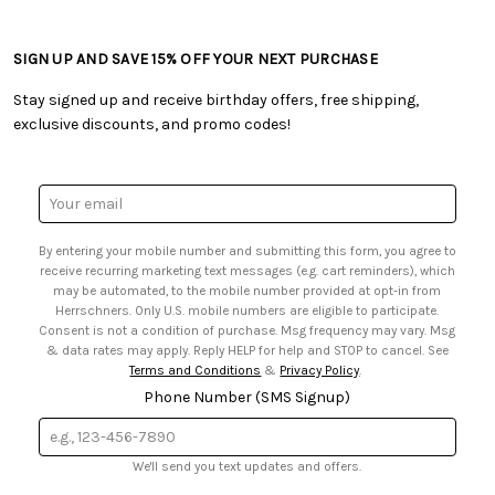
• Ordering & Payment
• Craft Blog
• Retail Store
• Returns & Exchanges
• Tutorials & Inspiration
• Frequently Asked Questions
• Shipping Information
SIGN UP AND SAVE 15% OFF YOUR NEXT PURCHASE
• Free Downloadable Patterns
• Product Clubs FAQ
• Canada & International Ordering Information
• Creators' Toolbox
• My Account
Stay signed up and receive birthday offers, free shipping,
• Quick & Easy Projects
• Smart Savings Club
exclusive discounts, and promo codes!
• Request a Catalog
• Mail Order Form
• Gift Cards
• Website Accessibility
• Browse Catalog Online
• Sales Tax
Email
• US Mobile Terms and Conditions
Address
• Email Preferences
By entering your mobile number and submitting this form, you agree to
• Sign up for Birthday Discounts
receive recurring marketing text messages (e.g. cart reminders), which
may be automated, to the mobile number provided at opt-in from
Herrschners. Only U.S. mobile numbers are eligible to participate.
Consent is not a condition of purchase. Msg frequency may vary. Msg
& data rates may apply. Reply HELP for help and STOP to cancel. See
Terms and Conditions
&
Privacy Policy
.
Phone Number (SMS Signup)
We'll send you text updates and offers.