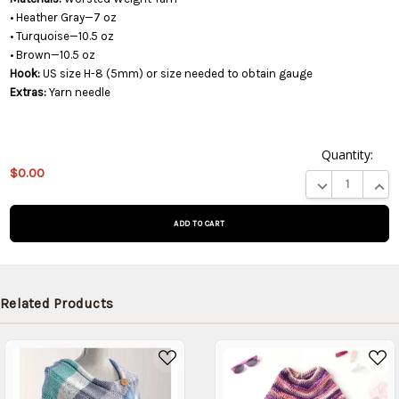
• Heather Gray—7 oz
• Turquoise—10.5 oz
• Brown—10.5 oz
Hook:
US size H-8 (5mm) or size needed to obtain gauge
Extras:
Yarn needle
Quantity:
This
$0.00
product
DECREASE QUA
INCR
is on
backorder
and will
be
shipped
later
Related Products
(Back in
stock
date:
)