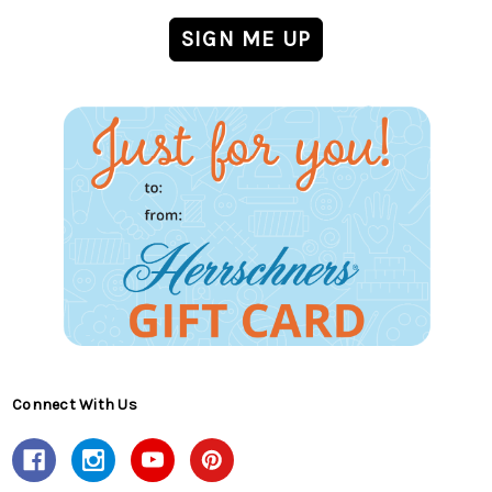
Connect With Us