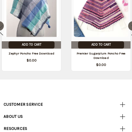
ADD TO CART
ADD TO CART
Zephyr Poncho Free Download
Premier Sugarplum Poncho Free
Download
$0.00
$0.00
CUSTOMER SERVICE
Customer
Resources
• Contact Us
ABOUT US
• Track Your Order (US)
• Our Story
• Track Your Order (Canada)
RESOURCES
• Careers