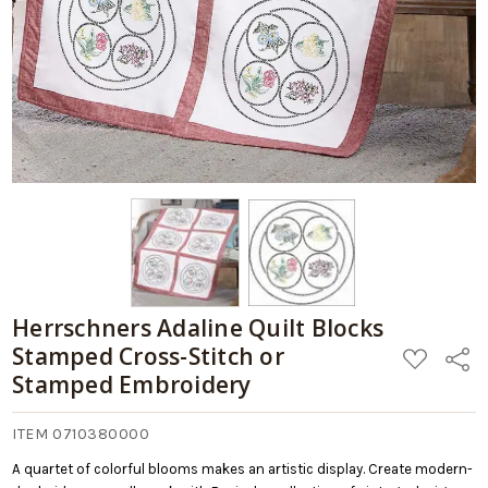
Herrschners Adaline Quilt Blocks
Stamped Cross-Stitch or
ADD
Share
TO
Stamped Embroidery
WISH
LIST
ITEM 0710380000
A quartet of colorful blooms makes an artistic display. Create modern-