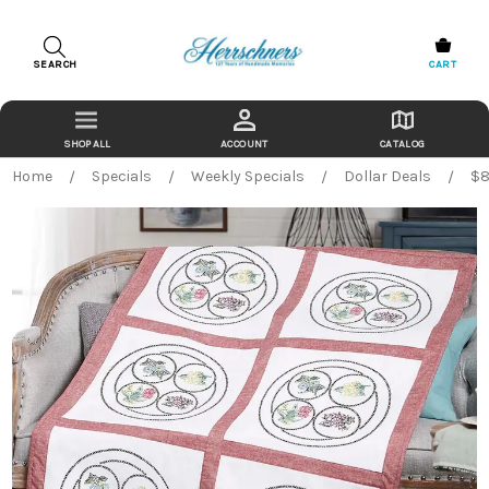
SEARCH
CART
ACCOUNT
CATALOG
Home
Specials
Weekly Specials
Dollar Deals
$