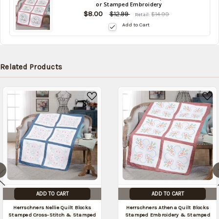
or Stamped Embroidery
in
$8.00
stock
$12.99
$14.99
Retail:
date:
Add to Cart
Related Products
ADD TO CART
ADD TO CART
Herrschners Nellie Quilt Blocks
Herrschners Athena Quilt Blocks
Stamped Cross-Stitch & Stamped
Stamped Embroidery & Stamped