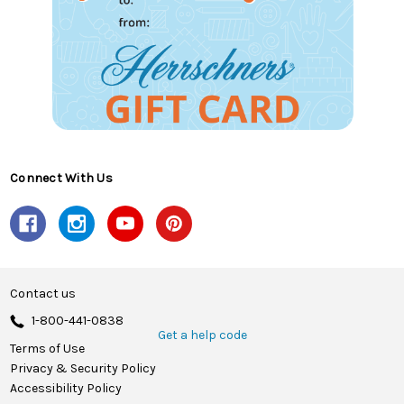
Connect With Us
Contact us
1-800-441-0838
Get a help code
Terms of Use
Privacy & Security Policy
Accessibility Policy