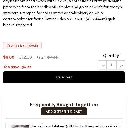
day heirloom needlework with Revival, a collection of vintage designs
preserved from the needlework archive and given new life for today’s
stitchers. Stamped for cross stitch or embroidery on white
cotton/polyester fabric. Set includes six 18 × 18" (46 x 46cm) quilt
blocks. Imported.
Only 1 left in stock!
Quantity:
This
$12.99
$8.00
Retail:
$14.99
product
DECREASE QUA
INCR
You save
$6.99
is on
backorder
and will
be
shipped
later
Frequently Bought Together:
(Back in
ADD %STR% TO CART
stock
date:
)
Back
Herrschners Adaline Quilt Blocks Stamped Cross-Stitch