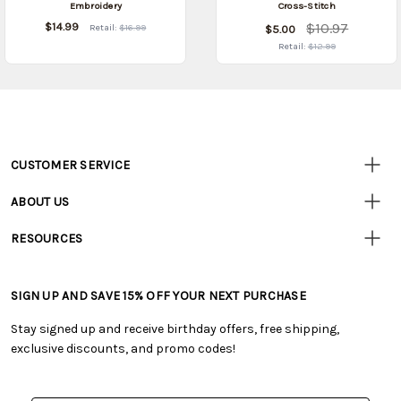
Embroidery
Cross-Stitch
$14.99
$10.97
Retail:
$16.99
$5.00
Retail:
$12.99
CUSTOMER SERVICE
Customer
Resources
• Contact Us
ABOUT US
• Track Your Order (US)
• Our Story
• Track Your Order (Canada)
RESOURCES
• Careers
• Ordering & Payment
• Craft Blog
• Retail Store
• Returns & Exchanges
• Tutorials & Inspiration
• Frequently Asked Questions
• Shipping Information
SIGN UP AND SAVE 15% OFF YOUR NEXT PURCHASE
• Free Downloadable Patterns
• Product Clubs FAQ
• Canada & International Ordering Information
• Creators' Toolbox
• My Account
Stay signed up and receive birthday offers, free shipping,
• Quick & Easy Projects
• Smart Savings Club
exclusive discounts, and promo codes!
• Request a Catalog
• Mail Order Form
• Gift Cards
• Website Accessibility