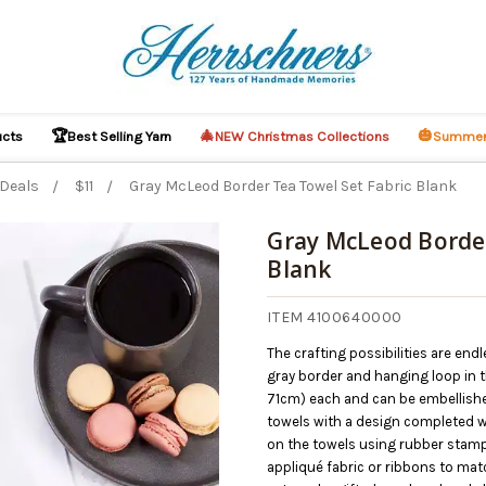
🏆
🎄
🎃
ucts
Best Selling Yarn
NEW Christmas Collections
Summer
 Deals
$11
Gray McLeod Border Tea Towel Set Fabric Blank
Gray McLeod Border
Blank
O CART
ITEM 4100640000
The crafting possibilities are end
gray border and hanging loop in t
71cm) each and can be embellishe
towels with a design completed w
on the towels using rubber stamp
appliqué fabric or ribbons to mat