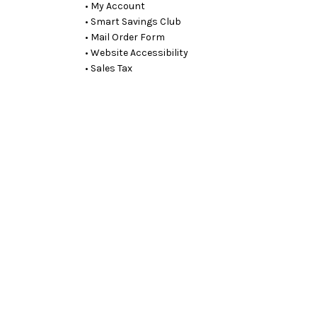
• My Account
• Smart Savings Club
• Mail Order Form
• Website Accessibility
• Sales Tax