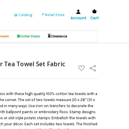
📖 Catalog
📍 Retail Store
Account
Cart
💲
⏳
ween
Dollar Deals
Clearance
 Tea Towel Set Fabric
ADD
Share
TO
WISH
LIST
less with these high quality 100% cotton tea towels with a
he corner. The set of two towels measure 20 x 28" (51 x
d in many ways. Use iron-on transfers to decorate the
ith ballpoint paints or embroidery floss. Stamp designs
s or old-style potato stamps. Embellish the towels with
ch your décor. Each set includes two towels. The finished