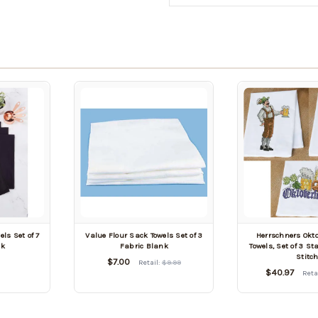
ls Set of 7
Value Flour Sack Towels Set of 3
Herrschners Okto
nk
Fabric Blank
Towels, Set of 3 S
Stitc
$7.00
Retail:
$9.99
$40.97
Reta