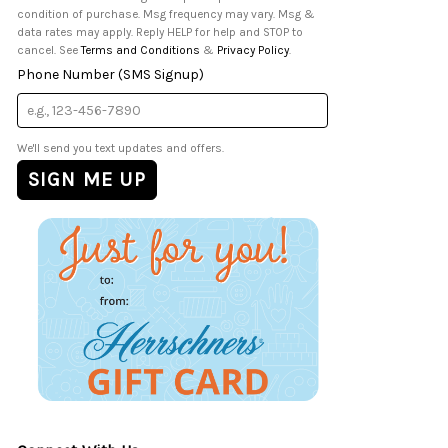
condition of purchase. Msg frequency may vary. Msg &
data rates may apply. Reply HELP for help and STOP to
cancel. See
Terms and Conditions
&
Privacy Policy
.
Phone Number (SMS Signup)
We'll send you text updates and offers.