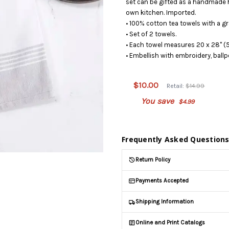
set can be gifted as a handmade 
own kitchen. Imported.
• 100% cotton tea towels with a g
• Set of 2 towels.
• Each towel measures 20 x 28" (5
• Embellish with embroidery, ballp
This
product
is on
$10.00
Retail:
$14.99
backorder
You save
$4.99
and will
be
shipped
later
Frequently Asked Question
(Back in
stock
Return Policy
date:
)
Payments Accepted
Shipping Information
Online and Print Catalogs