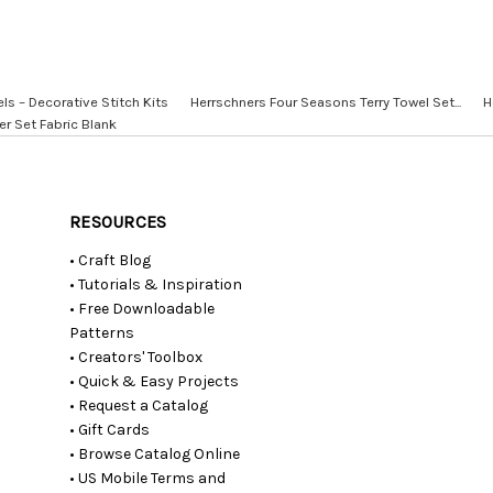
 – Decorative Stitch Kits
Herrschners Four Seasons Terry Towel Set...
H
er Set Fabric Blank
RESOURCES
• Craft Blog
• Tutorials & Inspiration
• Free Downloadable
Patterns
• Creators' Toolbox
• Quick & Easy Projects
• Request a Catalog
• Gift Cards
• Browse Catalog Online
• US Mobile Terms and