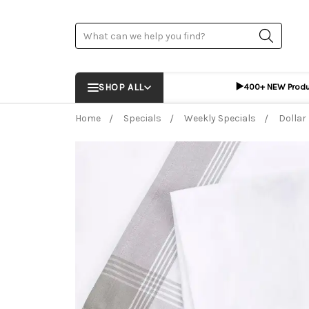
Search
▶️
SHOP ALL
400+ NEW Prod
Home
Specials
Weekly Specials
Dollar
Frequently Bought Together:
ADD %STR% T