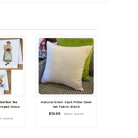
berfest Tea
Natural Grain Sack Pillow Cover
tamped Cross-
Set Fabric Blank
h
$19.99
Retail:
$31.99
il:
$50.97