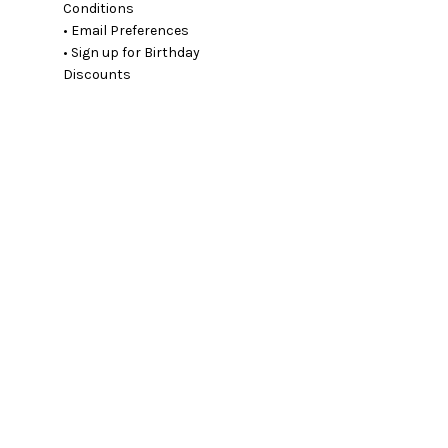
Conditions
• Email Preferences
• Sign up for Birthday
Discounts