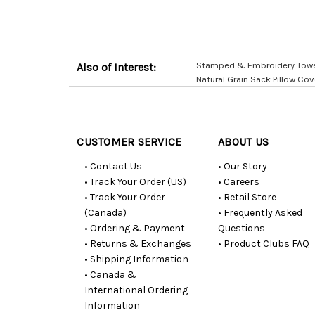
Stamped & Embroidery Towels
Also of Interest:
Natural Grain Sack Pillow Cov
Customer
Resources
CUSTOMER SERVICE
ABOUT US
• Contact Us
• Our Story
• Track Your Order (US)
• Careers
• Track Your Order
• Retail Store
(Canada)
• Frequently Asked
• Ordering & Payment
Questions
• Returns & Exchanges
• Product Clubs FAQ
• Shipping Information
• Canada &
International Ordering
Information