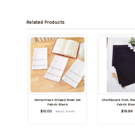
Related Products
Herrschners Striped Towel Set
Chalkboard Dish Towe
Fabric Blank
Fabric Bla
$10.00
$19.99
Retail:
$14.99