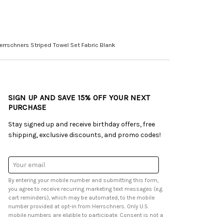
errschners Striped Towel Set Fabric Blank
SIGN UP AND SAVE 15% OFF YOUR NEXT
PURCHASE
Stay signed up and receive birthday offers, free
shipping, exclusive discounts, and promo codes!
Email
Address
By entering your mobile number and submitting this form,
you agree to receive recurring marketing text messages (e.g.
cart reminders), which may be automated, to the mobile
number provided at opt-in from Herrschners. Only U.S.
mobile numbers are eligible to participate. Consent is not a