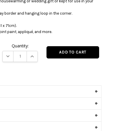
housewarming or wedding gift or kept for use in your
ray border and hanging loop in the corner.
1 x 71cm).
oint paint, appliqué, and more.
Quantity:
DECREASE QUANTITY:
INCREASE QUANTITY:
s
+
+
+
+