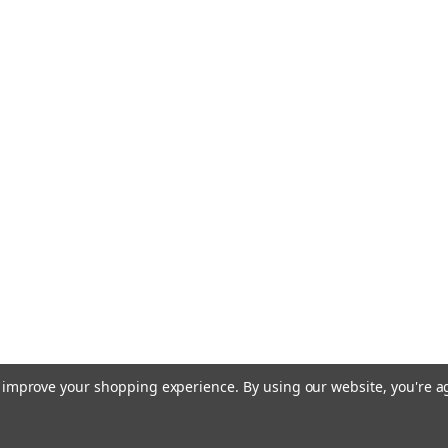
to improve your shopping experience.
By using our website, you're a
Terms of Use
Privacy & Securit