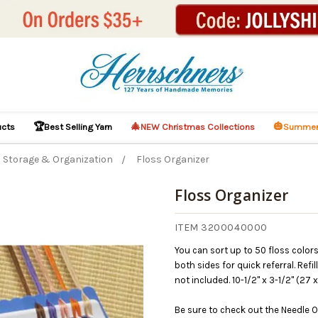
🏆
🎄
🎃
ucts
Best Selling Yarn
NEW Christmas Collections
Summer
Storage & Organization
Floss Organizer
Floss Organizer
ITEM 3200040000
You can sort up to 50 floss color
both sides for quick referral. Refi
not included. 10-1/2" x 3-1/2" (27 
Be sure to check out the Needle O
This