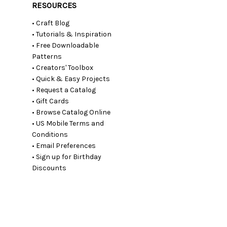
RESOURCES
• Craft Blog
• Tutorials & Inspiration
• Free Downloadable
Patterns
• Creators' Toolbox
• Quick & Easy Projects
• Request a Catalog
• Gift Cards
• Browse Catalog Online
• US Mobile Terms and
Conditions
• Email Preferences
• Sign up for Birthday
Discounts