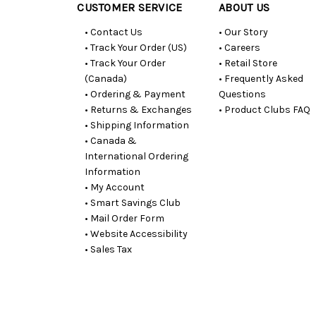
CUSTOMER SERVICE
ABOUT US
• Contact Us
• Our Story
• Track Your Order (US)
• Careers
• Track Your Order
• Retail Store
(Canada)
• Frequently Asked
• Ordering & Payment
Questions
• Returns & Exchanges
• Product Clubs FAQ
• Shipping Information
• Canada &
International Ordering
Information
• My Account
• Smart Savings Club
• Mail Order Form
• Website Accessibility
• Sales Tax