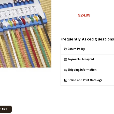
product
is on
$24.99
backorder
and will
be
shipped
later
Frequently Asked Question
(Back in
stock
Return Policy
date:
)
Payments Accepted
Shipping Information
Online and Print Catalogs
 CART