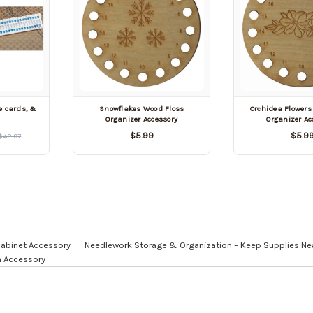
e cards, &
Snowflakes Wood Floss
Orchidea Flowers
Organizer Accessory
Organizer Ac
$5.99
$5.9
$42.97
Cabinet Accessory
Needlework Storage & Organization – Keep Supplies Ne
n Accessory