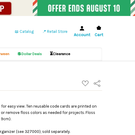
📖 Catalog
📍 Retail Store
Account
Cart
💲
⏳
ween
Dollar Deals
Clearance
ADD
Share
TO
WISH
LIST
s for easy view. Ten reusable code cards are printed on
ll or remove floss colors as needed for projects. Floss
x 9cm).
rganizer (see 327000), sold separately.