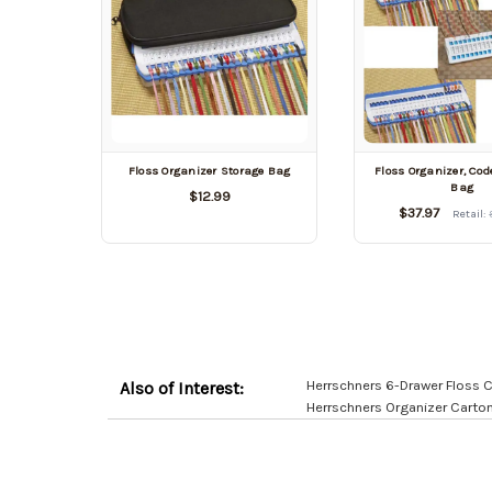
Floss Organizer Storage Bag
Floss Organizer, Cod
Bag
$12.99
$37.97
Retail:
Herrschners 6-Drawer Floss 
Also of Interest:
Herrschners Organizer Carto
Customer
Resources