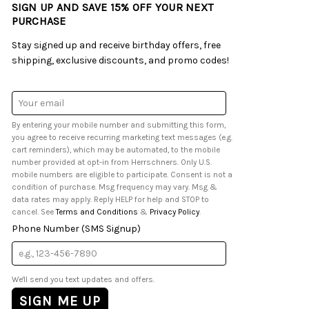
SIGN UP AND SAVE 15% OFF YOUR NEXT
PURCHASE
Stay signed up and receive birthday offers, free
shipping, exclusive discounts, and promo codes!
Email
Address
By entering your mobile number and submitting this form,
you agree to receive recurring marketing text messages (e.g.
cart reminders), which may be automated, to the mobile
number provided at opt-in from Herrschners. Only U.S.
mobile numbers are eligible to participate. Consent is not a
condition of purchase. Msg frequency may vary. Msg &
data rates may apply. Reply HELP for help and STOP to
cancel. See
Terms and Conditions
&
Privacy Policy
.
Phone Number (SMS Signup)
We'll send you text updates and offers.