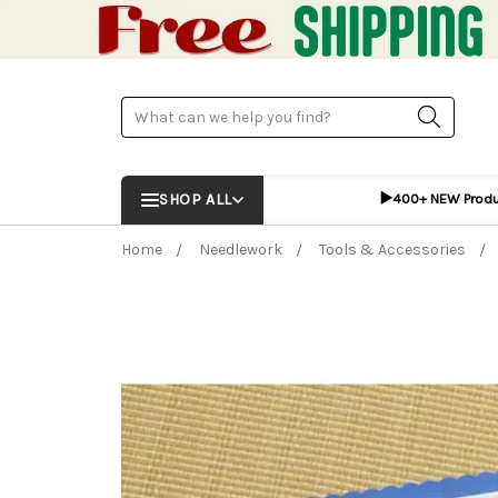
Search
▶️
SHOP ALL
400+ NEW Prod
Home
Needlework
Tools & Accessories