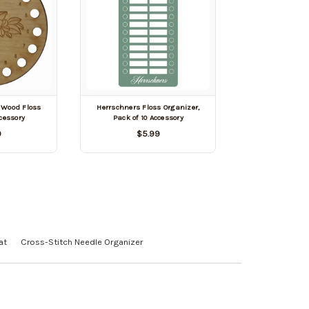
 Wood Floss
Herrschners Floss Organizer,
cessory
Pack of 10 Accessory
9
$5.99
at
Cross-Stitch Needle Organizer