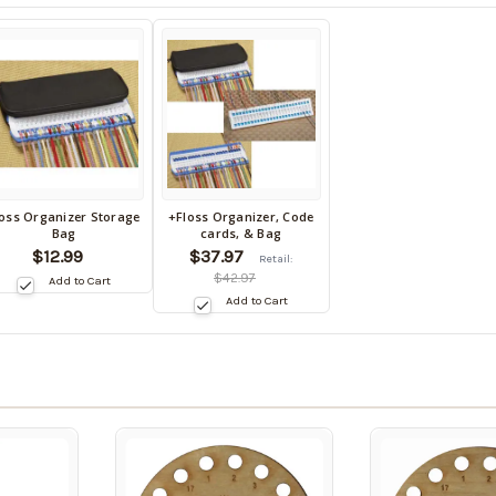
loss Organizer Storage
Floss Organizer, Code
ack
Back
Bag
cards, & Bag
in
$12.99
$37.97
Retail:
tock
stock
$42.97
Add to Cart
te:
date:
Add to Cart