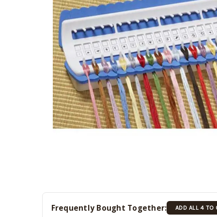
Frequently Bought Together:
ADD ALL 4 TO