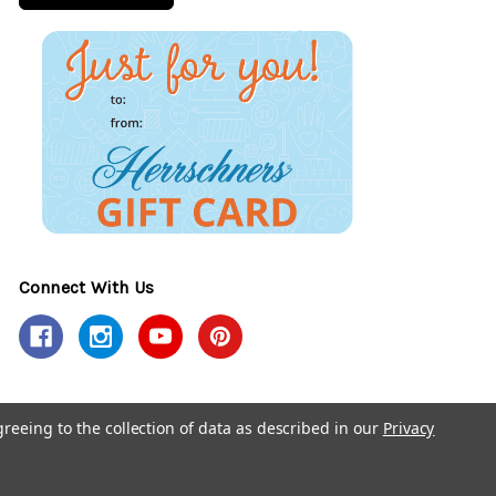
Connect With Us
greeing to the collection of data as described in our
Privacy
y Policy
Accessibility Policy
© 2026 Herrschners.