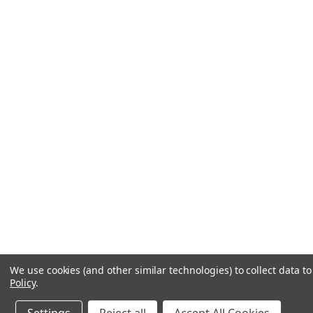
We use cookies (and other similar technologies) to collect data 
Policy
.
Contact us
1-800-441-0838
Get a help code