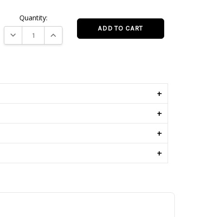
Quantity:
DECREASE QUANTITY:
INCREASE QUANTITY:
s
+
+
+
+