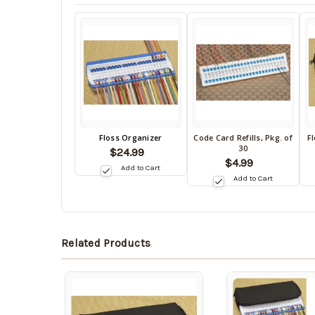
Back
Floss Organizer
Code Card Refills, Pkg. of
F
Back
B
30
in
$24.99
in
in
$4.99
stock
Add to Cart
stock
s
date:
Add to Cart
date:
da
Related Products