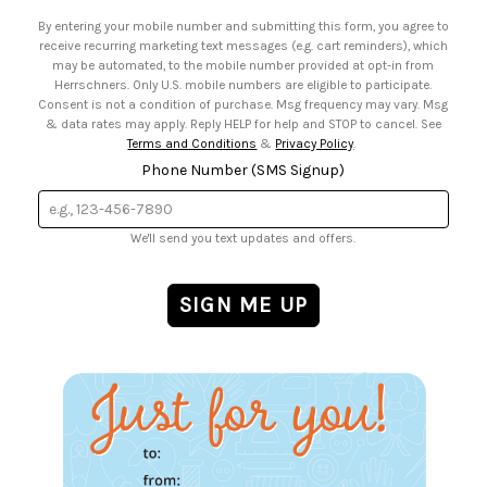
• Email Preferences
By entering your mobile number and submitting this form, you agree to
• Sign up for Birthday Discounts
receive recurring marketing text messages (e.g. cart reminders), which
may be automated, to the mobile number provided at opt-in from
Herrschners. Only U.S. mobile numbers are eligible to participate.
Consent is not a condition of purchase. Msg frequency may vary. Msg
& data rates may apply. Reply HELP for help and STOP to cancel. See
Terms and Conditions
&
Privacy Policy
.
Phone Number (SMS Signup)
We'll send you text updates and offers.