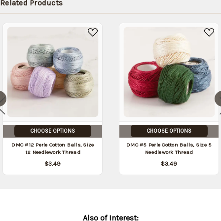
Related Products
CHOOSE OPTIONS
CHOOSE OPTIONS
DMC #12 Perle Cotton Balls, Size
DMC #5 Perle Cotton Balls, Size 5
12 Needlework Thread
Needlework Thread
$3.49
$3.49
Also of Interest: