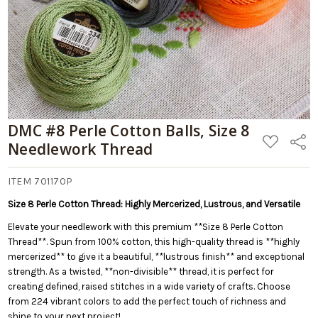
DMC #8 Perle Cotton Balls, Size 8
ADD
Share
Needlework Thread
TO
WISH
LIST
ITEM 701170P
Size 8 Perle Cotton Thread: Highly Mercerized, Lustrous, and Versatile
Elevate your needlework with this premium **Size 8 Perle Cotton
Thread**. Spun from 100% cotton, this high-quality thread is **highly
mercerized** to give it a beautiful, **lustrous finish** and exceptional
strength. As a twisted, **non-divisible** thread, it is perfect for
creating defined, raised stitches in a wide variety of crafts. Choose
from 224 vibrant colors to add the perfect touch of richness and
shine to your next project!