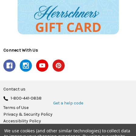
Connect With Us
Contact us
1-800-441-0838
Get a help code
Terms of Use
Privacy & Security Policy
Accessibility Policy
We use cookies (and other similar technologies) to collect data
© 2026 Herrschners.