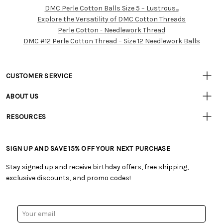
DMC Perle Cotton Balls Size 5 – Lustrous...
Customer
Explore the Versatility of DMC Cotton Threads
Resources
Perle Cotton - Needlework Thread
DMC #12 Perle Cotton Thread – Size 12 Needlework Balls
CUSTOMER SERVICE
• Contact Us
ABOUT US
• Track Your Order (US)
• Our Story
• Track Your Order (Canada)
RESOURCES
• Careers
• Ordering & Payment
• Craft Blog
• Retail Store
• Returns & Exchanges
• Tutorials & Inspiration
• Frequently Asked Questions
• Shipping Information
SIGN UP AND SAVE 15% OFF YOUR NEXT PURCHASE
• Free Downloadable Patterns
• Product Clubs FAQ
• Canada & International Ordering Information
• Creators' Toolbox
• My Account
Stay signed up and receive birthday offers, free shipping,
• Quick & Easy Projects
• Smart Savings Club
exclusive discounts, and promo codes!
• Request a Catalog
• Mail Order Form
• Gift Cards
• Website Accessibility
• Browse Catalog Online
• Sales Tax
Email
• US Mobile Terms and Conditions
Address