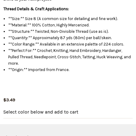
Thread Details & Craft Applications:
**Size:** Size 8 (A common size for detailing and fine work).
**Material:** 100% Cotton, Highly Mercerized.
**Structure:** Twisted, Non-Divisible Thread (use as is).
**Quantity:** Approximately 87 yds (80m) per ball/skein.
**Color Range:** Available in an extensive palette of 224 colors.
**Perfect For:** Crochet, Knitting, Hand Embroidery, Hardanger,
Pulled Thread, Needlepoint, Cross-Stitch, Tatting, Huck Weaving, and
more.
**Origin:** Imported from France.
$3.49
Select color below
and add to cart