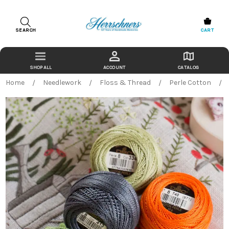
SEARCH
CART
ACCOUNT
CATALOG
Home
Needlework
Floss & Thread
Perle Cotton