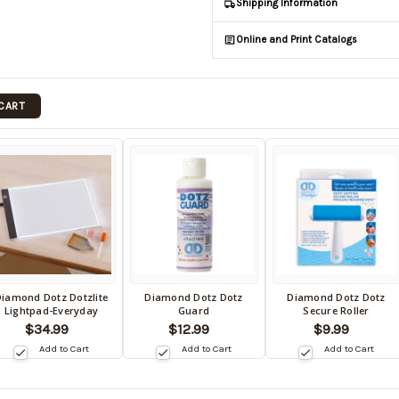
Shipping Information
Online and Print Catalogs
 CART
iamond Dotz Dotzlite
Diamond Dotz Dotz
Diamond Dotz Dotz
ack
Back
Back
Lightpad-Everyday
Guard
Secure Roller
in
in
$34.99
$12.99
$9.99
tock
stock
stock
Add to Cart
Add to Cart
Add to Cart
te:
date:
date: