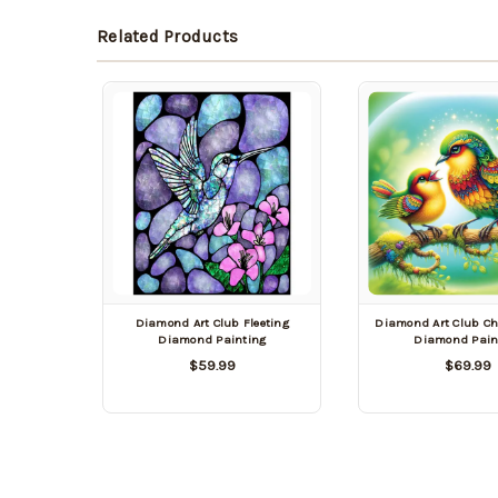
Related Products
Diamond Art Club Fleeting
Diamond Art Club Chi
Diamond Painting
Diamond Pain
$59.99
$69.99