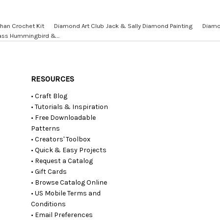
han Crochet Kit
Diamond Art Club Jack & Sally Diamond Painting
Diamo
ass Hummingbird &...
RESOURCES
• Craft Blog
• Tutorials & Inspiration
• Free Downloadable
Patterns
• Creators' Toolbox
• Quick & Easy Projects
• Request a Catalog
• Gift Cards
• Browse Catalog Online
• US Mobile Terms and
Conditions
• Email Preferences