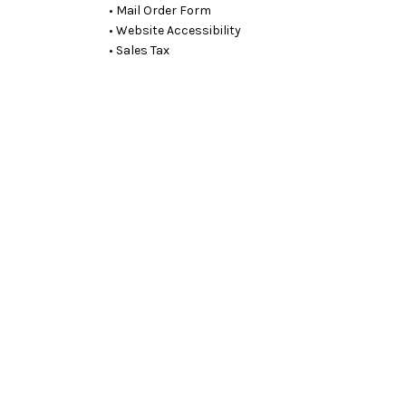
• Mail Order Form
• Website Accessibility
• Sales Tax