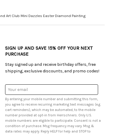
nd Art Club Mini Dazzles Easter Diamond Painting
SIGN UP AND SAVE 15% OFF YOUR NEXT
PURCHASE
Stay signed up and receive birthday offers, free
shipping, exclusive discounts, and promo codes!
Email
Address
By entering your mobile number and submitting this form,
you agree to receive recurring marketing text messages (e.g.
cart reminders), which may be automated, to the mobile
number provided at opt-in from Herrschners. Only U.S.
mobile numbers are eligible to participate. Consent is not a
condition of purchase. Msg frequency may vary. Msg &
data rates may apply. Reply HELP for help and STOP to