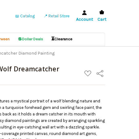
📖 Catalog
📍 Retail Store
Account
Cart
💲
⏳
ween
Dollar Deals
Clearance
mcatcher Diamond Painting
Wolf Dreamcatcher
ADD
Share
TO
WISH
LIST
ures a mystical portrait of a wolf blending nature and
th a turquoise forehead gem and swirling face paint, the
s back as it holds a dream catcher in its mouth with
asy diamond paintings are created by arranging sparkling
lting in eye-catching wall art with a dazzling sparkle.
ll-coverage printed canvas, round diamond art gems,