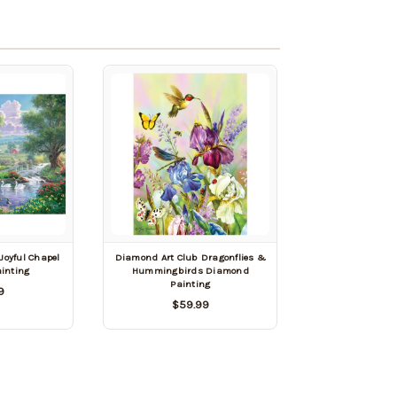
Joyful Chapel
Diamond Art Club Dragonflies &
inting
Hummingbirds Diamond
Painting
9
$59.99