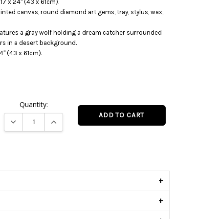
 17 x 24" (43 x 61cm).
printed canvas, round diamond art gems, tray, stylus, wax,
eatures a gray wolf holding a dream catcher surrounded
rs in a desert background.
4" (43 x 61cm).
Quantity:
DECREASE QUANTITY:
INCREASE QUANTITY:
s
+
+