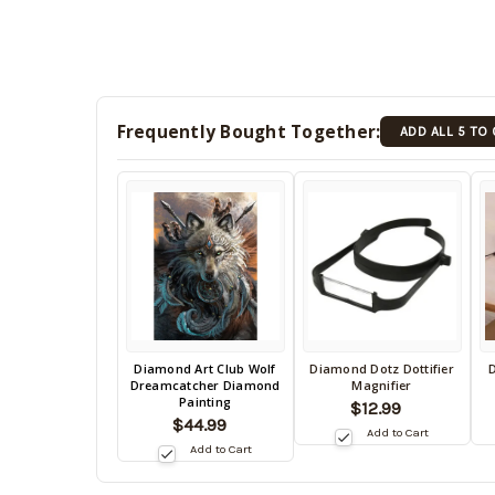
Frequently Bought Together:
ADD ALL 5 TO
Back
Diamond Art Club Wolf
Diamond Dotz Dottifier
D
Back
B
Dreamcatcher Diamond
Magnifier
in
in
in
Painting
$12.99
stock
stock
s
$44.99
date:
Add to Cart
date:
da
Add to Cart