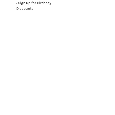
• Sign up for Birthday
Discounts