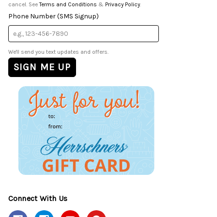
cancel. See
Terms and Conditions
&
Privacy Policy
.
Phone Number (SMS Signup)
We'll send you text updates and offers.
Connect With Us