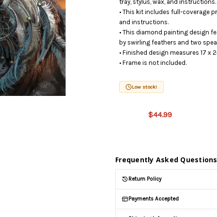
tray, stylus, wax, and instructions.
• This kit includes full-coverage 
and instructions.
• This diamond painting design f
by swirling feathers and two spea
• Finished design measures 17 x 2
• Frame is not included.
This
Low stock!
product
is on
$44.99
backorder
and will
be
shipped
later
Frequently Asked Question
(Back in
stock
Return Policy
date:
)
Payments Accepted