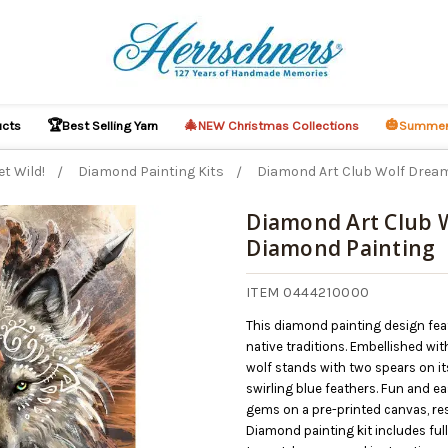
🏆
🎄
🎃
ucts
Best Selling Yarn
NEW Christmas Collections
Summer
et Wild!
Diamond Painting Kits
Diamond Art Club Wolf Drea
Diamond Art Club 
Diamond Painting
ITEM 0444210000
This diamond painting design feat
native traditions. Embellished wi
wolf stands with two spears on it
swirling blue feathers. Fun and e
gems on a pre-printed canvas, resu
Diamond painting kit includes fu