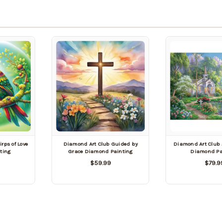
rps of Love
Diamond Art Club Guided by
Diamond Art Club 
ting
Grace Diamond Painting
Diamond Pa
$59.99
$79.9