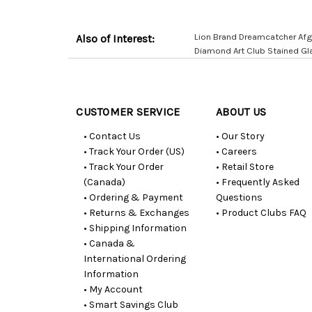
Lion Brand Dreamcatcher Afg
Also of Interest:
Diamond Art Club Stained Gl
Customer
Resources
CUSTOMER SERVICE
ABOUT US
• Contact Us
• Our Story
• Track Your Order (US)
• Careers
• Track Your Order
• Retail Store
(Canada)
• Frequently Asked
• Ordering & Payment
Questions
• Returns & Exchanges
• Product Clubs FAQ
• Shipping Information
• Canada &
International Ordering
Information
• My Account
• Smart Savings Club