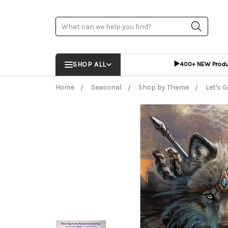
Search
▶️
SHOP ALL
400+ NEW Prod
Home
Seasonal
Shop by Theme
Let's G