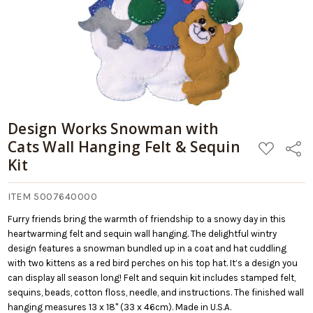
Design Works Snowman with
Cats Wall Hanging Felt & Sequin
ADD
Share
TO
Kit
WISH
LIST
ITEM 5007640000
Furry friends bring the warmth of friendship to a snowy day in this
heartwarming felt and sequin wall hanging. The delightful wintry
design features a snowman bundled up in a coat and hat cuddling
with two kittens as a red bird perches on his top hat. It’s a design you
can display all season long! Felt and sequin kit includes stamped felt,
sequins, beads, cotton floss, needle, and instructions. The finished wall
hanging measures 13 x 18" (33 x 46cm). Made in U.S.A.