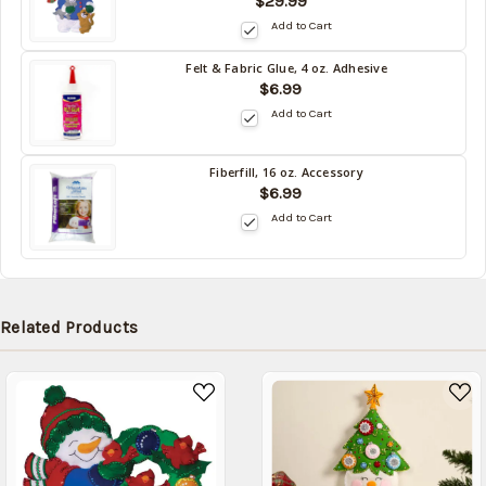
$29.99
stock
date:
Add to Cart
09/02/2026
Felt & Fabric Glue, 4 oz. Adhesive
Back
$6.99
in
Add to Cart
stock
date:
09/02/2026
Fiberfill, 16 oz. Accessory
Back
$6.99
in
Add to Cart
stock
date:
09/02/2026
Related Products