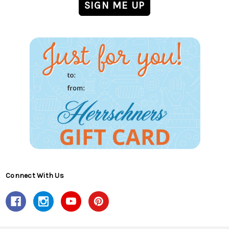
Connect With Us