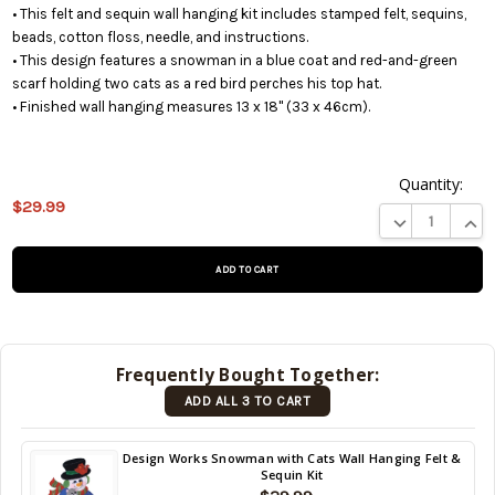
• This felt and sequin wall hanging kit includes stamped felt, sequins,
beads, cotton floss, needle, and instructions.
• This design features a snowman in a blue coat and red-and-green
scarf holding two cats as a red bird perches his top hat.
• Finished wall hanging measures 13 x 18" (33 x 46cm).
Quantity:
$29.99
This product
DECREASE QUA
INCR
is on
backorder
and will be
shipped
later (Back
in stock
Frequently Bought Together:
date:
ADD ALL 3 TO CART
09/02/2026
)
Back
Design Works Snowman with Cats Wall Hanging Felt &
Sequin Kit
in