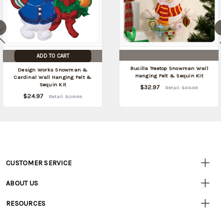
ADD TO CART
Bucilla Treetop Snowman Wall
Design Works Snowman &
Hanging Felt & Sequin Kit
Cardinal Wall Hanging Felt &
Sequin Kit
$32.97
Retail:
$39.99
$24.97
Retail:
$29.99
CUSTOMER SERVICE
Customer
Resources
• Contact Us
ABOUT US
• Track Your Order (US)
• Our Story
• Track Your Order (Canada)
RESOURCES
• Careers
• Ordering & Payment
• Craft Blog
• Retail Store
• Returns & Exchanges