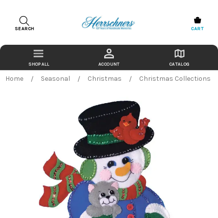
SEARCH
CART
ACCOUNT
CATALOG
Home
Seasonal
Christmas
Christmas Collections