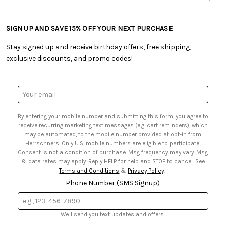
• Careers
• Ordering & Payment
• Craft Blog
• Retail Store
• Returns & Exchanges
• Tutorials & Inspiration
• Frequently Asked Questions
• Shipping Information
SIGN UP AND SAVE 15% OFF YOUR NEXT PURCHASE
• Free Downloadable Patterns
• Product Clubs FAQ
• Canada & International Ordering Information
• Creators' Toolbox
• My Account
Stay signed up and receive birthday offers, free shipping,
• Quick & Easy Projects
• Smart Savings Club
exclusive discounts, and promo codes!
• Request a Catalog
• Mail Order Form
• Gift Cards
• Website Accessibility
• Browse Catalog Online
• Sales Tax
Email
• US Mobile Terms and Conditions
Address
• Email Preferences
By entering your mobile number and submitting this form, you agree to
• Sign up for Birthday Discounts
receive recurring marketing text messages (e.g. cart reminders), which
may be automated, to the mobile number provided at opt-in from
Herrschners. Only U.S. mobile numbers are eligible to participate.
Consent is not a condition of purchase. Msg frequency may vary. Msg
& data rates may apply. Reply HELP for help and STOP to cancel. See
Terms and Conditions
&
Privacy Policy
.
Phone Number (SMS Signup)
We'll send you text updates and offers.