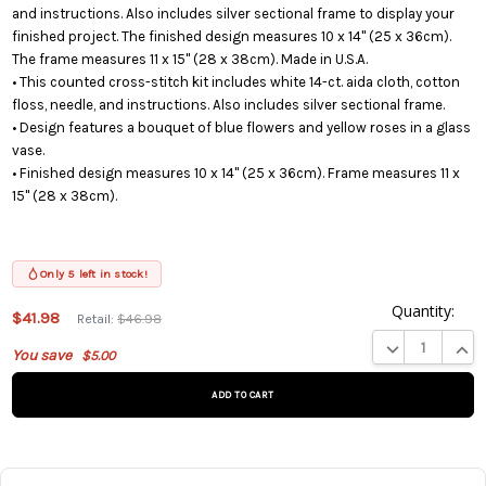
and instructions. Also includes silver sectional frame to display your
finished project. The finished design measures 10 x 14" (25 x 36cm).
The frame measures 11 x 15" (28 x 38cm). Made in U.S.A.
• This counted cross-stitch kit includes white 14-ct. aida cloth, cotton
floss, needle, and instructions. Also includes silver sectional frame.
• Design features a bouquet of blue flowers and yellow roses in a glass
vase.
• Finished design measures 10 x 14" (25 x 36cm). Frame measures 11 x
15" (28 x 38cm).
Only 5 left in stock!
Quantity:
This
$41.98
Retail:
$46.98
product
DECREASE QUA
INCR
You save
$5.00
is on
backorder
and will
be
shipped
later