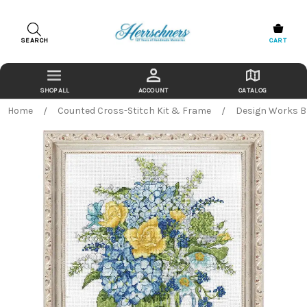
SEARCH
CART
ACCOUNT
CATALOG
Home
Counted Cross-Stitch Kit & Frame
Design Works Bl