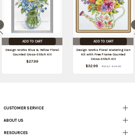
ADD TO CART
ADD TO CART
Design Works Blue & Yellow Floral
Design Works Floral Watering Can
Counted Cross-Stitch Kit
Kit with Free Frame Counted
Cross-Stitch Kit
$27.99
$32.99
Retail:
$49.98
CUSTOMER SERVICE
Customer
Resources
• Contact Us
ABOUT US
• Track Your Order (US)
• Our Story
• Track Your Order (Canada)
RESOURCES