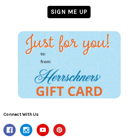
Connect With Us