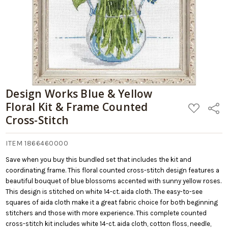
Design Works Blue & Yellow
Floral Kit & Frame Counted
ADD
Share
TO
Cross-Stitch
WISH
LIST
ITEM 1866460000
Save when you buy this bundled set that includes the kit and
coordinating frame. This floral counted cross-stitch design features a
beautiful bouquet of blue blossoms accented with sunny yellow roses.
This design is stitched on white 14-ct. aida cloth. The easy-to-see
squares of aida cloth make it a great fabric choice for both beginning
stitchers and those with more experience. This complete counted
cross-stitch kit includes white 14-ct. aida cloth, cotton floss, needle,