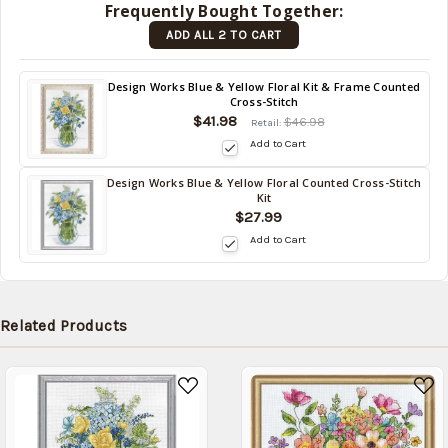
Frequently Bought Together:
(Back in
ADD ALL 2 TO CART
stock
date:
)
Back
Design Works Blue & Yellow Floral Kit & Frame Counted
Cross-Stitch
in
$41.98
stock
$46.98
Retail:
date:
Add to Cart
Design Works Blue & Yellow Floral Counted Cross-Stitch
Back
Kit
in
$27.99
stock
Add to Cart
date:
Related Products