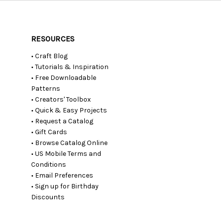
RESOURCES
• Craft Blog
• Tutorials & Inspiration
• Free Downloadable
Patterns
• Creators' Toolbox
• Quick & Easy Projects
• Request a Catalog
• Gift Cards
• Browse Catalog Online
• US Mobile Terms and
Conditions
• Email Preferences
• Sign up for Birthday
Discounts