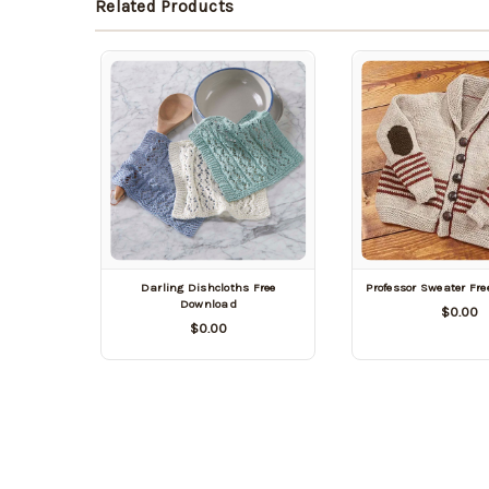
Related Products
Darling Dishcloths Free
Professor Sweater Fr
Download
$0.00
$0.00