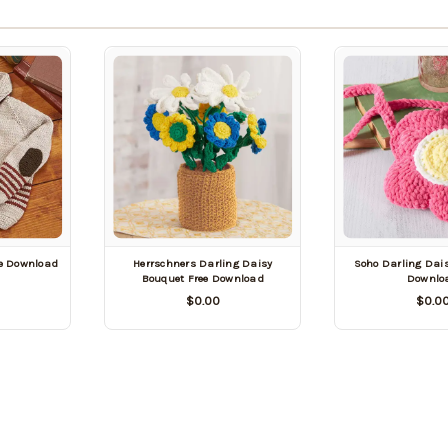
ee Download
Herrschners Darling Daisy
Soho Darling Dais
Bouquet Free Download
Downlo
$0.00
$0.0