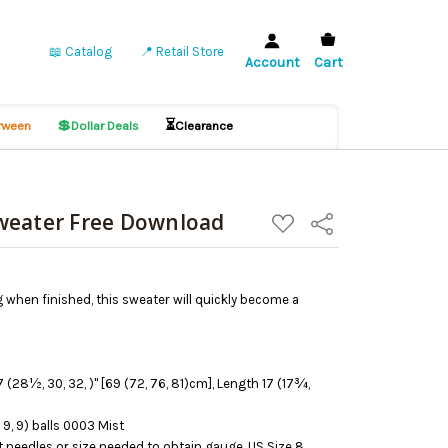
📖 Catalog
📍 Retail Store
Account
Cart
💲
⏳
ween
Dollar Deals
Clearance
weater Free Download
ADD
Share
TO
WISH
LIST
g when finished, this sweater will quickly become a
 (28½, 30, 32, )" [69 (72, 76, 81)cm], Length 17 (17¾,
 9, 9) balls 0003 Mist
 needles or size needed to obtain gauge, US Size 8