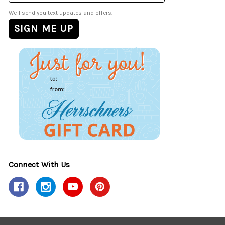
We'll send you text updates and offers.
Connect With Us