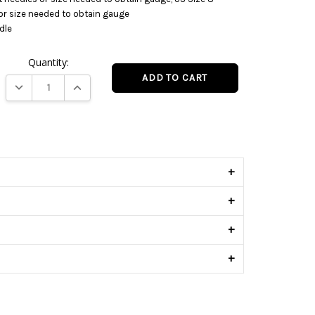
 or size needed to obtain gauge
dle
Quantity:
DECREASE QUANTITY:
INCREASE QUANTITY:
s
+
+
+
+