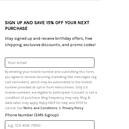
SIGN UP AND SAVE 15% OFF YOUR NEXT
PURCHASE
Stay signed up and receive birthday offers, free
shipping, exclusive discounts, and promo codes!
Email
Address
By entering your mobile number and submitting this form,
you agree to receive recurring marketing text messages (e.g.
cart reminders), which may be automated, to the mobile
number provided at opt-in from Herrschners. Only U.S.
mobile numbers are eligible to participate. Consent is not a
condition of purchase. Msg frequency may vary. Msg &
data rates may apply. Reply HELP for help and STOP to
cancel. See
Terms and Conditions
&
Privacy Policy
.
Phone Number (SMS Signup)