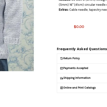
(5mm) 16" (41cm) circular needle
Extras:
Cable needle, tapestry nee
This
product
is on
$0.00
backorder
and will
be
shipped
later
Frequently Asked Question
(Back in
stock
Return Policy
date:
)
Payments Accepted
Shipping Information
Online and Print Catalogs