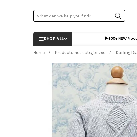
Search
▶️
SHOP ALL
400+ NEW Prod
Home
Products not categorized
Darling D
Frequently Bought Together:
ADD %STR% T