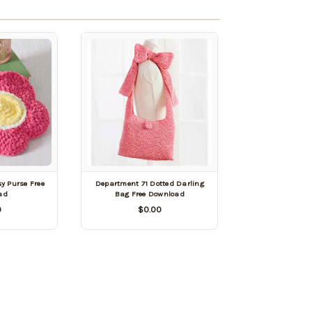
y Purse Free
Department 71 Dotted Darling
ad
Bag Free Download
0
$0.00