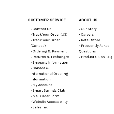
Customer
Resources
CUSTOMER SERVICE
ABOUT US
• Contact Us
• Our Story
• Track Your Order (US)
• Careers
• Track Your Order
• Retail Store
(Canada)
• Frequently Asked
• Ordering & Payment
Questions
• Returns & Exchanges
• Product Clubs FAQ
• Shipping Information
• Canada &
International Ordering
Information
• My Account
• Smart Savings Club
• Mail Order Form
• Website Accessibility
• Sales Tax