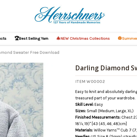
🏆
🎄
🎃
ucts
Best Selling Yarn
NEW Christmas Collections
Summer
iamond Sweater Free Download
Darling Diamond S
O CART
ITEM W00002
Easy to knit and absolutely darlin
treasured part of your wardrobe.
Skill Level:
Easy
Sizes:
Small (Medium, Large, XL)
Finished Measurements:
Chest 27
18¼, 19)" [43 (45, 46, 48)cm]
Materials:
Willow Yarns™ Cub 7 (7,
Needles:
US Size 8 (5mm) straight