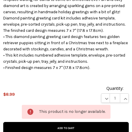
diamond art is created by arranging sparkling gems on a pre-printed
canvas, resulting in handmade holiday greetings with a bit of glitz!
Diamond painting greeting card kit includes adhesive template,
envelope, pre-sorted crystals, pick-up pen, tray, jelly, and instructions.
The finished card design measures 7 x 7" (17.8 x 17.8cm).
• This diamond painting greeting card design features two golden
retriever puppies sitting in front of a Christmas tree next to a fireplace
decorated with stockings, candles, and a Christmas wreath.
• This kit includes numbered adhesive template, envelope, pre-sorted
crystals, pick-up pen, tray, jelly, and instructions.
• Finished design measures 7 x 7" (17.8 x 17.8cm).
Quantity:
$8.99
DECREASE QUA
INCR
This
This product is no longer available.
product
is on
backorder