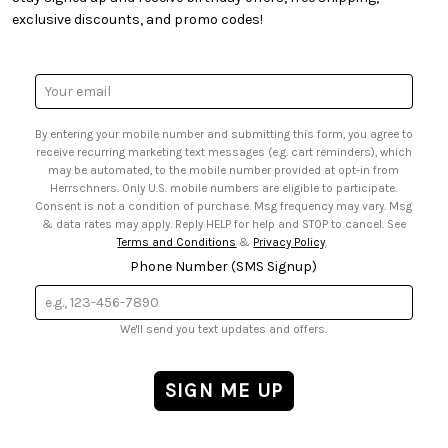
• Quick & Easy Projects
• Smart Savings Club
exclusive discounts, and promo codes!
• Request a Catalog
• Mail Order Form
• Gift Cards
• Website Accessibility
• Browse Catalog Online
• Sales Tax
Email
• US Mobile Terms and Conditions
Address
• Email Preferences
By entering your mobile number and submitting this form, you agree to
• Sign up for Birthday Discounts
receive recurring marketing text messages (e.g. cart reminders), which
may be automated, to the mobile number provided at opt-in from
Herrschners. Only U.S. mobile numbers are eligible to participate.
Consent is not a condition of purchase. Msg frequency may vary. Msg
& data rates may apply. Reply HELP for help and STOP to cancel. See
Terms and Conditions
&
Privacy Policy
.
Phone Number (SMS Signup)
We'll send you text updates and offers.