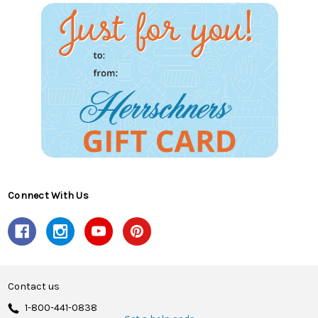
Connect With Us
Contact us
1-800-441-0838