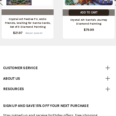
ADD TO CART
Crystal Art Festive Fir, Arctic
Crystal Art Santa's Journey
Friends, Waiting for Santa Cards,
Diamond Painting
Set of 3 Diamond Painting
$79.99
$21.97
Retail:
$26.97
CUSTOMER SERVICE
Customer
Resources
• Contact Us
ABOUT US
• Track Your Order (US)
• Our Story
• Track Your Order (Canada)
RESOURCES
• Careers
• Ordering & Payment
• Craft Blog
• Retail Store
• Returns & Exchanges
• Tutorials & Inspiration
• Frequently Asked Questions
• Shipping Information
SIGN UP AND SAVE 15% OFF YOUR NEXT PURCHASE
• Free Downloadable Patterns
• Product Clubs FAQ
• Canada & International Ordering Information
• Creators' Toolbox
• My Account
Stay signed up and receive birthday offers, free shipping,