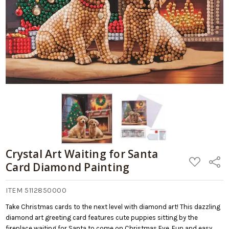
Crystal Art Waiting for Santa
ADD
Share
Card Diamond Painting
TO
WISH
LIST
ITEM 5112850000
Take Christmas cards to the next level with diamond art! This dazzling
diamond art greeting card features cute puppies sitting by the
fireplace waiting for Santa to come on Christmas Eve. Fun and easy