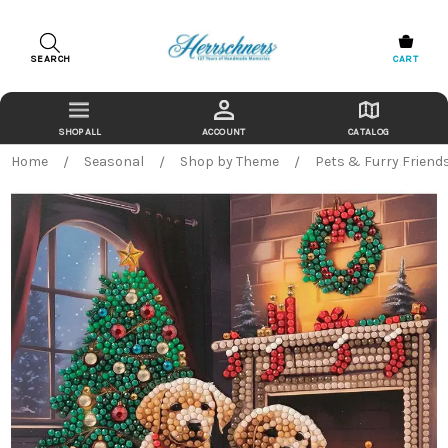
SEARCH
CART
ACCOUNT
CATALOG
Home
Seasonal
Shop by Theme
Pets & Furry Friend