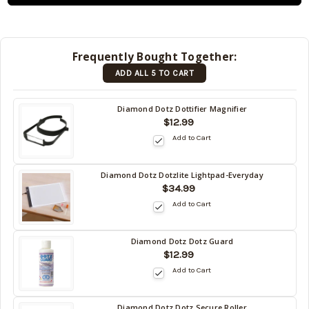
and will
be
shipped
later
Frequently Bought Together:
(Back in
ADD ALL 5 TO CART
stock
date:
)
Diamond Dotz Dottifier Magnifier
$12.99
Add to Cart
Diamond Dotz Dotzlite Lightpad-Everyday
$34.99
Add to Cart
Diamond Dotz Dotz Guard
$12.99
Add to Cart
Diamond Dotz Dotz Secure Roller