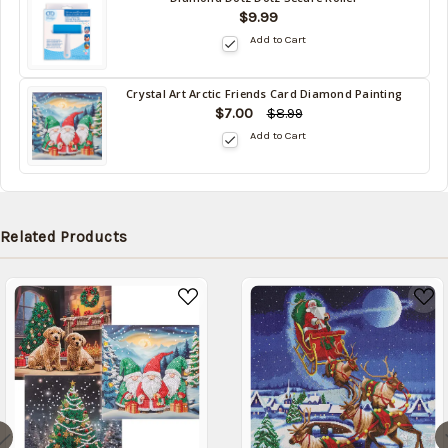
$9.99
Add to Cart
Crystal Art Arctic Friends Card Diamond Painting
$7.00
$8.99
Add to Cart
Related Products