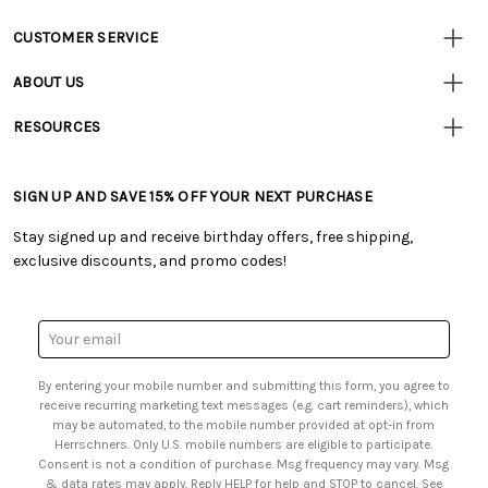
CUSTOMER SERVICE
Customer
Resources
• Contact Us
ABOUT US
• Track Your Order (US)
• Our Story
• Track Your Order (Canada)
RESOURCES
• Careers
• Ordering & Payment
• Craft Blog
• Retail Store
• Returns & Exchanges
• Tutorials & Inspiration
• Frequently Asked Questions
• Shipping Information
SIGN UP AND SAVE 15% OFF YOUR NEXT PURCHASE
• Free Downloadable Patterns
• Product Clubs FAQ
• Canada & International Ordering Information
• Creators' Toolbox
• My Account
Stay signed up and receive birthday offers, free shipping,
• Quick & Easy Projects
• Smart Savings Club
exclusive discounts, and promo codes!
• Request a Catalog
• Mail Order Form
• Gift Cards
• Website Accessibility
• Browse Catalog Online
• Sales Tax
Email
• US Mobile Terms and Conditions
Address
• Email Preferences
By entering your mobile number and submitting this form, you agree to
• Sign up for Birthday Discounts
receive recurring marketing text messages (e.g. cart reminders), which
may be automated, to the mobile number provided at opt-in from
Herrschners. Only U.S. mobile numbers are eligible to participate.
Consent is not a condition of purchase. Msg frequency may vary. Msg
& data rates may apply. Reply HELP for help and STOP to cancel. See