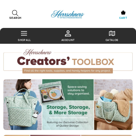
SEARCH
CART
ACCOUNT
CATALOG