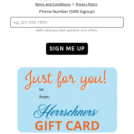
Terms and Conditions
&
Privacy Policy
.
Phone Number (SMS Signup)
We'll send you text updates and offers.