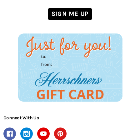
Connect With Us