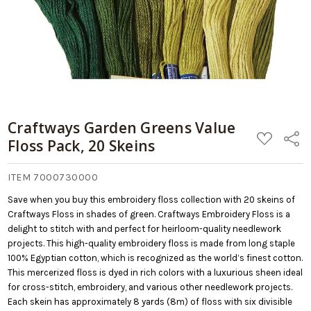
Cart
Craftways Garden Greens Value
ADD
Share
Floss Pack, 20 Skeins
TO
WISH
LIST
ITEM 7000730000
Save when you buy this embroidery floss collection with 20 skeins of
Craftways Floss in shades of green. Craftways Embroidery Floss is a
delight to stitch with and perfect for heirloom-quality needlework
projects. This high-quality embroidery floss is made from long staple
100% Egyptian cotton, which is recognized as the world’s finest cotton.
This mercerized floss is dyed in rich colors with a luxurious sheen ideal
for cross-stitch, embroidery, and various other needlework projects.
Each skein has approximately 8 yards (8m) of floss with six divisible