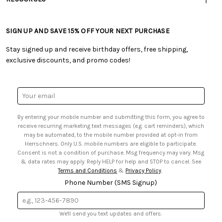
• Careers
• Ordering & Payment
• Craft Blog
• Retail Store
• Returns & Exchanges
• Tutorials & Inspiration
• Frequently Asked Questions
• Shipping Information
SIGN UP AND SAVE 15% OFF YOUR NEXT PURCHASE
• Free Downloadable Patterns
• Product Clubs FAQ
• Canada & International Ordering Information
• Creators' Toolbox
• My Account
Stay signed up and receive birthday offers, free shipping,
• Quick & Easy Projects
• Smart Savings Club
exclusive discounts, and promo codes!
• Request a Catalog
• Mail Order Form
• Gift Cards
• Website Accessibility
• Browse Catalog Online
• Sales Tax
Email
• US Mobile Terms and Conditions
Address
• Email Preferences
By entering your mobile number and submitting this form, you agree to
• Sign up for Birthday Discounts
receive recurring marketing text messages (e.g. cart reminders), which
may be automated, to the mobile number provided at opt-in from
Herrschners. Only U.S. mobile numbers are eligible to participate.
Consent is not a condition of purchase. Msg frequency may vary. Msg
& data rates may apply. Reply HELP for help and STOP to cancel. See
Terms and Conditions
&
Privacy Policy
.
Phone Number (SMS Signup)
We'll send you text updates and offers.