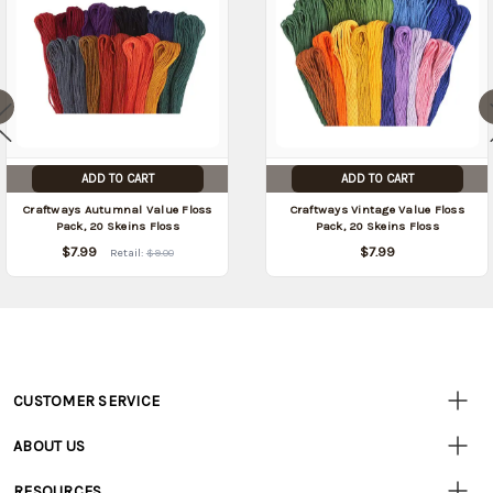
ADD TO CART
ADD TO CART
Craftways Autumnal Value Floss
Craftways Vintage Value Floss
Pack, 20 Skeins Floss
Pack, 20 Skeins Floss
$7.99
$7.99
Retail:
$9.00
CUSTOMER SERVICE
Customer
Resources
• Contact Us
ABOUT US
• Track Your Order (US)
• Our Story
• Track Your Order (Canada)
RESOURCES