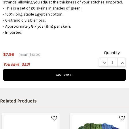
strands, allowing you adjust the thickness of your stitches. Imported.
• This is a set of 20 skeins in shades of green.
• 100% long staple Egyptian cotton.
• 6-strand divisible floss.
• Approximately 8.7 yds (8m) per skein.
• Imported.
Quantity:
$7.99
Retail:
$10.00
This product
DECREASE QUA
INCR
You save
$2.01
is on
backorder
and will be
shipped
later (Back
in stock
Related Products
date:
09/05/2026
)