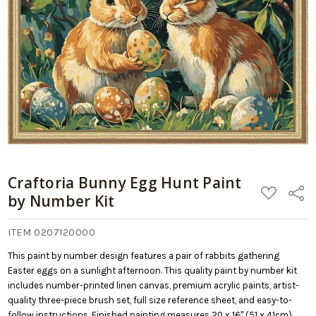
Craftoria Bunny Egg Hunt Paint
ADD
Share
by Number Kit
TO
WISH
LIST
ITEM 0207120000
This paint by number design features a pair of rabbits gathering
Easter eggs on a sunlight afternoon. This quality paint by number kit
includes number-printed linen canvas, premium acrylic paints, artist-
quality three-piece brush set, full size reference sheet, and easy-to-
follow instructions. Finished painting measures 20 x 16" (51 x 41cm).