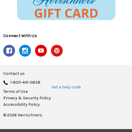
Connect With Us
Contact us
1-800-441-0838
Get a help code
Terms of Use
Privacy & Security Policy
Accessibility Policy
© 2026 Herrschners.