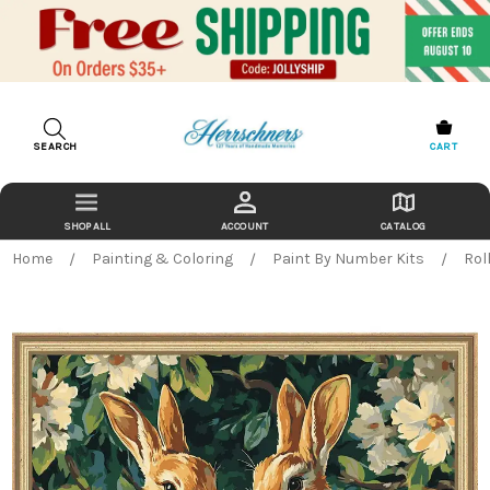
SEARCH
CART
ACCOUNT
CATALOG
Home
Painting & Coloring
Paint By Number Kits
Rol