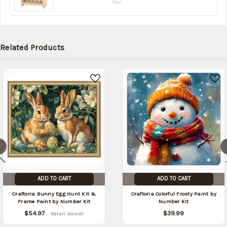
date:
Related Products
ADD TO CART
ADD TO CART
Craftoria Bunny Egg Hunt Kit &
Craftoria Colorful Frosty Paint by
Frame Paint by Number Kit
Number Kit
$54.97
$39.99
Retail:
$64.97