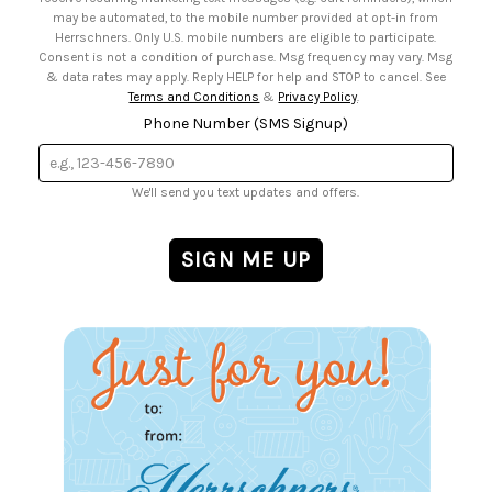
may be automated, to the mobile number provided at opt-in from
Herrschners. Only U.S. mobile numbers are eligible to participate.
Consent is not a condition of purchase. Msg frequency may vary. Msg
& data rates may apply. Reply HELP for help and STOP to cancel. See
Terms and Conditions
&
Privacy Policy
.
Phone Number (SMS Signup)
We'll send you text updates and offers.