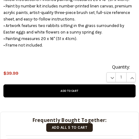
• Paint by number kit includes number-printed linen canvas, premium
acrylic paints, artist-quality three-piece brush set, full-size reference
sheet, and easy-to-follow instructions.
• Artwork features two rabbits sitting in the grass surrounded by
Easter eggs and white flowers on a sunny spring day.
• Painting measures 20 x 16" (51 x 41cm).
• Frame not included.
Quantity:
This
$39.99
product
DECREASE QUA
INCR
is on
backorder
and will
be
shipped
later
Frequently Bought Together:
(Back in
ADD ALL 5 TO CART
stock
date:
)