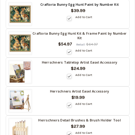
Back
Craftoria Bunny Egg Hunt Paint by Number Kit
in
$39.99
stock
Add to Cart
date:
Craftoria Bunny Egg Hunt Kit & Frame Paint by Number
Back
Kit
in
$54.97
$64.97
Retail:
stock
Add to Cart
date:
Herrschners Tabletop Artist Easel Accessory
Back
$24.99
in
Add to Cart
stock
date:
Herrschners Artist Easel Accessory
Back
$19.99
in
Add to Cart
stock
date:
Herrschners Detail Brushes & Brush Holder Tool
Back
$27.99
in
Add to Cart
stock