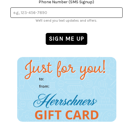
Phone Number (SMS Signup)
We'll send you text updates and offers.