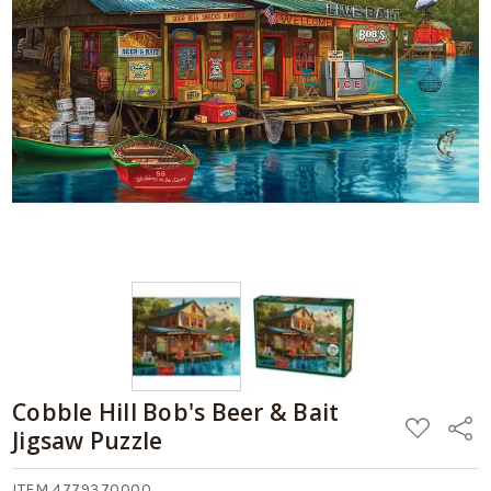
Cobble Hill Bob's Beer & Bait
ADD
Share
Jigsaw Puzzle
TO
WISH
LIST
ITEM 4779370000