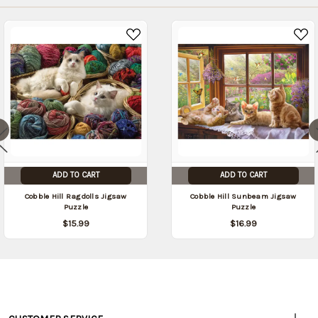
ADD TO CART
ADD TO CART
Cobble Hill Ragdolls Jigsaw
Cobble Hill Sunbeam Jigsaw
Puzzle
Puzzle
$15.99
$16.99