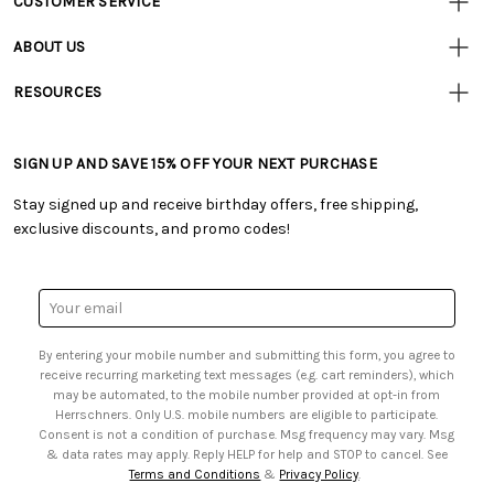
CUSTOMER SERVICE
Customer
Resources
• Contact Us
ABOUT US
• Track Your Order (US)
• Our Story
• Track Your Order (Canada)
RESOURCES
• Careers
• Ordering & Payment
• Craft Blog
• Retail Store
• Returns & Exchanges
• Tutorials & Inspiration
• Frequently Asked Questions
• Shipping Information
SIGN UP AND SAVE 15% OFF YOUR NEXT PURCHASE
• Free Downloadable Patterns
• Product Clubs FAQ
• Canada & International Ordering Information
• Creators' Toolbox
• My Account
Stay signed up and receive birthday offers, free shipping,
• Quick & Easy Projects
• Smart Savings Club
exclusive discounts, and promo codes!
• Request a Catalog
• Mail Order Form
• Gift Cards
• Website Accessibility
• Browse Catalog Online
• Sales Tax
Email
• US Mobile Terms and Conditions
Address
• Email Preferences
By entering your mobile number and submitting this form, you agree to
• Sign up for Birthday Discounts
receive recurring marketing text messages (e.g. cart reminders), which
may be automated, to the mobile number provided at opt-in from
Herrschners. Only U.S. mobile numbers are eligible to participate.
Consent is not a condition of purchase. Msg frequency may vary. Msg
& data rates may apply. Reply HELP for help and STOP to cancel. See
Terms and Conditions
&
Privacy Policy
.