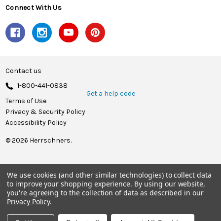
Connect With Us
Contact us
1-800-441-0838
Get a help code
Terms of Use
Privacy & Security Policy
Accessibility Policy
© 2026 Herrschners.
We use cookies (and other similar technologies) to collect data
to improve your shopping experience.
By using our website,
you're agreeing to the collection of data as described in our
Privacy Policy
.