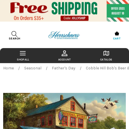
SEARCH
CART
ACCOUNT
CATALOG
Home
Seasonal
Father's Day
Cobble Hill Bob's Beer 