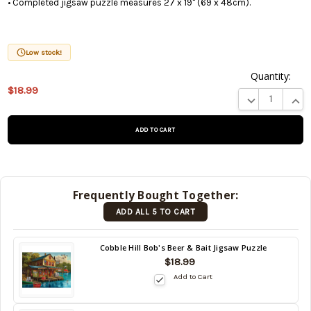
• Completed jigsaw puzzle measures 27 x 19" (69 x 48cm).
Low stock!
Quantity:
$18.99
This product
DECREASE QUA
INCR
is on
backorder
and will be
shipped
later (Back
in stock
Frequently Bought Together:
date:
ADD ALL 5 TO CART
09/06/2026
)
Back
Cobble Hill Bob's Beer & Bait Jigsaw Puzzle
in
$18.99
stock
Add to Cart
date:
09/06/2026