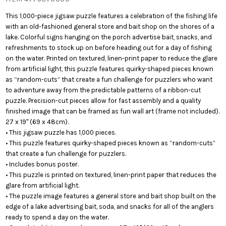
This 1,000-piece jigsaw puzzle features a celebration of the fishing life
with an old-fashioned general store and bait shop on the shores of a
lake. Colorful signs hanging on the porch advertise bait, snacks, and
refreshments to stock up on before heading out for a day of fishing
on the water. Printed on textured, linen-print paper to reduce the glare
from artificial light, this puzzle features quirky-shaped pieces known
as “random-cuts” that create a fun challenge for puzzlers who want
to adventure away from the predictable patterns of a ribbon-cut
puzzle. Precision-cut pieces allow for fast assembly and a quality
finished image that can be framed as fun wall art (frame not included).
27 x 19" (69 x 48cm).
• This jigsaw puzzle has 1,000 pieces.
• This puzzle features quirky-shaped pieces known as “random-cuts”
that create a fun challenge for puzzlers.
• Includes bonus poster.
• This puzzle is printed on textured, linen-print paper that reduces the
glare from artificial light.
• The puzzle image features a general store and bait shop built on the
edge of a lake advertising bait, soda, and snacks for all of the anglers
ready to spend a day on the water.