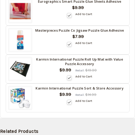
Eurographics Smart Puzzle Glue Sheets Adhesive
Back
$9.99
in
Add to Cart
stock
date:
09/06/2026
Masterpieces Puzzle Co Jigsaw Puzzle Glue Adhesive
Back
$7.99
in
Add to Cart
stock
date:
09/06/2026
Karmin International Puzzle Roll Up Mat with Value
Back
Puzzle Accessory
in
$9.99
$19.99
Retail:
stock
Add to Cart
date:
09/06/2026
Karmin International Puzzle Sort & Store Accessory
Back
$9.99
$14.99
Retail:
in
Add to Cart
stock
date:
09/06/2026
Related Products