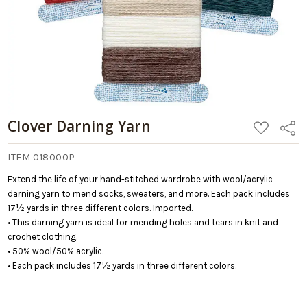
Clover Darning Yarn
ADD
Share
TO
WISH
LIST
ITEM 018000P
Extend the life of your hand-stitched wardrobe with wool/acrylic
darning yarn to mend socks, sweaters, and more. Each pack includes
17½ yards in three different colors. Imported.
• This darning yarn is ideal for mending holes and tears in knit and
crochet clothing.
• 50% wool/50% acrylic.
• Each pack includes 17½ yards in three different colors.