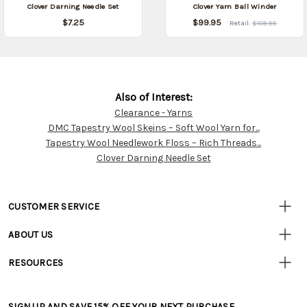
Clover Darning Needle Set
Clover Yarn Ball Winder
$7.25
$99.95
Retail:
$109.95
Also of Interest:
Clearance - Yarns
Customer
DMC Tapestry Wool Skeins – Soft Wool Yarn for...
Resources
Tapestry Wool Needlework Floss – Rich Threads...
Clover Darning Needle Set
CUSTOMER SERVICE
• Contact Us
ABOUT US
• Track Your Order (US)
• Our Story
• Track Your Order (Canada)
RESOURCES
• Careers
• Ordering & Payment
• Craft Blog
• Retail Store
• Returns & Exchanges
• Tutorials & Inspiration
• Frequently Asked Questions
• Shipping Information
SIGN UP AND SAVE 15% OFF YOUR NEXT PURCHASE