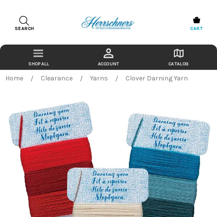
SEARCH
CART
ACCOUNT
CATALOG
Home
Clearance
Yarns
Clover Darning Yarn