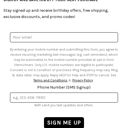
• Free Downloadable Patterns
• Product Clubs FAQ
• Canada & International Ordering Information
• Creators' Toolbox
• My Account
Stay signed up and receive birthday offers, free shipping,
• Quick & Easy Projects
• Smart Savings Club
exclusive discounts, and promo codes!
• Request a Catalog
• Mail Order Form
• Gift Cards
• Website Accessibility
• Browse Catalog Online
• Sales Tax
Email
• US Mobile Terms and Conditions
Address
• Email Preferences
By entering your mobile number and submitting this form, you agree to
• Sign up for Birthday Discounts
receive recurring marketing text messages (e.g. cart reminders), which
may be automated, to the mobile number provided at opt-in from
Herrschners. Only U.S. mobile numbers are eligible to participate.
Consent is not a condition of purchase. Msg frequency may vary. Msg
& data rates may apply. Reply HELP for help and STOP to cancel. See
Terms and Conditions
&
Privacy Policy
.
Phone Number (SMS Signup)
We'll send you text updates and offers.