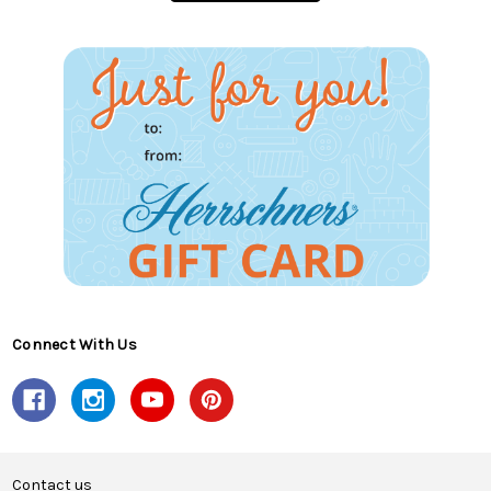
Connect With Us
Contact us