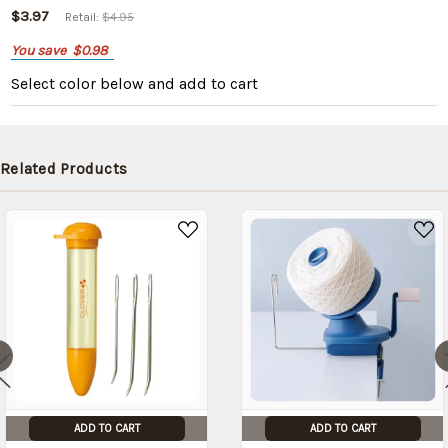
$3.97
Retail:
$4.95
You save
$0.98
Select color below
and add to cart
Related Products
ADD TO CART
ADD TO CART