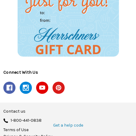
Connect With Us
Contact us
1-800-441-0838
Get a help code
Terms of Use