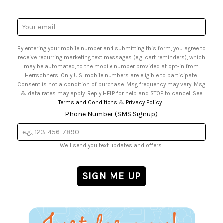
• Mail Order Form
• Gift Cards
• Website Accessibility
• Browse Catalog Online
• Sales Tax
Email
• US Mobile Terms and Conditions
Address
• Email Preferences
By entering your mobile number and submitting this form, you agree to
• Sign up for Birthday Discounts
receive recurring marketing text messages (e.g. cart reminders), which
may be automated, to the mobile number provided at opt-in from
Herrschners. Only U.S. mobile numbers are eligible to participate.
Consent is not a condition of purchase. Msg frequency may vary. Msg
& data rates may apply. Reply HELP for help and STOP to cancel. See
Terms and Conditions
&
Privacy Policy
.
Phone Number (SMS Signup)
We'll send you text updates and offers.