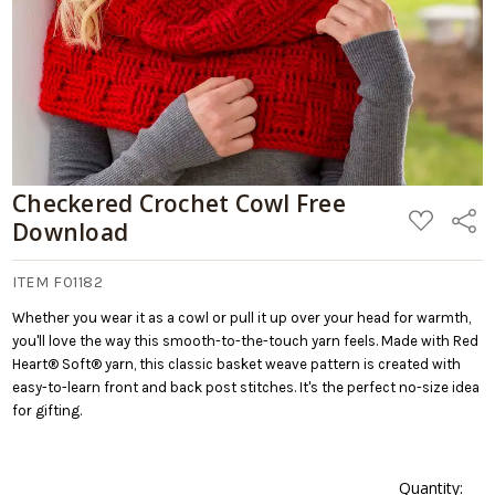
Checkered Crochet Cowl Free
ADD
Share
Download
TO
WISH
LIST
ITEM F01182
Whether you wear it as a cowl or pull it up over your head for warmth,
you'll love the way this smooth-to-the-touch yarn feels. Made with Red
Heart® Soft® yarn, this classic basket weave pattern is created with
easy-to-learn front and back post stitches. It's the perfect no-size idea
for gifting.
Quantity: