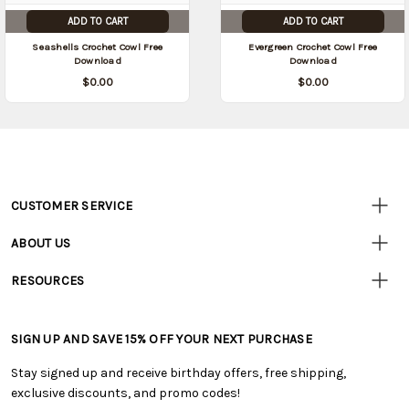
ADD TO CART
ADD TO CART
Seashells Crochet Cowl Free
Evergreen Crochet Cowl Free
Download
Download
$0.00
$0.00
CUSTOMER SERVICE
Customer
Resources
• Contact Us
ABOUT US
• Track Your Order (US)
• Our Story
• Track Your Order (Canada)
RESOURCES
• Careers
• Ordering & Payment
• Craft Blog
• Retail Store
• Returns & Exchanges
• Tutorials & Inspiration
• Frequently Asked Questions
• Shipping Information
SIGN UP AND SAVE 15% OFF YOUR NEXT PURCHASE
• Free Downloadable Patterns
• Product Clubs FAQ
• Canada & International Ordering Information
• Creators' Toolbox
• My Account
Stay signed up and receive birthday offers, free shipping,
• Quick & Easy Projects
• Smart Savings Club
exclusive discounts, and promo codes!
• Request a Catalog