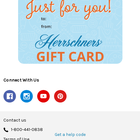
Connect With Us
Contact us
1-800-441-0838
Get a help code
Terms of Use