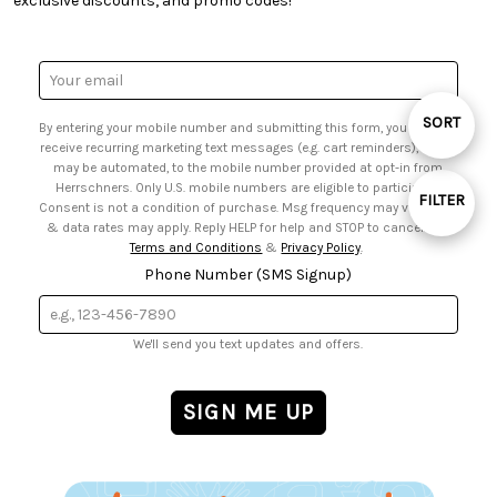
exclusive discounts, and promo codes!
• Request a Catalog
• Mail Order Form
• Gift Cards
• Website Accessibility
• Browse Catalog Online
• Sales Tax
Email
• US Mobile Terms and Conditions
Address
• Email Preferences
Sort
SORT
By entering your mobile number and submitting this form, you agree to
• Sign up for Birthday Discounts
receive recurring marketing text messages (e.g. cart reminders), which
may be automated, to the mobile number provided at opt-in from
By
Herrschners. Only U.S. mobile numbers are eligible to participate.
FILTER
Consent is not a condition of purchase. Msg frequency may vary. Msg
& data rates may apply. Reply HELP for help and STOP to cancel. See
Show
Terms and Conditions
&
Privacy Policy
.
Phone Number (SMS Signup)
Filters
We'll send you text updates and offers.