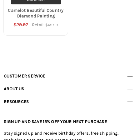
Camelot Beautiful Country
Diamond Painting
$29.97
Retail:
$49.99
CUSTOMER SERVICE
Customer
Resources
• Contact Us
ABOUT US
• Track Your Order (US)
• Our Story
• Track Your Order (Canada)
RESOURCES
• Careers
• Ordering & Payment
• Craft Blog
• Retail Store
• Returns & Exchanges
• Tutorials & Inspiration
• Frequently Asked Questions
• Shipping Information
SIGN UP AND SAVE 15% OFF YOUR NEXT PURCHASE
• Free Downloadable Patterns
• Product Clubs FAQ
• Canada & International Ordering Information
• Creators' Toolbox
• My Account
Stay signed up and receive birthday offers, free shipping,
• Quick & Easy Projects
• Smart Savings Club