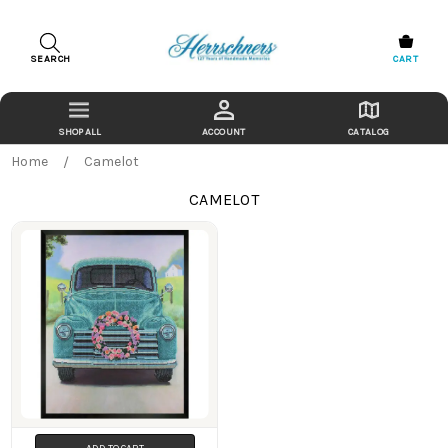
SEARCH
CART
ACCOUNT
CATALOG
Home
Camelot
CAMELOT
Products
ADD TO CART