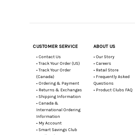
Customer
Resources
CUSTOMER SERVICE
ABOUT US
• Contact Us
• Our Story
• Track Your Order (US)
• Careers
• Track Your Order
• Retail Store
(Canada)
• Frequently Asked
• Ordering & Payment
Questions
• Returns & Exchanges
• Product Clubs FAQ
• Shipping Information
• Canada &
International Ordering
Information
• My Account
• Smart Savings Club