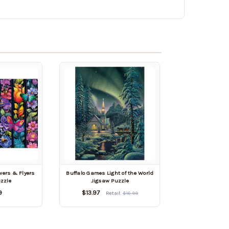
wers & Flyers
Buffalo Games Light of the World
zzle
Jigsaw Puzzle
9
$13.97
Retail:
$16.99