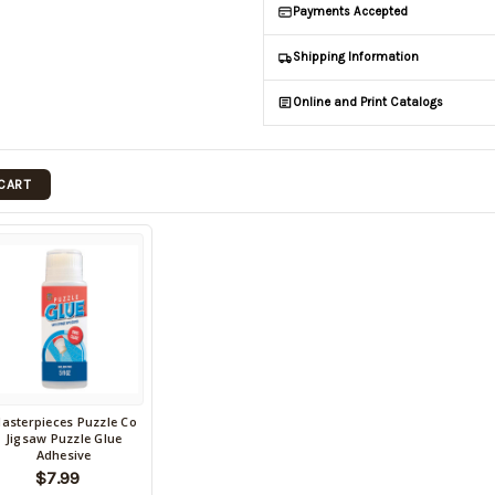
Payments Accepted
Shipping Information
Online and Print Catalogs
 CART
asterpieces Puzzle Co
ack
Jigsaw Puzzle Glue
Adhesive
tock
$7.99