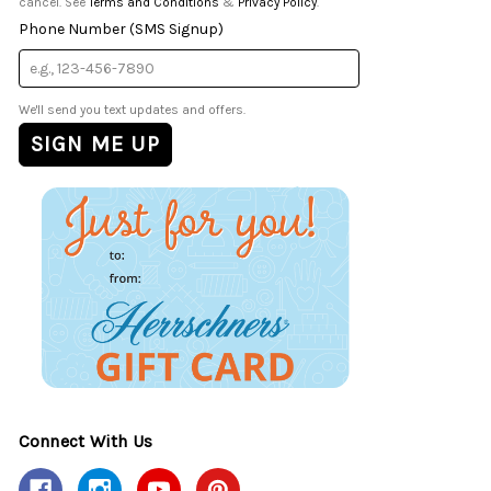
cancel. See
Terms and Conditions
&
Privacy Policy
.
Phone Number (SMS Signup)
We'll send you text updates and offers.
Connect With Us