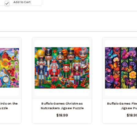
te:
Add to Cart
9/03/2026
irds on the
Buffalo Games Christmas
Buffalo Games Flo
uzzle
Nutcrackers Jigsaw Puzzle
Jigsaw Pu
$18.99
$18.9