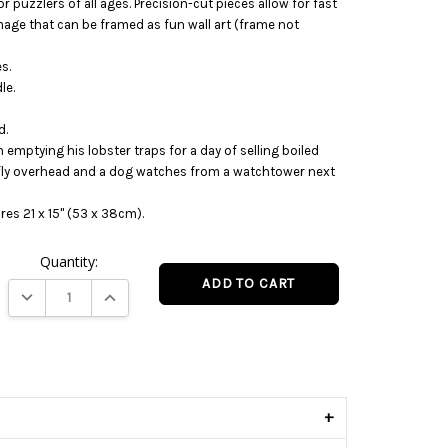
r puzzlers of all ages. Precision-cut pieces allow for fast
mage that can be framed as fun wall art (frame not
s.
le.
d.
emptying his lobster traps for a day of selling boiled
 fly overhead and a dog watches from a watchtower next
es 21 x 15" (53 x 38cm).
Quantity:
DECREASE QUANTITY:
INCREASE QUANTITY:
s
+