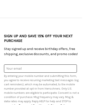
SIGN UP AND SAVE 15% OFF YOUR NEXT
PURCHASE
Stay signed up and receive birthday offers, free
shipping, exclusive discounts, and promo codes!
Email
Address
By entering your mobile number and submitting this form,
you agree to receive recurring marketing text messages (e.g.
cart reminders), which may be automated, to the mobile
number provided at opt-in from Herrschners. Only U.S.
mobile numbers are eligible to participate. Consent is not a
condition of purchase. Msg frequency may vary. Msg &
data rates may apply. Reply HELP for help and STOP to