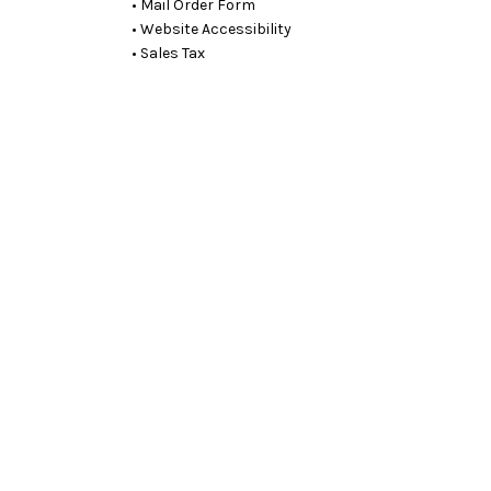
• Mail Order Form
• Website Accessibility
• Sales Tax