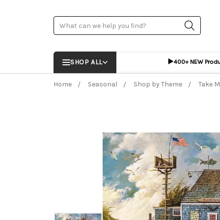
Search
▶️
SHOP ALL
400+ NEW Prod
Home
Seasonal
Shop by Theme
Take M