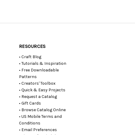
RESOURCES
• Craft Blog
• Tutorials & Inspiration
• Free Downloadable
Patterns
• Creators' Toolbox
• Quick & Easy Projects
• Request a Catalog
• Gift Cards
• Browse Catalog Online
• US Mobile Terms and
Conditions
• Email Preferences