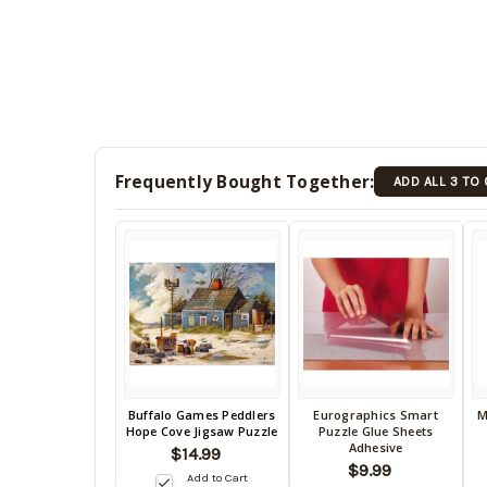
Frequently Bought Together:
ADD ALL 3 TO
Back
Buffalo Games Peddlers
Eurographics Smart
M
Back
B
Hope Cove Jigsaw Puzzle
Puzzle Glue Sheets
in
in
in
Adhesive
$14.99
stock
stock
s
$9.99
date:
Add to Cart