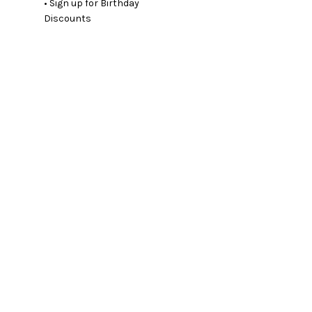
• Sign up for Birthday
Discounts