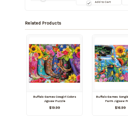
09/03/2026
date:
da
Add to Cart
09/03/2026
0
Related Products
Buffalo Games Cowgirl Colors
Buffalo Games Songb
Jigsaw Puzzle
Farm Jigsaw P
$19.99
$16.99