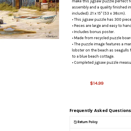
make this jigsaw puzzle perfect fo
assembly and a quality finished i
included). 21 x 15" (53 x 38cm).
• This jigsaw puzzle has 300 piece
• Pieces are large and easy to hand
• Includes bonus poster.
• Made from recycled puzzle boar
• The puzzle image features a man 
lobster on the beach as seagulls
to a blue beach cottage.
• Completed jigsaw puzzle measur
This product
is on
$14.99
backorder
and will be
shipped
later (Back
in stock
Frequently Asked Question
date:
09/03/2026
)
Return Policy