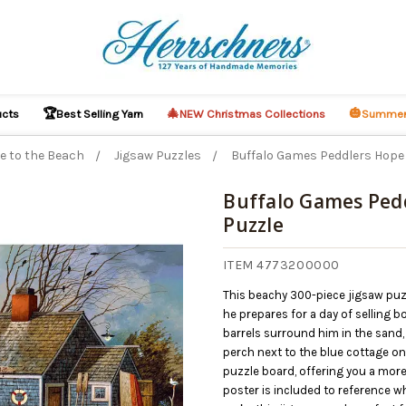
🏆
🎄
🎃
ucts
Best Selling Yarn
NEW Christmas Collections
Summer
e to the Beach
Jigsaw Puzzles
Buffalo Games Peddlers Hope 
Buffalo Games Pedd
Puzzle
ITEM 4773200000
This beachy 300-piece jigsaw puzz
he prepares for a day of selling 
barrels surround him in the sand,
perch next to the blue cottage o
puzzle board, offering you a more
poster is included to reference w