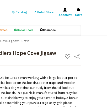
📖 Catalog
📍 Retail Store
Account
Cart
💲
⏳
ween
Dollar Deals
Clearance
Cove Jigsaw Puzzle
lers Hope Cove Jigsaw
ADD
Share
TO
WISH
LIST
le features a man working with a large lobster pot as
boiled lobster on the beach. Lobster traps and wooden
 while a dog watches curiously from the tall lookout
n the beach. This puzzle is manufactured from recycled
 sustainable way to enjoy your favorite hobby. A bonus
hile assembling your puzzle. Large, easy-grip pieces