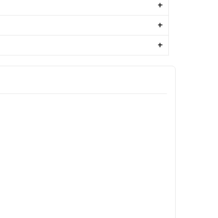
+
+
+