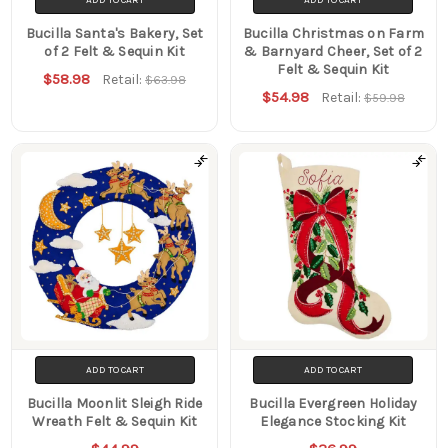
Bucilla Santa's Bakery, Set
Bucilla Christmas on Farm
of 2 Felt & Sequin Kit
& Barnyard Cheer, Set of 2
Felt & Sequin Kit
$58.98
Retail:
$63.98
$54.98
Retail:
$59.98
ADD TO CART
ADD TO CART
Bucilla Moonlit Sleigh Ride
Bucilla Evergreen Holiday
Wreath Felt & Sequin Kit
Elegance Stocking Kit