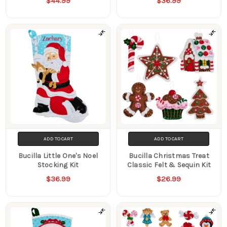
$44.99
$36.99
ADD TO CART
ADD TO CART
Bucilla Little One's Noel
Bucilla Christmas Treat
Stocking Kit
Classic Felt & Sequin Kit
$36.99
$26.99