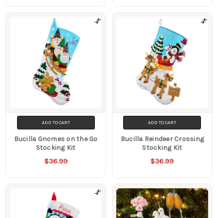
ADD TO CART
ADD TO CART
Bucilla Gnomes on the Go
Bucilla Reindeer Crossing
Stocking Kit
Stocking Kit
$36.99
$36.99