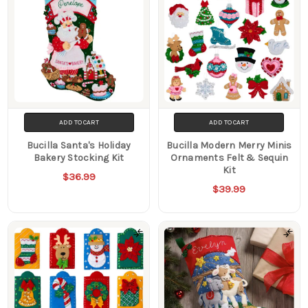
ADD TO CART
ADD TO CART
Bucilla Santa's Holiday
Bucilla Modern Merry Minis
Bakery Stocking Kit
Ornaments Felt & Sequin
Kit
$36.99
$39.99