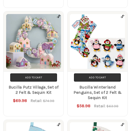
ADD TO CART
ADD TO CART
Bucilla Putz Village, Set of
Bucilla Winterland
2 Felt & Sequin Kit
Penguins, Set of 2 Felt &
Sequin Kit
$69.98
Retail:
$74.98
$58.98
Retail:
$63.98