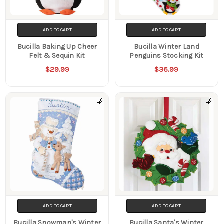
ADD TO CART
ADD TO CART
Bucilla Baking Up Cheer
Bucilla Winter Land
Felt & Sequin Kit
Penguins Stocking Kit
$29.99
$36.99
ADD TO CART
ADD TO CART
Bucilla Snowman's Winter
Bucilla Santa's Winter