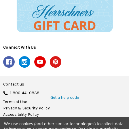
Connect With Us
Contact us
1-800-441-0838
Get a help code
Terms of Use
Privacy & Security Policy
Accessibility Policy
We use cookies (and other similar technologies) to collect data
© 2026 Herrschners.
to improve your shopping experience.
By using our website,