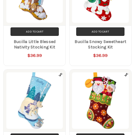
ADD TO CART
ADD TO CART
Bucilla Little Blessed
Bucilla Snowy Sweetheart
Nativity Stocking Kit
Stocking Kit
$36.99
$36.99