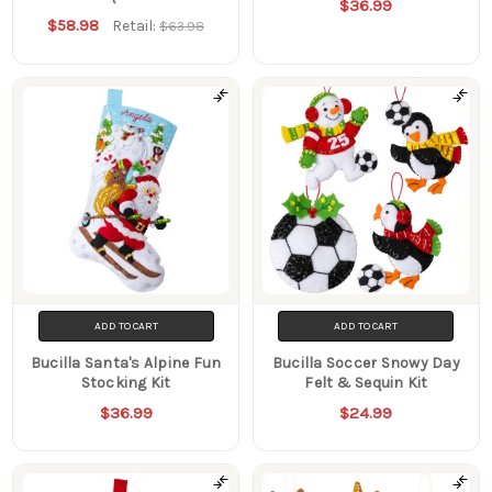
$36.99
$58.98
Retail:
$63.98
ADD TO CART
ADD TO CART
Bucilla Santa's Alpine Fun
Bucilla Soccer Snowy Day
Stocking Kit
Felt & Sequin Kit
$36.99
$24.99