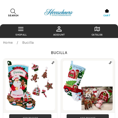
SEARCH
CART
ACCOUNT
CATALOG
Home
Bucilla
BUCILLA
Products
ADD TO CART
ADD TO CART