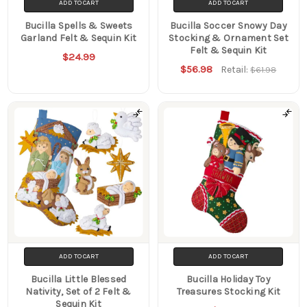
ADD TO CART
ADD TO CART
Bucilla Spells & Sweets
Bucilla Soccer Snowy Day
Garland Felt & Sequin Kit
Stocking & Ornament Set
Felt & Sequin Kit
$24.99
$56.98
Retail:
$61.98
ADD TO CART
ADD TO CART
Bucilla Little Blessed
Bucilla Holiday Toy
Nativity, Set of 2 Felt &
Treasures Stocking Kit
Sequin Kit