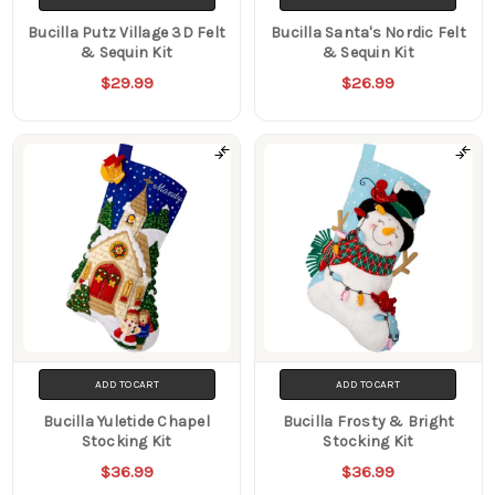
Bucilla Putz Village 3D Felt
Bucilla Santa's Nordic Felt
& Sequin Kit
& Sequin Kit
$29.99
$26.99
ADD TO CART
ADD TO CART
Bucilla Yuletide Chapel
Bucilla Frosty & Bright
Stocking Kit
Stocking Kit
$36.99
$36.99