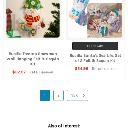
ADD TO CART
Bucilla Treetop Snowman
Bucilla Santa's Sea Life, Set
Wall Hanging Felt & Sequin
of 2 Felt & Sequin Kit
Kit
$54.98
Retail:
$59.98
$32.97
Retail:
$39.99
1
2
NEXT
Also of Interest: