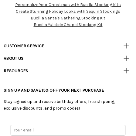
Personalize Your Christmas with Bucilla Stocking Kits
Customer
Create Stunning Holiday Looks with Sequin Stockings
Resources
Bucilla Santa's Gathering Stocking Kit
Bucilla Yuletide Chapel Stocking Kit
CUSTOMER SERVICE
• Contact Us
ABOUT US
• Track Your Order (US)
• Our Story
• Track Your Order (Canada)
RESOURCES
• Careers
• Ordering & Payment
• Craft Blog
• Retail Store
• Returns & Exchanges
• Tutorials & Inspiration
• Frequently Asked Questions
• Shipping Information
SIGN UP AND SAVE 15% OFF YOUR NEXT PURCHASE
• Free Downloadable Patterns
• Product Clubs FAQ
• Canada & International Ordering Information
• Creators' Toolbox
• My Account
Stay signed up and receive birthday offers, free shipping,
• Quick & Easy Projects
• Smart Savings Club
exclusive discounts, and promo codes!
• Request a Catalog
• Mail Order Form
• Gift Cards
• Website Accessibility
• Browse Catalog Online
• Sales Tax
Email
• US Mobile Terms and Conditions
Address