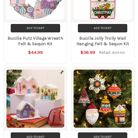
ADD TO CART
ADD TO CART
Bucilla Putz Village Wreath
Bucilla Jolly Trolly Wall
Felt & Sequin Kit
Hanging Felt & Sequin Kit
$44.99
$36.99
Retail:
$39.99
ADD TO CART
ADD TO CART