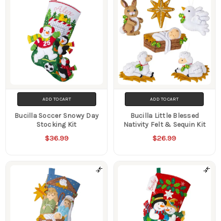
ADD TO CART
ADD TO CART
Bucilla Soccer Snowy Day
Bucilla Little Blessed
Stocking Kit
Nativity Felt & Sequin Kit
$36.99
$26.99