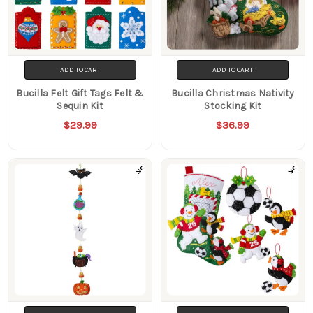
ADD TO CART
ADD TO CART
Bucilla Felt Gift Tags Felt &
Bucilla Christmas Nativity
Sequin Kit
Stocking Kit
$29.99
$36.99