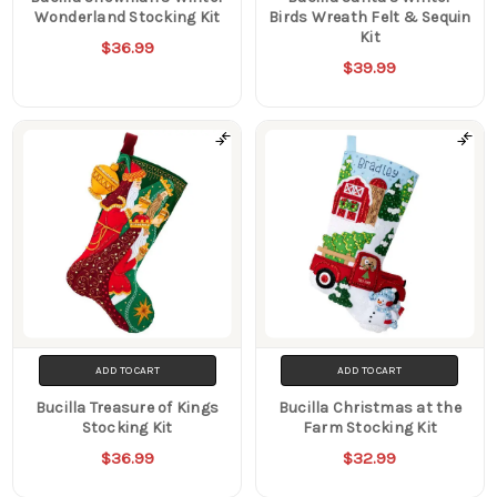
Wonderland Stocking Kit
Birds Wreath Felt & Sequin
Kit
$36.99
$39.99
ADD TO CART
ADD TO CART
Bucilla Treasure of Kings
Bucilla Christmas at the
Stocking Kit
Farm Stocking Kit
$36.99
$32.99