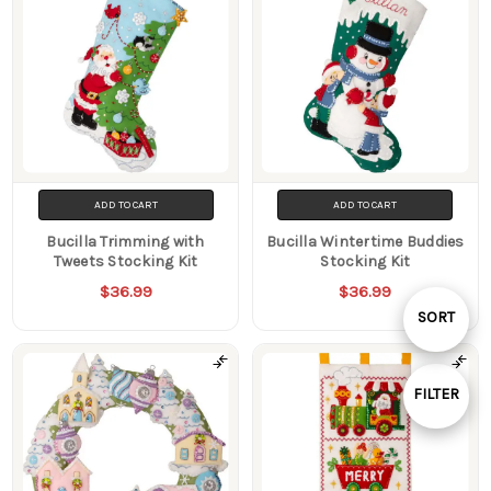
ADD TO CART
ADD TO CART
Bucilla Trimming with
Bucilla Wintertime Buddies
Tweets Stocking Kit
Stocking Kit
$36.99
$36.99
Sort
SORT
By
FILTER
Show
Filters