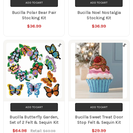
ADD TO CART
ADD TO CART
Bucilla Polar Bear Pair
Bucilla Noel Nostalgia
Stocking Kit
Stocking Kit
$36.99
$36.99
ADD TO CART
ADD TO CART
Bucilla Butterfly Garden,
Bucilla Sweet Treat Door
Set of 2 Felt & Sequin Kit
Stop Felt & Sequin Kit
$64.98
$29.99
Retail:
$69.98