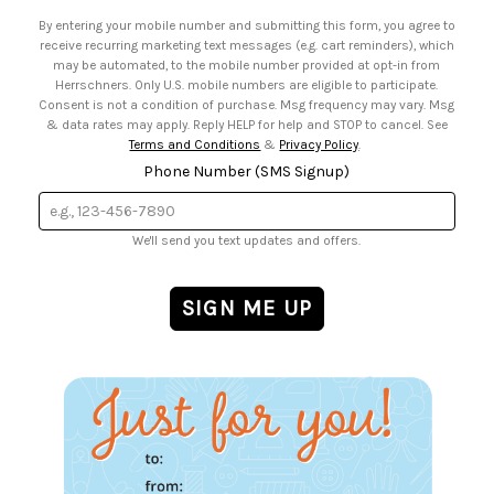
• Email Preferences
By entering your mobile number and submitting this form, you agree to
• Sign up for Birthday Discounts
receive recurring marketing text messages (e.g. cart reminders), which
may be automated, to the mobile number provided at opt-in from
Herrschners. Only U.S. mobile numbers are eligible to participate.
Consent is not a condition of purchase. Msg frequency may vary. Msg
& data rates may apply. Reply HELP for help and STOP to cancel. See
Terms and Conditions
&
Privacy Policy
.
Phone Number (SMS Signup)
We'll send you text updates and offers.