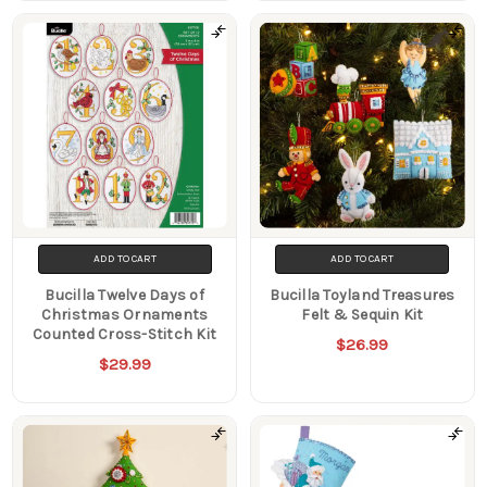
ADD TO CART
ADD TO CART
Bucilla Twelve Days of
Bucilla Toyland Treasures
Christmas Ornaments
Felt & Sequin Kit
Counted Cross-Stitch Kit
$26.99
$29.99