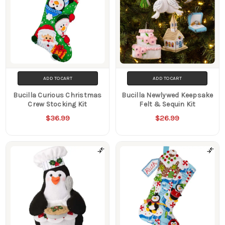
ADD TO CART
ADD TO CART
Bucilla Curious Christmas
Bucilla Newlywed Keepsake
Crew Stocking Kit
Felt & Sequin Kit
$36.99
$26.99