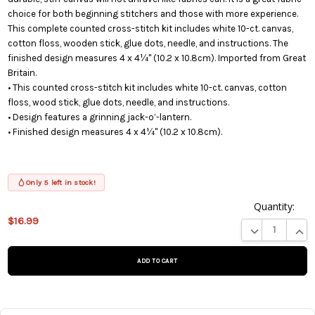
choice for both beginning stitchers and those with more experience.
This complete counted cross-stitch kit includes white 10-ct. canvas,
cotton floss, wooden stick, glue dots, needle, and instructions. The
finished design measures 4 x 4¼" (10.2 x 10.8cm). Imported from Great
Britain.
• This counted cross-stitch kit includes white 10-ct. canvas, cotton
floss, wood stick, glue dots, needle, and instructions.
• Design features a grinning jack-o’-lantern.
• Finished design measures 4 x 4¼" (10.2 x 10.8cm).
Only 5 left in stock!
Quantity:
$16.99
This product
DECREASE QUA
INCR
is on
backorder
and will be
shipped
later (Back