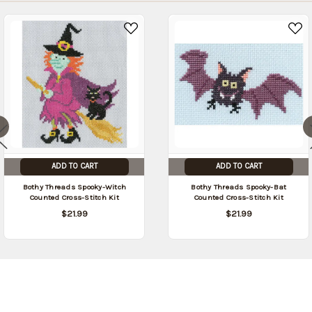
ADD TO CART
ADD TO CART
Bothy Threads Spooky-Witch
Bothy Threads Spooky-Bat
Counted Cross-Stitch Kit
Counted Cross-Stitch Kit
$21.99
$21.99