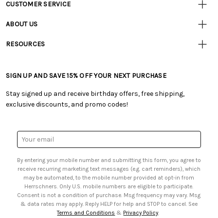
CUSTOMER SERVICE
Customer
Resources
• Contact Us
ABOUT US
• Track Your Order (US)
• Our Story
• Track Your Order (Canada)
RESOURCES
• Careers
• Ordering & Payment
• Craft Blog
• Retail Store
• Returns & Exchanges
• Tutorials & Inspiration
• Frequently Asked Questions
• Shipping Information
SIGN UP AND SAVE 15% OFF YOUR NEXT PURCHASE
• Free Downloadable Patterns
• Product Clubs FAQ
• Canada & International Ordering Information
• Creators' Toolbox
• My Account
Stay signed up and receive birthday offers, free shipping,
• Quick & Easy Projects
• Smart Savings Club
exclusive discounts, and promo codes!
• Request a Catalog
• Mail Order Form
• Gift Cards
• Website Accessibility
• Browse Catalog Online
• Sales Tax
Email
• US Mobile Terms and Conditions
Address
• Email Preferences
By entering your mobile number and submitting this form, you agree to
• Sign up for Birthday Discounts
receive recurring marketing text messages (e.g. cart reminders), which
may be automated, to the mobile number provided at opt-in from
Herrschners. Only U.S. mobile numbers are eligible to participate.
Consent is not a condition of purchase. Msg frequency may vary. Msg
& data rates may apply. Reply HELP for help and STOP to cancel. See
Terms and Conditions
&
Privacy Policy
.