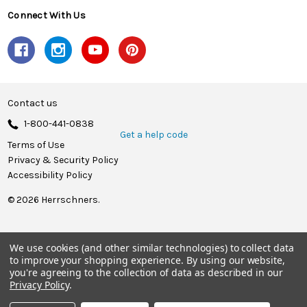
Connect With Us
Contact us
1-800-441-0838
Get a help code
Terms of Use
Privacy & Security Policy
Accessibility Policy
© 2026 Herrschners.
We use cookies (and other similar technologies) to collect data
to improve your shopping experience.
By using our website,
you're agreeing to the collection of data as described in our
Privacy Policy
.