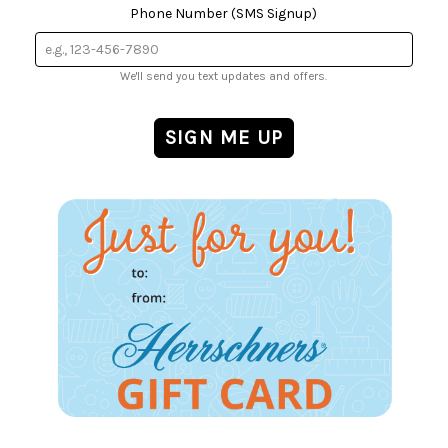
Phone Number (SMS Signup)
We'll send you text updates and offers.