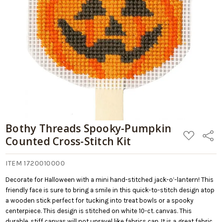
Bothy Threads Spooky-Pumpkin
ADD
Share
Counted Cross-Stitch Kit
TO
WISH
LIST
ITEM 1720010000
Decorate for Halloween with a mini hand-stitched jack-o’-lantern! This
friendly face is sure to bring a smile in this quick-to-stitch design atop
a wooden stick perfect for tucking into treat bowls or a spooky
centerpiece. This design is stitched on white 10-ct. canvas. This
durable, stiff canvas will not unravel like fabrics can. It is a great fabric