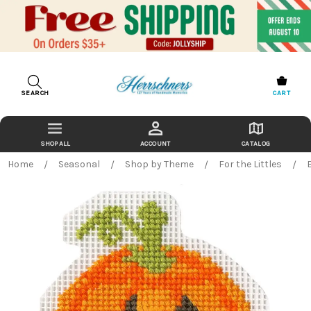
SEARCH
CART
ACCOUNT
CATALOG
Home
Seasonal
Shop by Theme
For the Littles