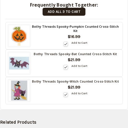
in stock
Frequently Bought Together:
date:
ADD ALL 3 TO CART
09/06/2026
)
Back
Bothy Threads Spooky-Pumpkin Counted Cross-Stitch
Kit
in
$16.99
stock
date:
Add to Cart
09/06/2026
Bothy Threads Spooky-Bat Counted Cross-Stitch Kit
Back
$21.99
in
Add to Cart
stock
date:
09/06/2026
Bothy Threads Spooky-Witch Counted Cross-Stitch Kit
Back
$21.99
in
Add to Cart
stock
date:
09/06/2026
Related Products