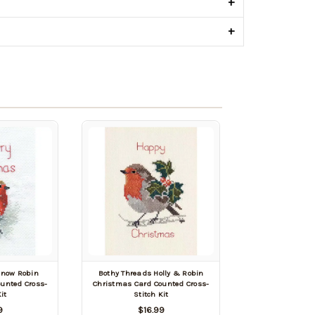
+
+
Snow Robin
Bothy Threads Holly & Robin
unted Cross-
Christmas Card Counted Cross-
it
Stitch Kit
9
$16.99