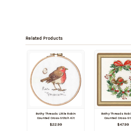
Related Products
Bothy Threads Little Robin
Bothy Threads Rob
Counted Cross-Stitch Kit
Counted Cross-Sti
$22.99
$47.99