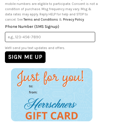
mobile numbers are eligible to participate. Consent is not a
condition of purchase. Msg frequency may vary. Msg &
data rates may apply. Reply HELP for help and STOP to
cancel. See
Terms and Conditions
&
Privacy Policy
.
Phone Number (SMS Signup)
We'll send you text updates and offers.