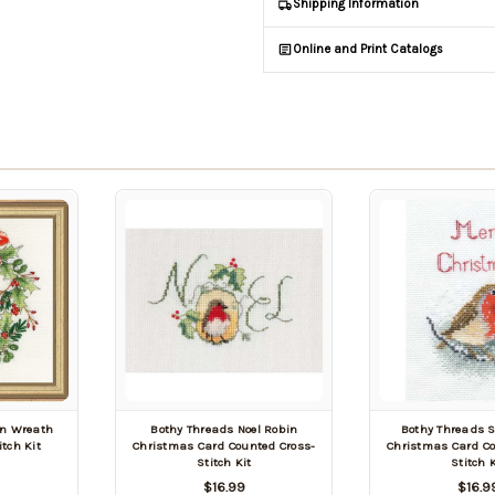
Shipping Information
Online and Print Catalogs
in Wreath
Bothy Threads Noel Robin
Bothy Threads 
tch Kit
Christmas Card Counted Cross-
Christmas Card Co
Stitch Kit
Stitch K
$16.99
$16.9