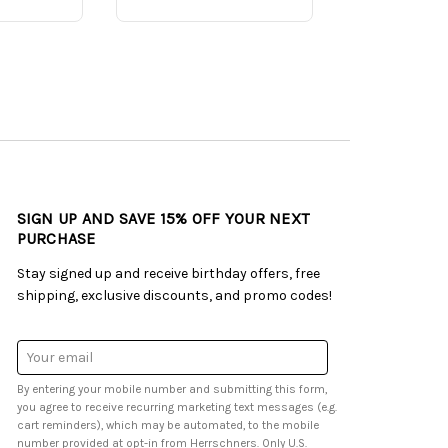
SIGN UP AND SAVE 15% OFF YOUR NEXT
PURCHASE
Stay signed up and receive birthday offers, free
shipping, exclusive discounts, and promo codes!
Email
Address
By entering your mobile number and submitting this form,
you agree to receive recurring marketing text messages (e.g.
cart reminders), which may be automated, to the mobile
number provided at opt-in from Herrschners. Only U.S.