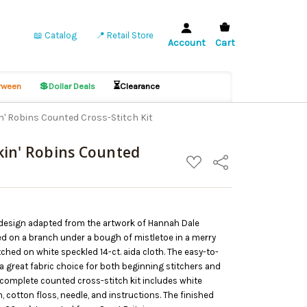
📖 Catalog
📍 Retail Store
Account
Cart
💲
⏳
ween
Dollar Deals
Clearance
' Robins Counted Cross-Stitch Kit
kin' Robins Counted
ADD
Share
TO
WISH
LIST
 design adapted from the artwork of Hannah Dale
ed on a branch under a bough of mistletoe in a merry
itched on white speckled 14-ct. aida cloth. The easy-to-
 a great fabric choice for both beginning stitchers and
 complete counted cross-stitch kit includes white
h, cotton floss, needle, and instructions. The finished