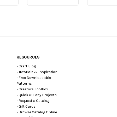
RESOURCES
• Craft Blog
• Tutorials & Inspiration
• Free Downloadable
Patterns
• Creators' Toolbox
• Quick & Easy Projects
• Request a Catalog
• Gift Cards
• Browse Catalog Online