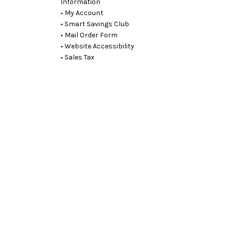
Information
• My Account
• Smart Savings Club
• Mail Order Form
• Website Accessibility
• Sales Tax