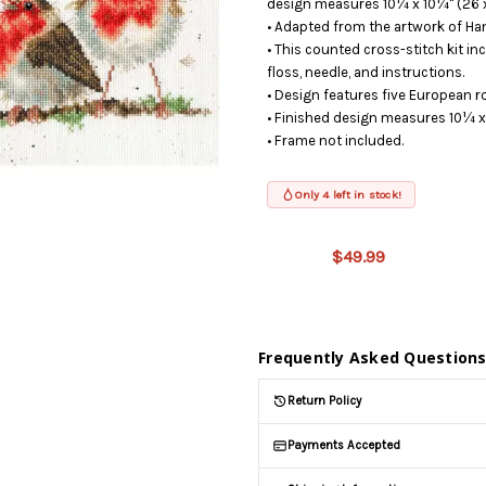
design measures 10¼ x 10¼" (26 x
• Adapted from the artwork of Ha
• This counted cross-stitch kit in
floss, needle, and instructions.
• Design features five European 
• Finished design measures 10¼ x
• Frame not included.
Only 4 left in stock!
This product
is on
$49.99
backorder
and will be
shipped
later (Back
in stock
Frequently Asked Question
date:
09/03/2026
)
Return Policy
Payments Accepted