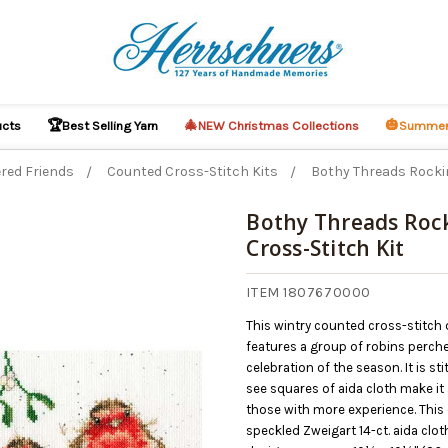
🏆
🎄
🎃
ucts
Best Selling Yarn
NEW Christmas Collections
Summer
red Friends
Counted Cross-Stitch Kits
Bothy Threads Rockin
Bothy Threads Roc
Cross-Stitch Kit
O CART
ITEM 1807670000
This wintry counted cross-stitch
features a group of robins perch
celebration of the season. It is st
see squares of aida cloth make it
those with more experience. This
speckled Zweigart 14-ct. aida clot