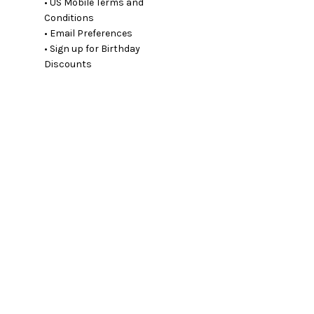
• US Mobile Terms and
Conditions
• Email Preferences
• Sign up for Birthday
Discounts