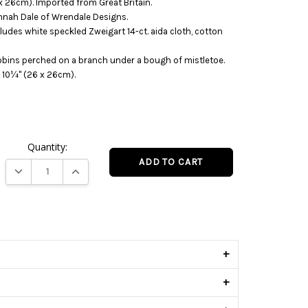
 26cm). Imported from Great Britain.
nnah Dale of Wrendale Designs.
cludes white speckled Zweigart 14-ct. aida cloth, cotton
robins perched on a branch under a bough of mistletoe.
 10¼" (26 x 26cm).
Quantity:
DECREASE QUANTITY:
INCREASE QUANTITY:
s
+
+