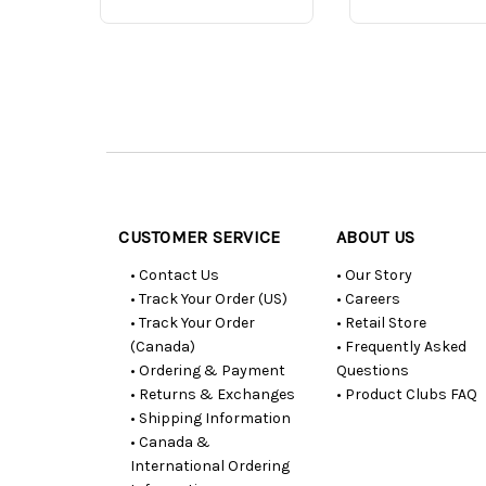
Customer
Resources
CUSTOMER SERVICE
ABOUT US
• Contact Us
• Our Story
• Track Your Order (US)
• Careers
• Track Your Order
• Retail Store
(Canada)
• Frequently Asked
• Ordering & Payment
Questions
• Returns & Exchanges
• Product Clubs FAQ
• Shipping Information
• Canada &
International Ordering