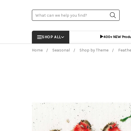
Search
▶️
SHOP ALL
400+ NEW Prod
Home
Seasonal
Shop by Theme
Feathe
Frequently Bought Together:
ADD %STR% T