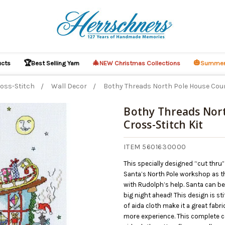
🏆
🎄
🎃
ucts
Best Selling Yarn
NEW Christmas Collections
Summer
oss-Stitch
Wall Decor
Bothy Threads North Pole House Coun
Bothy Threads Nor
Cross-Stitch Kit
O CART
ITEM 5601630000
This specially designed “cut thru
Santa’s North Pole workshop as th
with Rudolph’s help. Santa can be
big night ahead! This design is st
of aida cloth make it a great fabr
more experience. This complete co