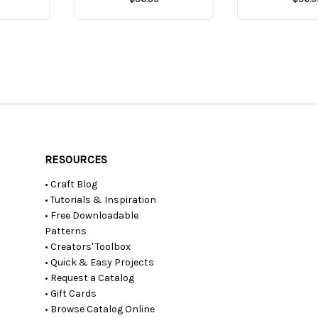
RESOURCES
• Craft Blog
• Tutorials & Inspiration
• Free Downloadable
Patterns
• Creators' Toolbox
• Quick & Easy Projects
• Request a Catalog
• Gift Cards
• Browse Catalog Online