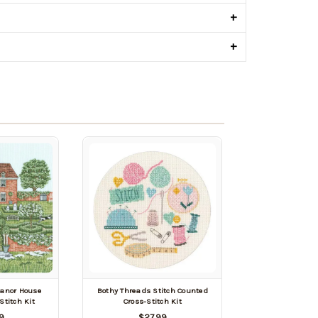
+
+
anor House
Bothy Threads Stitch Counted
Stitch Kit
Cross-Stitch Kit
9
$27.99