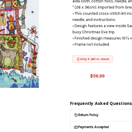
aida cloth, cotton floss, needle,
" (26 x 36cm). Imported from Grea
• This counted cross-stitch kit inc
needle, and instructions.
• Design features a view inside S
busy Christmas Eve trip.
• Finished design measures 10¼ ×
• Frame not included.
Only 5 left in stock!
This product
is on
$56.99
backorder
and will be
shipped
later (Back
in stock
Frequently Asked Question
date:
09/03/2026
)
Return Policy
Payments Accepted