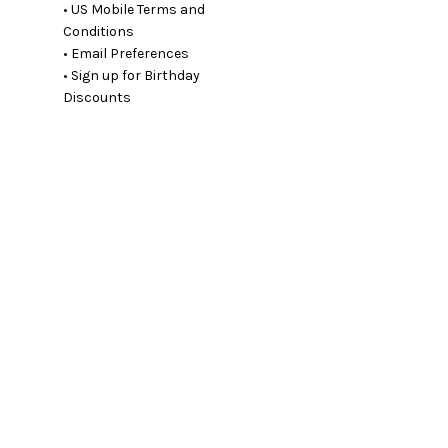
• US Mobile Terms and
Conditions
• Email Preferences
• Sign up for Birthday
Discounts