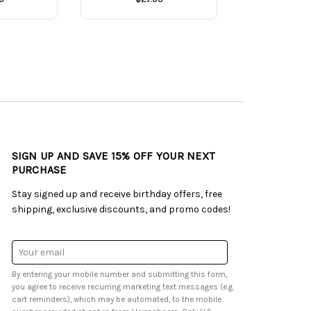
SIGN UP AND SAVE 15% OFF YOUR NEXT
PURCHASE
Stay signed up and receive birthday offers, free
shipping, exclusive discounts, and promo codes!
Email
Address
By entering your mobile number and submitting this form,
you agree to receive recurring marketing text messages (e.g.
cart reminders), which may be automated, to the mobile