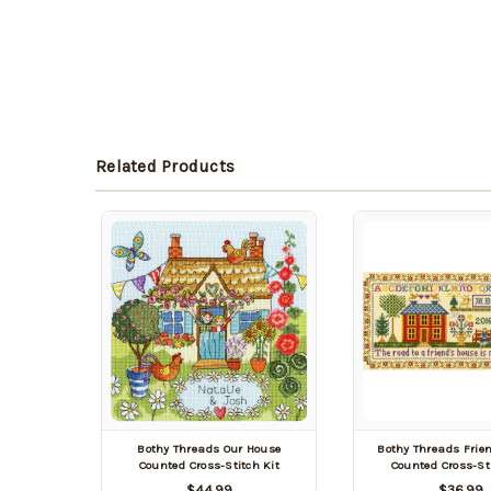
Related Products
Bothy Threads Our House
Bothy Threads Frie
Counted Cross-Stitch Kit
Counted Cross-Sti
$44.99
$36.99