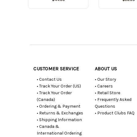
Customer
Resources
CUSTOMER SERVICE
ABOUT US
• Contact Us
• Our Story
• Track Your Order (US)
• Careers
• Track Your Order
• Retail Store
(Canada)
• Frequently Asked
• Ordering & Payment
Questions
• Returns & Exchanges
• Product Clubs FAQ
• Shipping Information
• Canada &
International Ordering