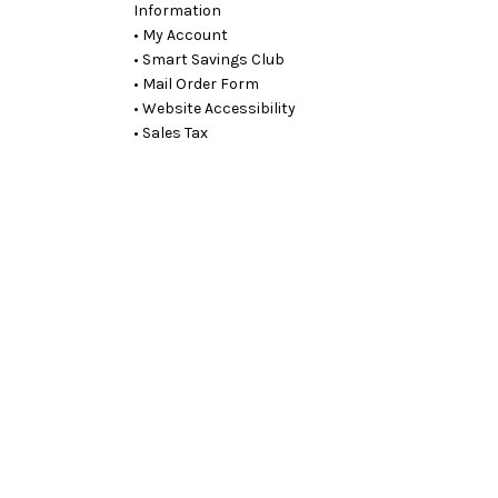
Information
• My Account
• Smart Savings Club
• Mail Order Form
• Website Accessibility
• Sales Tax