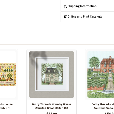
Shipping Information
Online and Print Catalogs
nds House
Bothy Threads Country House
Bothy Threads M
tch Kit
Counted Cross-Stitch Kit
Counted Cross-
$56.99
$56.9