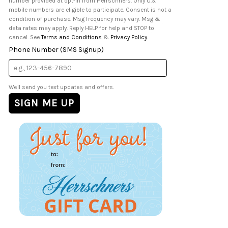
number provided at opt-in from Herrschners. Only U.S.
mobile numbers are eligible to participate. Consent is not a
condition of purchase. Msg frequency may vary. Msg &
data rates may apply. Reply HELP for help and STOP to
cancel. See
Terms and Conditions
&
Privacy Policy
.
Phone Number (SMS Signup)
We'll send you text updates and offers.