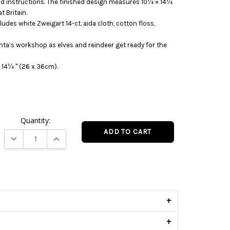
 and instructions. The finished design measures 10¼ × 14¼
t Britain.
ludes white Zweigart 14-ct. aida cloth, cotton floss,
anta’s workshop as elves and reindeer get ready for the
 14¼ " (26 x 36cm).
Quantity:
DECREASE QUANTITY:
INCREASE QUANTITY:
s
+
+