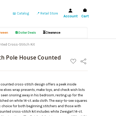
📖 Catalog
📍 Retail Store
Account
Cart
💲
⏳
ween
Dollar Deals
Clearance
ted Cross-Stitch Kit
th Pole House Counted
ADD
Share
TO
WISH
LIST
” counted cross-stitch design offers a peek inside
e elves wrap presents, make toys, and check wish lists
 seen snoring away in his bedroom, resting up for the
itched on white 14-ct. aida cloth. The easy-to-see squares
ic choice for both beginning stitchers and those with
unted cross-stitch kit includes white Zweigart 14-ct.