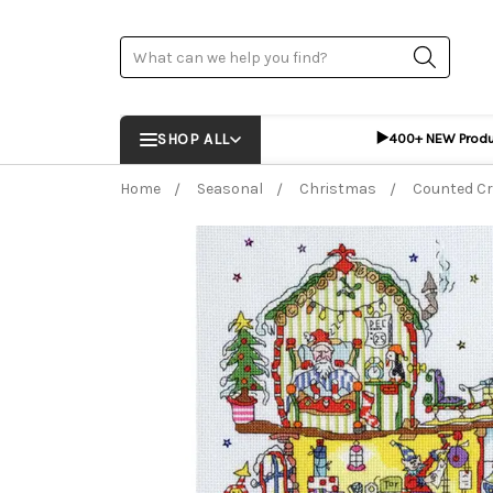
Search
▶️
SHOP ALL
400+ NEW Prod
Home
Seasonal
Christmas
Counted Cr
Frequently Bought Together:
ADD %STR% T