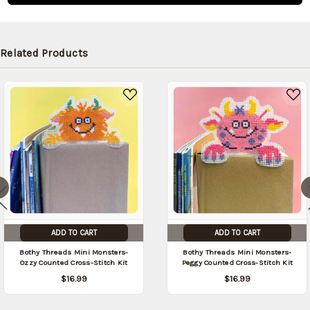
shipped
later (Back
in stock
Related Products
date:
09/04/2026
)
ADD TO CART
ADD TO CART
Bothy Threads Mini Monsters-
Bothy Threads Mini Monsters-
Ozzy Counted Cross-Stitch Kit
Peggy Counted Cross-Stitch Kit
$16.99
$16.99