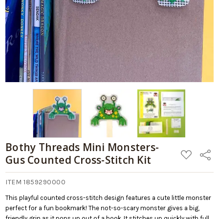
Bothy Threads Mini Monsters-
ADD
Share
Gus Counted Cross-Stitch Kit
TO
WISH
LIST
ITEM 1859290000
This playful counted cross-stitch design features a cute little monster
perfect for a fun bookmark! The not-so-scary monster gives a big,
friendly grin as it pops up out of a book. It stitches up quickly with full