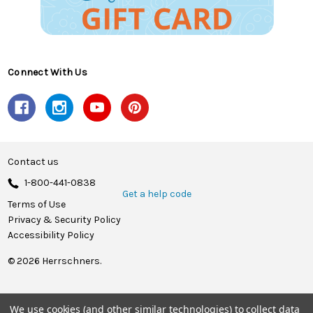
Connect With Us
Contact us
1-800-441-0838
Get a help code
Terms of Use
Privacy & Security Policy
Accessibility Policy
© 2026 Herrschners.
We use cookies (and other similar technologies) to collect data