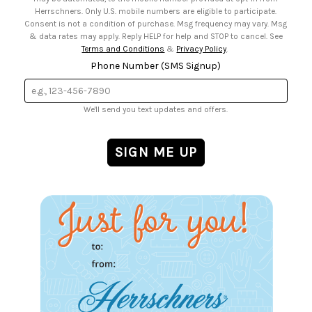
Herrschners. Only U.S. mobile numbers are eligible to participate.
Consent is not a condition of purchase. Msg frequency may vary. Msg
& data rates may apply. Reply HELP for help and STOP to cancel. See
Terms and Conditions
&
Privacy Policy
.
Phone Number (SMS Signup)
We'll send you text updates and offers.