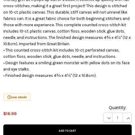
cross-stitches, making it a great first project! This design is stitched
on 10-ct. plastic canvas. This durable, stiff canvas will not unravel like
fabrics can. It is a great fabric choice for both beginning stitchers and
those with more experience. This complete counted cross-stitch kit
includes 10-ct. plastic canvas, cotton floss, wooden stick, glue dots,
needle, and instructions. The finished design measures 4¾ x 4¼" (12 x
10.8cm). Imported from Great Britain.
• This counted cross-stitch kit includes 10-ct. perforated canvas,
cotton floss, wooden stick, glue dots, needle, and instructions.
• Design features a smiling green monster with yellow dots on its face
and eye stalks.
• Finished design measures 4¾ x 4¼" (12 x 10.8cm).
Low stock!
Quantity:
$16.99
This product
DECREASE QUA
INCR
is on
backorder
and will be