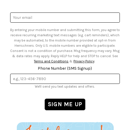
• Request a Catalog
• Mail Order Form
• Gift Cards
• Website Accessibility
• Browse Catalog Online
• Sales Tax
Email
• US Mobile Terms and Conditions
Address
• Email Preferences
By entering your mobile number and submitting this form, you agree to
• Sign up for Birthday Discounts
receive recurring marketing text messages (e.g. cart reminders), which
may be automated, to the mobile number provided at opt-in from
Herrschners. Only U.S. mobile numbers are eligible to participate.
Consent is not a condition of purchase. Msg frequency may vary. Msg
& data rates may apply. Reply HELP for help and STOP to cancel. See
Terms and Conditions
&
Privacy Policy
.
Phone Number (SMS Signup)
We'll send you text updates and offers.