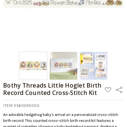
Bothy Threads Little Hoglet Birth
ADD
Share
Record Counted Cross-Stitch Kit
TO
WISH
LIST
ITEM 0560290000
An adorable hedgehog baby’s arrival on a personalized cross-stitch
birth record. This counted cross-stitch birth record kit features a
quartet of vignettes showing a baby hedgehog napping, drinking a