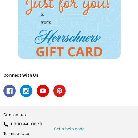
Connect With Us
Contact us
1-800-441-0838
Get a help code
Terms of Use