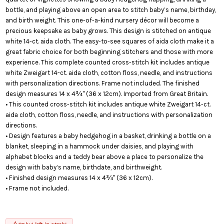
bottle, and playing above an open area to stitch baby’s name, birthday,
and birth weight. This one-of-a-kind nursery décor will become a
precious keepsake as baby grows. This design is stitched on antique
white 14-ct. aida cloth. The easy-to-see squares of aida cloth make it a
great fabric choice for both beginning stitchers and those with more
experience. This complete counted cross-stitch kit includes antique
white Zweigart 14-ct. aida cloth, cotton floss, needle, and instructions
with personalization directions. Frame not included. The finished
design measures 14 x 4¾" (36 x 12cm). Imported from Great Britain.
• This counted cross-stitch kit includes antique white Zweigart 14-ct.
aida cloth, cotton floss, needle, and instructions with personalization
directions.
• Design features a baby hedgehog in a basket, drinking a bottle on a
blanket, sleeping in a hammock under daisies, and playing with
alphabet blocks and a teddy bear above a place to personalize the
design with baby’s name, birthdate, and birthweight.
• Finished design measures 14 x 4¾" (36 x 12cm).
• Frame not included.