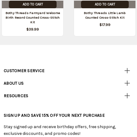
ADD TO CART
ADD TO CART
Bothy Threads Farmyard Welcome
Bothy Threads Little Lamb
Birth Record Counted Cross-Stitch
Counted Cross-Stitch Kit
Kit
$17.99
$39.99
CUSTOMER SERVICE
Customer
Resources
• Contact Us
ABOUT US
• Track Your Order (US)
• Our Story
• Track Your Order (Canada)
RESOURCES
• Careers
• Ordering & Payment
• Craft Blog
• Retail Store
• Returns & Exchanges
• Tutorials & Inspiration
• Frequently Asked Questions
• Shipping Information
SIGN UP AND SAVE 15% OFF YOUR NEXT PURCHASE
• Free Downloadable Patterns
• Product Clubs FAQ
• Canada & International Ordering Information
• Creators' Toolbox
• My Account
Stay signed up and receive birthday offers, free shipping,
• Quick & Easy Projects
• Smart Savings Club
exclusive discounts, and promo codes!