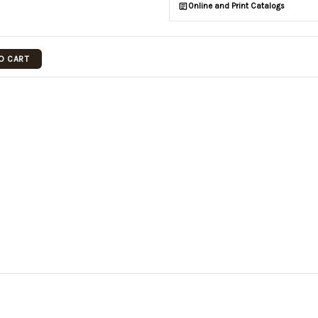
Online and Print Catalogs
O CART