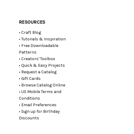
RESOURCES
• Craft Blog
• Tutorials & Inspiration
• Free Downloadable
Patterns
• Creators' Toolbox
• Quick & Easy Projects
• Request a Catalog
• Gift Cards
• Browse Catalog Online
• US Mobile Terms and
Conditions
• Email Preferences
• Sign up for Birthday
Discounts