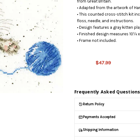
from Great Britain.
• Adapted from the artwork of Ha
• This counted cross-stitch kit in
floss, needle, and instructions.
• Design features a gray kitten pla
• Finished design measures 10¼ x
• Frame not included.
This
product
is on
$47.99
backorder
and will
be
shipped
later
Frequently Asked Question
(Back in
stock
Return Policy
date:
)
Payments Accepted
Shipping Information