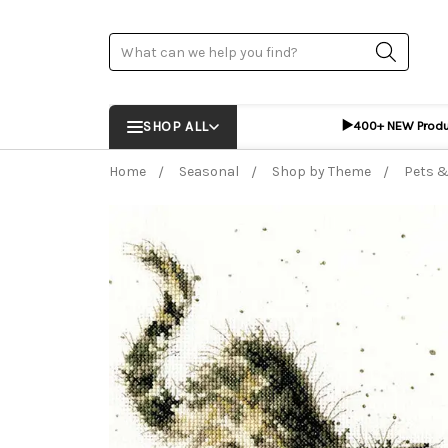
Search
▶️
SHOP ALL
400+ NEW Prod
Home
Seasonal
Shop by Theme
Pets &