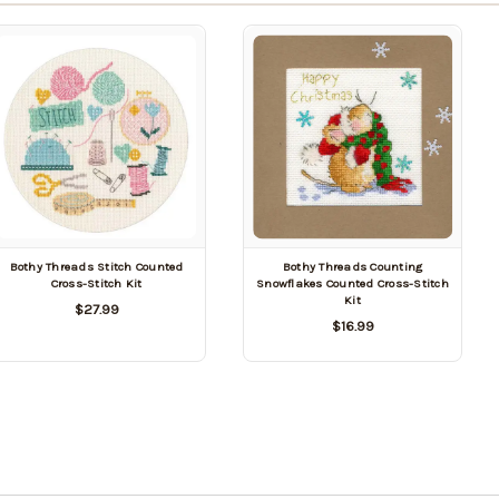
Bothy Threads Stitch Counted
Bothy Threads Counting
Cross-Stitch Kit
Snowflakes Counted Cross-Stitch
Kit
$27.99
$16.99