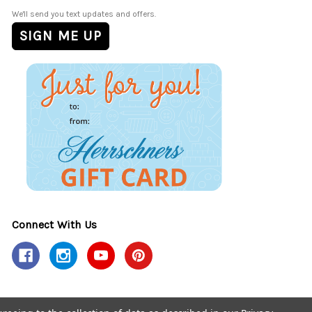
We'll send you text updates and offers.
Connect With Us