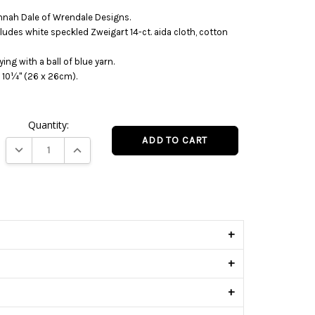
nnah Dale of Wrendale Designs.
cludes white speckled Zweigart 14-ct. aida cloth, cotton
ying with a ball of blue yarn.
 10¼" (26 x 26cm).
Quantity:
DECREASE QUANTITY:
INCREASE QUANTITY:
s
+
+
+