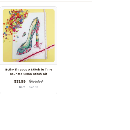
Bothy Threads A Stitch in Time
Counted Cross-Stitch Kit
$35.97
$33.59
Retail:
$47.99