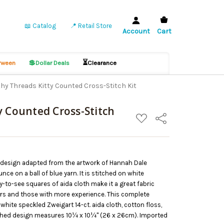
📖 Catalog
📍 Retail Store
Account
Cart
💲
⏳
ween
Dollar Deals
Clearance
hy Threads Kitty Counted Cross-Stitch Kit
y Counted Cross-Stitch
ADD
Share
TO
WISH
LIST
h design adapted from the artwork of Hannah Dale
nce on a ball of blue yarn. It is stitched on white
sy-to-see squares of aida cloth make it a great fabric
ers and those with more experience. This complete
white speckled Zweigart 14-ct. aida cloth, cotton floss,
nished design measures 10¼ x 10¼" (26 x 26cm). Imported