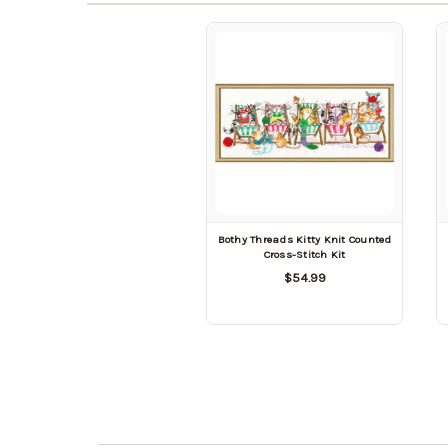
Bothy Threads Kitty Knit Counted
Cross-Stitch Kit
$54.99