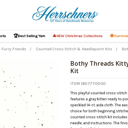
🏆
🎄
🎃
ucts
Best Selling Yarn
NEW Christmas Collections
Summer
 Furry Friends
Counted Cross-Stitch & Needlepoint Kits
Bot
Bothy Threads Kitt
Kit
ITEM 1807770000
This playful counted cross-stitc
features a gray kitten ready to pou
speckled 14-ct. aida cloth. The ea
choice for both beginning stitch
counted cross-stitch kit includes 
needle, and instructions. The fi