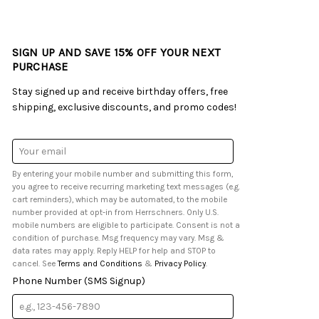
SIGN UP AND SAVE 15% OFF YOUR NEXT
PURCHASE
Stay signed up and receive birthday offers, free
shipping, exclusive discounts, and promo codes!
Email
Address
By entering your mobile number and submitting this form,
you agree to receive recurring marketing text messages (e.g.
cart reminders), which may be automated, to the mobile
number provided at opt-in from Herrschners. Only U.S.
mobile numbers are eligible to participate. Consent is not a
condition of purchase. Msg frequency may vary. Msg &
data rates may apply. Reply HELP for help and STOP to
cancel. See
Terms and Conditions
&
Privacy Policy
.
Phone Number (SMS Signup)