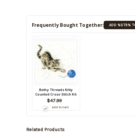
Frequently Bought Together:
ADD %STR% T
Back
Bothy Threads Kitty
Counted Cross-Stitch Kit
in
$47.99
stock
date:
Add to Cart
Related Products