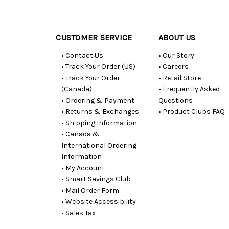
Customer
Resources
CUSTOMER SERVICE
ABOUT US
• Contact Us
• Our Story
• Track Your Order (US)
• Careers
• Track Your Order
• Retail Store
(Canada)
• Frequently Asked
• Ordering & Payment
Questions
• Returns & Exchanges
• Product Clubs FAQ
• Shipping Information
• Canada &
International Ordering
Information
• My Account
• Smart Savings Club
• Mail Order Form
• Website Accessibility
• Sales Tax