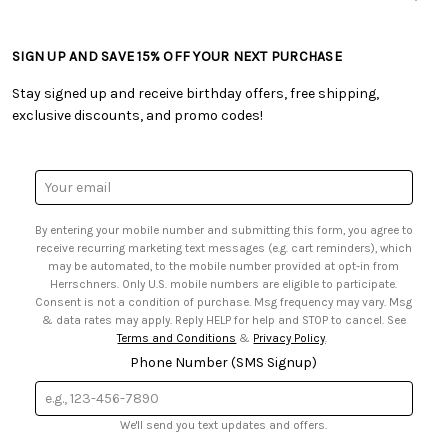
• Careers
• Ordering & Payment
• Craft Blog
• Retail Store
• Returns & Exchanges
• Tutorials & Inspiration
• Frequently Asked Questions
• Shipping Information
SIGN UP AND SAVE 15% OFF YOUR NEXT PURCHASE
• Free Downloadable Patterns
• Product Clubs FAQ
• Canada & International Ordering Information
• Creators' Toolbox
• My Account
Stay signed up and receive birthday offers, free shipping,
• Quick & Easy Projects
• Smart Savings Club
exclusive discounts, and promo codes!
• Request a Catalog
• Mail Order Form
• Gift Cards
• Website Accessibility
• Browse Catalog Online
• Sales Tax
Email
• US Mobile Terms and Conditions
Address
• Email Preferences
By entering your mobile number and submitting this form, you agree to
• Sign up for Birthday Discounts
receive recurring marketing text messages (e.g. cart reminders), which
may be automated, to the mobile number provided at opt-in from
Herrschners. Only U.S. mobile numbers are eligible to participate.
Consent is not a condition of purchase. Msg frequency may vary. Msg
& data rates may apply. Reply HELP for help and STOP to cancel. See
Terms and Conditions
&
Privacy Policy
.
Phone Number (SMS Signup)
We'll send you text updates and offers.