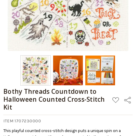
Bothy Threads Countdown to
Halloween Counted Cross-Stitch
ADD
Share
TO
Kit
WISH
LIST
ITEM 1707230000
This playful counted cross-stitch design puts a unique spin on a