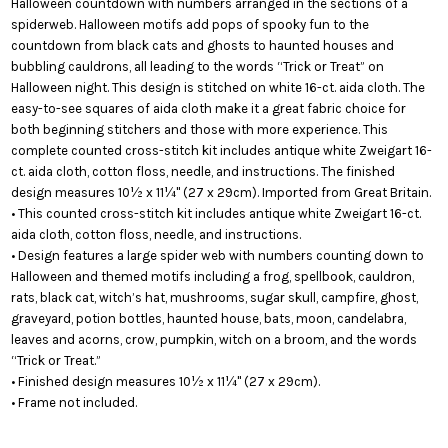
Halloween countdown with numbers arranged in the sections of a
spiderweb. Halloween motifs add pops of spooky fun to the
countdown from black cats and ghosts to haunted houses and
bubbling cauldrons, all leading to the words “Trick or Treat” on
Halloween night. This design is stitched on white 16-ct. aida cloth. The
easy-to-see squares of aida cloth make it a great fabric choice for
both beginning stitchers and those with more experience. This
complete counted cross-stitch kit includes antique white Zweigart 16-
ct. aida cloth, cotton floss, needle, and instructions. The finished
design measures 10½ x 11¼" (27 x 29cm). Imported from Great Britain.
• This counted cross-stitch kit includes antique white Zweigart 16-ct.
aida cloth, cotton floss, needle, and instructions.
• Design features a large spider web with numbers counting down to
Halloween and themed motifs including a frog, spellbook, cauldron,
rats, black cat, witch’s hat, mushrooms, sugar skull, campfire, ghost,
graveyard, potion bottles, haunted house, bats, moon, candelabra,
leaves and acorns, crow, pumpkin, witch on a broom, and the words
“Trick or Treat.”
• Finished design measures 10½ x 11¼" (27 x 29cm).
• Frame not included.