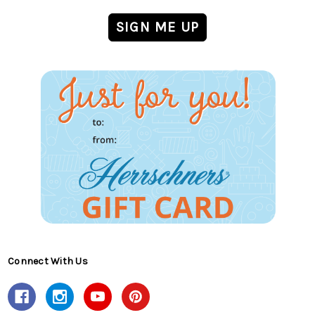
Connect With Us