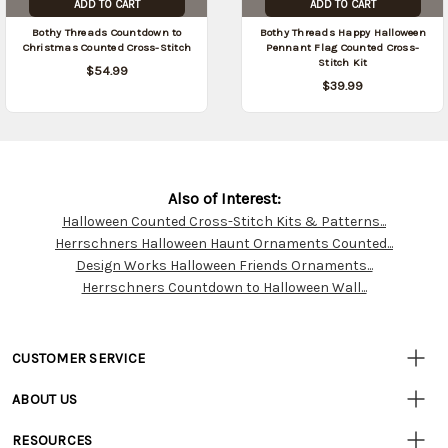
ADD TO CART
ADD TO CART
Bothy Threads Countdown to
Bothy Threads Happy Halloween
Christmas Counted Cross-Stitch
Pennant Flag Counted Cross-
Stitch Kit
$54.99
$39.99
Also of Interest:
Halloween Counted Cross-Stitch Kits & Patterns...
Customer
Herrschners Halloween Haunt Ornaments Counted...
Resources
Design Works Halloween Friends Ornaments...
Herrschners Countdown to Halloween Wall...
CUSTOMER SERVICE
• Contact Us
ABOUT US
• Track Your Order (US)
• Our Story
• Track Your Order (Canada)
RESOURCES