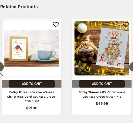
in stock
Related Products
date:
09/03/2026
)
ADD TO CART
ADD TO CART
Bothy Threads Warm Wishes
Bothy Threads It's Christmas!
Christmas Card Counted Cross-
Counted Cross-Stitch Kit
Stitch Kit
$49.99
$21.99