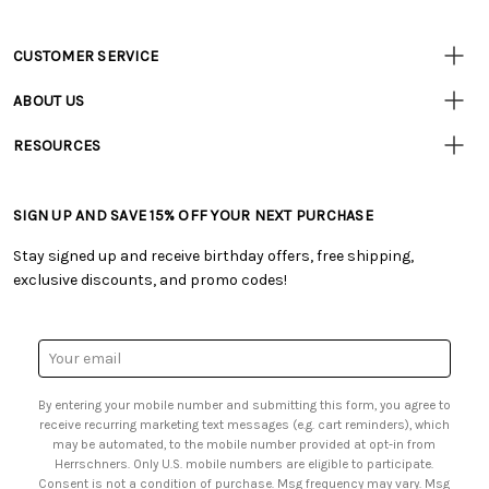
CUSTOMER SERVICE
Customer
Resources
• Contact Us
ABOUT US
• Track Your Order (US)
• Our Story
• Track Your Order (Canada)
RESOURCES
• Careers
• Ordering & Payment
• Craft Blog
• Retail Store
• Returns & Exchanges
• Tutorials & Inspiration
• Frequently Asked Questions
• Shipping Information
SIGN UP AND SAVE 15% OFF YOUR NEXT PURCHASE
• Free Downloadable Patterns
• Product Clubs FAQ
• Canada & International Ordering Information
• Creators' Toolbox
• My Account
Stay signed up and receive birthday offers, free shipping,
• Quick & Easy Projects
• Smart Savings Club
exclusive discounts, and promo codes!
• Request a Catalog
• Mail Order Form
• Gift Cards
• Website Accessibility
• Browse Catalog Online
• Sales Tax
Email
• US Mobile Terms and Conditions
Address
• Email Preferences
By entering your mobile number and submitting this form, you agree to
• Sign up for Birthday Discounts
receive recurring marketing text messages (e.g. cart reminders), which
may be automated, to the mobile number provided at opt-in from
Herrschners. Only U.S. mobile numbers are eligible to participate.
Consent is not a condition of purchase. Msg frequency may vary. Msg