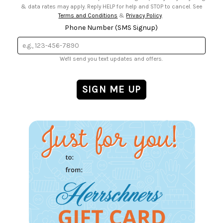
& data rates may apply. Reply HELP for help and STOP to cancel. See
Terms and Conditions
&
Privacy Policy
.
Phone Number (SMS Signup)
We'll send you text updates and offers.