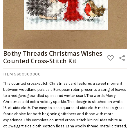
Bothy Threads Christmas Wishes
ADD
Share
Counted Cross-Stitch Kit
TO
WISH
LIST
ITEM 5600900000
This counted cross-stitch Christmas card features a sweet moment
between woodland pals as a European robin presents a sprig of leaves
to a hedgehog bundled up in a red winter scarf. The words Merry
Christmas add extra holiday sparkle. This design is stitched on white
16-ct. aida cloth. The easy-to-see squares of aida cloth make it a great
fabric choice for both beginning stitchers and those with more
experience. This complete counted cross-stitch kit includes white 16-
ct. Zweigart aida cloth, cotton floss, Lana woolly thread, metallic thread,