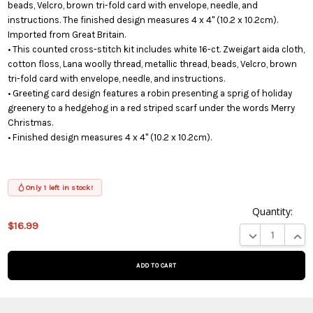
beads, Velcro, brown tri-fold card with envelope, needle, and
instructions. The finished design measures 4 x 4" (10.2 x 10.2cm).
Imported from Great Britain.
• This counted cross-stitch kit includes white 16-ct. Zweigart aida cloth,
cotton floss, Lana woolly thread, metallic thread, beads, Velcro, brown
tri-fold card with envelope, needle, and instructions.
• Greeting card design features a robin presenting a sprig of holiday
greenery to a hedgehog in a red striped scarf under the words Merry
Christmas.
• Finished design measures 4 x 4" (10.2 x 10.2cm).
Only 1 left in stock!
Quantity:
$16.99
This product
DECREASE QUA
INCR
is on
backorder
and will be
shipped
later (Back