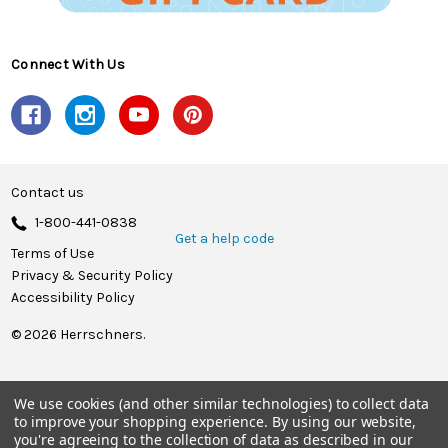
Connect With Us
Contact us
1-800-441-0838
Get a help code
Terms of Use
Privacy & Security Policy
Accessibility Policy
© 2026 Herrschners.
We use cookies (and other similar technologies) to collect data
to improve your shopping experience.
By using our website,
you're agreeing to the collection of data as described in our