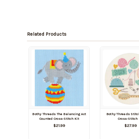
Related Products
Bothy Threads The Balancing Act
Bothy Threads Stit
Counted Cross-Stitch Kit
Cross-Stitch 
$21.99
$27.99