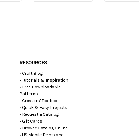
RESOURCES
• Craft Blog
• Tutorials & Inspiration
• Free Downloadable
Patterns
• Creators' Toolbox
• Quick & Easy Projects
• Request a Catalog
• Gift Cards
• Browse Catalog Online
• US Mobile Terms and