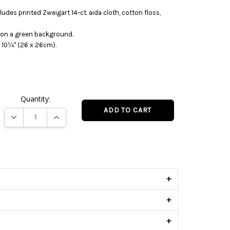
ludes printed Zweigart 14-ct. aida cloth, cotton floss,
o on a green background.
 10¼" (26 x 26cm).
Quantity:
DECREASE QUANTITY:
INCREASE QUANTITY:
s
+
+
+