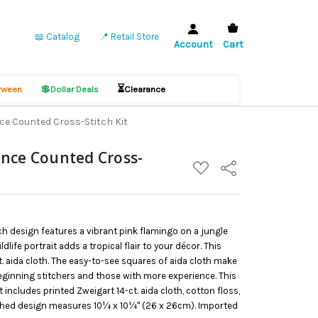
📖 Catalog
📍 Retail Store
Account
Cart
💲
⏳
ween
Dollar Deals
Clearance
ce Counted Cross-Stitch Kit
nce Counted Cross-
ADD
Share
TO
WISH
LIST
h design features a vibrant pink flamingo on a jungle
life portrait adds a tropical flair to your décor. This
t. aida cloth. The easy-to-see squares of aida cloth make
 beginning stitchers and those with more experience. This
includes printed Zweigart 14-ct. aida cloth, cotton floss,
nished design measures 10¼ x 10¼" (26 x 26cm). Imported