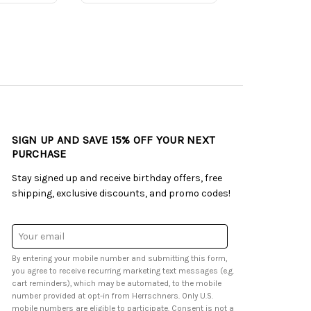
SIGN UP AND SAVE 15% OFF YOUR NEXT
PURCHASE
Stay signed up and receive birthday offers, free
shipping, exclusive discounts, and promo codes!
Email
Address
By entering your mobile number and submitting this form,
you agree to receive recurring marketing text messages (e.g.
cart reminders), which may be automated, to the mobile
number provided at opt-in from Herrschners. Only U.S.
mobile numbers are eligible to participate. Consent is not a