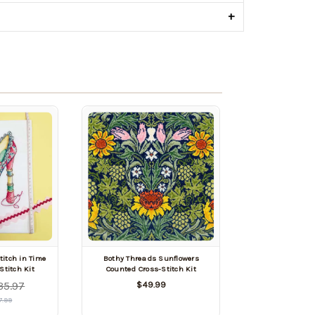
+
titch in Time
Bothy Threads Sunflowers
Stitch Kit
Counted Cross-Stitch Kit
35.97
$49.99
7.99