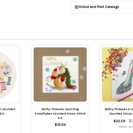
Online and Print Catalogs
ch Counted
Bothy Threads Counting
Bothy Threads A S
Kit
Snowflakes Counted Cross-Stitch
Counted Cross-
Kit
$
$33.59
$16.99
Retail:
$4