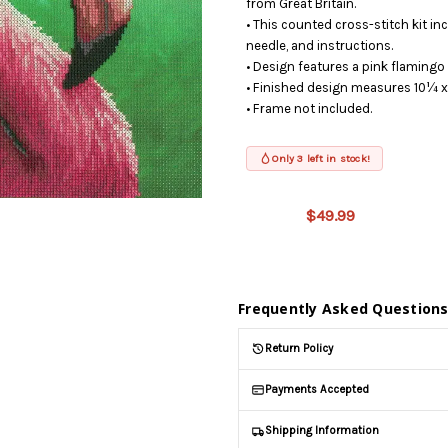
from Great Britain.
• This counted cross-stitch kit inc
needle, and instructions.
• Design features a pink flaming
• Finished design measures 10¼ x
• Frame not included.
Only 3 left in stock!
This product
is on
$49.99
backorder
and will be
shipped
later (Back
in stock
Frequently Asked Question
date:
09/02/2026
)
Return Policy
Payments Accepted
Shipping Information