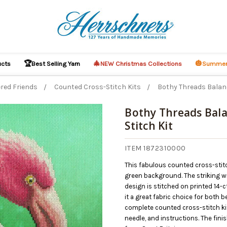
🏆
🎄
🎃
ucts
Best Selling Yarn
NEW Christmas Collections
Summer
red Friends
Counted Cross-Stitch Kits
Bothy Threads Balan
Bothy Threads Bala
Stitch Kit
O CART
ITEM 1872310000
This fabulous counted cross-stitc
green background. The striking wild
design is stitched on printed 14-c
it a great fabric choice for both
complete counted cross-stitch kit 
needle, and instructions. The fi