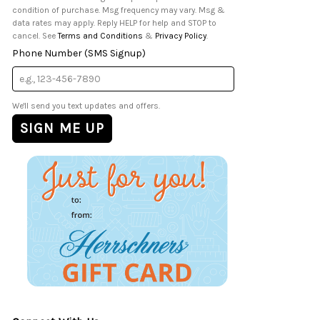
condition of purchase. Msg frequency may vary. Msg &
data rates may apply. Reply HELP for help and STOP to
cancel. See
Terms and Conditions
&
Privacy Policy
.
Phone Number (SMS Signup)
We'll send you text updates and offers.