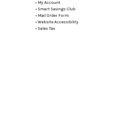
• My Account
• Smart Savings Club
• Mail Order Form
• Website Accessibility
• Sales Tax