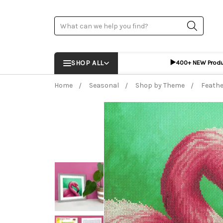
Search
▶️
SHOP ALL
400+ NEW Prod
Home
Seasonal
Shop by Theme
Feathe
Frequently Bought Together:
ADD %STR% T