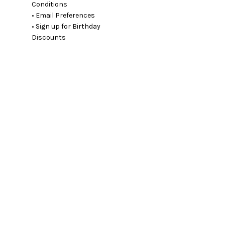
Conditions
• Email Preferences
• Sign up for Birthday
Discounts