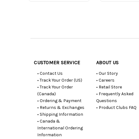
Customer
Resources
CUSTOMER SERVICE
ABOUT US
• Contact Us
• Our Story
• Track Your Order (US)
• Careers
• Track Your Order
• Retail Store
(Canada)
• Frequently Asked
• Ordering & Payment
Questions
• Returns & Exchanges
• Product Clubs FAQ
• Shipping Information
• Canada &
International Ordering
Information