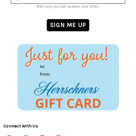
We'll send you text updates and offers.
Connect With Us