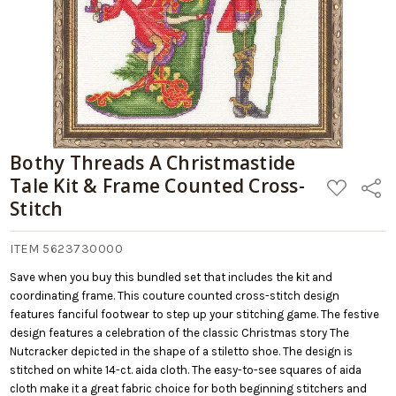
Bothy Threads A Christmastide
Tale Kit & Frame Counted Cross-
ADD
Share
TO
Stitch
WISH
LIST
ITEM 5623730000
Save when you buy this bundled set that includes the kit and
coordinating frame. This couture counted cross-stitch design
features fanciful footwear to step up your stitching game. The festive
design features a celebration of the classic Christmas story The
Nutcracker depicted in the shape of a stiletto shoe. The design is
stitched on white 14-ct. aida cloth. The easy-to-see squares of aida
cloth make it a great fabric choice for both beginning stitchers and