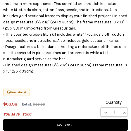
those with more experience. This counted cross-stitch kit includes
white 14-ct. aida cloth, cotton floss, needle, and instructions. Also
includes gold sectional frame to display your finished project. Finished
design measures 8½ x 12" (24.1 x 30cm). The frame measures 10 x 13"
(25 x 33cm). Imported from Great Britain.
• This counted cross-stitch kit includes white 14-ct. aida cloth, cotton
floss, needle, and instructions. Also includes gold sectional frame.
• Design features a ballet dancer holding a nutcracker doll the toe of a
stiletto covered in pine branches and ornaments while a tall
nutcracker guard serves as the heel.
• Finished design measures 8½ x 12" (24.1 x 30cm). Frame measures 10
x 13" (25 x 33cm).
Low stock!
Quantity:
This
$63.98
Retail:
$68.98
product
DECREASE QUA
INCR
You save
$5.00
is on
backorder
and will