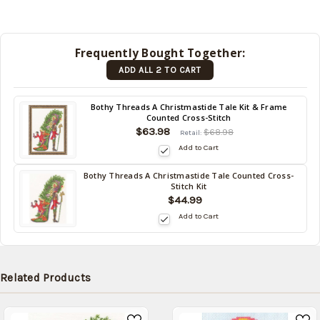
be
shipped
later
Frequently Bought Together:
(Back in
ADD ALL 2 TO CART
stock
date:
)
Back
Bothy Threads A Christmastide Tale Kit & Frame
Counted Cross-Stitch
in
$63.98
stock
$68.98
Retail:
date:
Add to Cart
Bothy Threads A Christmastide Tale Counted Cross-
Back
Stitch Kit
in
$44.99
stock
Add to Cart
date:
Related Products