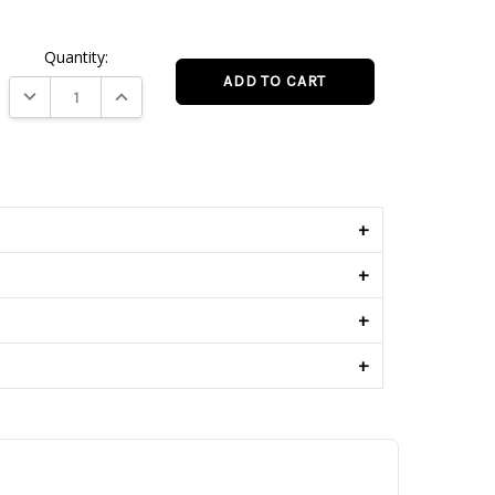
Quantity:
DECREASE QUANTITY:
INCREASE QUANTITY:
s
+
+
+
+