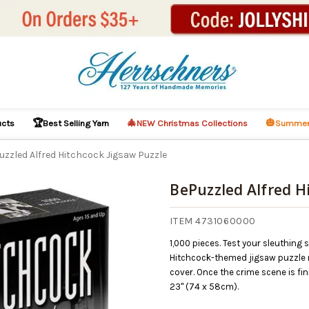
🏆
🎄
🎃
ucts
Best Selling Yarn
NEW Christmas Collections
Summer
uzzled Alfred Hitchcock Jigsaw Puzzle
BePuzzled Alfred H
ITEM 4731060000
1,000 pieces. Test your sleuthing 
Hitchcock-themed jigsaw puzzle m
cover. Once the crime scene is fi
23" (74 x 58cm).