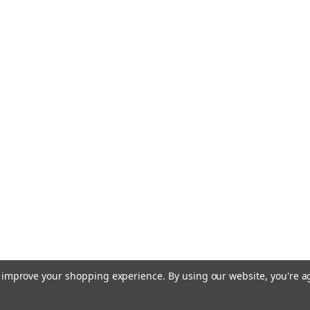
to improve your shopping experience.
By using our website, you're a
Terms of Use
Privacy & Securit