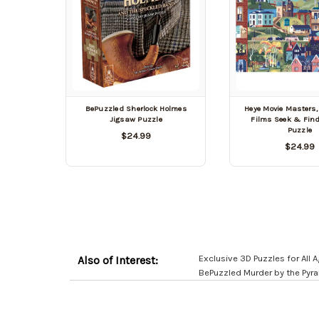
BePuzzled Sherlock Holmes
Heye Movie Masters,
Jigsaw Puzzle
Films Seek & Fin
Puzzle
$24.99
$24.99
Exclusive 3D Puzzles for All
Also of Interest:
BePuzzled Murder by the Pyr
Customer
Resources