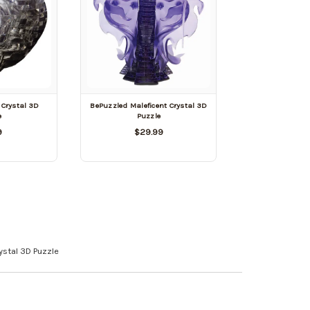
 Crystal 3D
BePuzzled Maleficent Crystal 3D
e
Puzzle
9
$29.99
ystal 3D Puzzle