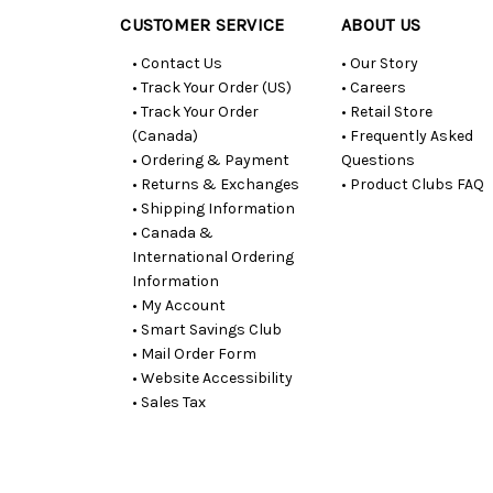
CUSTOMER SERVICE
ABOUT US
• Contact Us
• Our Story
• Track Your Order (US)
• Careers
• Track Your Order
• Retail Store
(Canada)
• Frequently Asked
• Ordering & Payment
Questions
• Returns & Exchanges
• Product Clubs FAQ
• Shipping Information
• Canada &
International Ordering
Information
• My Account
• Smart Savings Club
• Mail Order Form
• Website Accessibility
• Sales Tax