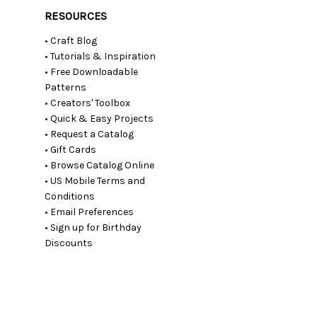
RESOURCES
• Craft Blog
• Tutorials & Inspiration
• Free Downloadable
Patterns
• Creators' Toolbox
• Quick & Easy Projects
• Request a Catalog
• Gift Cards
• Browse Catalog Online
• US Mobile Terms and
Conditions
• Email Preferences
• Sign up for Birthday
Discounts