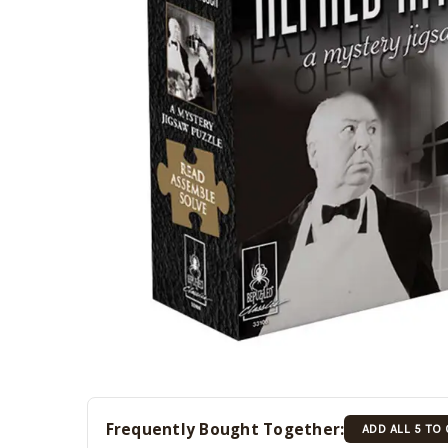
Frequently Bought Together:
ADD ALL 5 TO