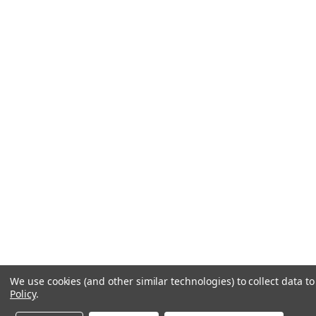
We use cookies (and other similar technologies) to collect data 
Policy
.
Contact us
1-800-441-0838
Get a help code