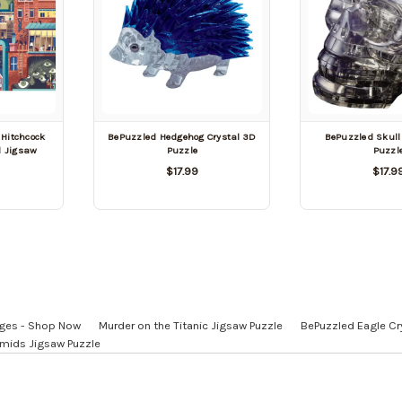
 Hitchcock
BePuzzled Hedgehog Crystal 3D
BePuzzled Skull
d Jigsaw
Puzzle
Puzzl
$17.99
$17.9
 Ages - Shop Now
Murder on the Titanic Jigsaw Puzzle
BePuzzled Eagle Cr
amids Jigsaw Puzzle