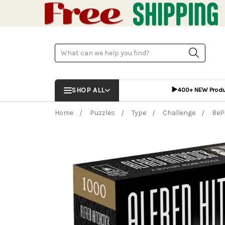
Search
▶️
SHOP ALL
400+ NEW Prod
Home
Puzzles
Type
Challenge
BeP