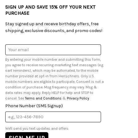
SIGN UP AND SAVE 15% OFF YOUR NEXT
PURCHASE
Stay signed up and receive birthday offers, free
shipping, exclusive discounts, and promo codes!
Email
Address
By entering your mobile number and submitting this form,
you agree to receive recurring marketing text messages (e.g.
cart reminders), which may be automated, to the mobile
number provided at opt-in from Herrschners. Only U.S.
mobile numbers are eligible to participate. Consent is not a
condition of purchase. Msg frequency may vary. Msg &
data rates may apply. Reply HELP for help and STOP to
cancel. See
Terms and Conditions
&
Privacy Policy
.
Phone Number (SMS Signup)
We'll send you text updates and offers.