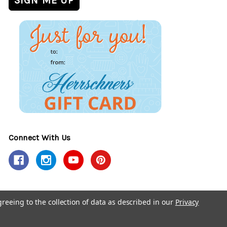
Connect With Us
greeing to the collection of data as described in our
Privacy
y Policy
Accessibility Policy
© 2026 Herrschners.