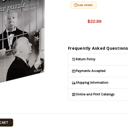
Low stock!
This product
is on
$22.99
backorder
and will be
shipped
later (Back
in stock
Frequently Asked Question
date:
09/05/2026
)
Return Policy
Payments Accepted
Shipping Information
Online and Print Catalogs
 CART