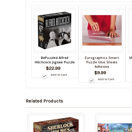
Back
BePuzzled Alfred
Eurographics Smart
M
Back
B
Hitchcock Jigsaw Puzzle
Puzzle Glue Sheets
in
in
in
Adhesive
$22.99
stock
stock
s
$9.99
date:
Add to Cart
09/05/2026
date:
da
Add to Cart
09/05/2026
0
Related Products