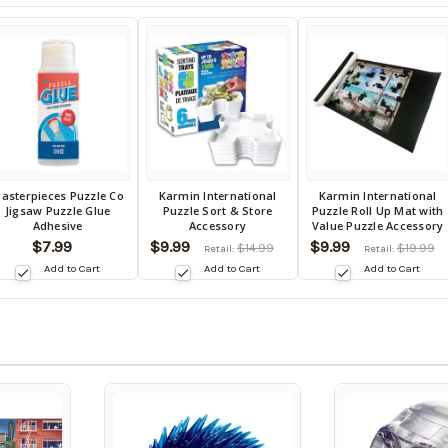
asterpieces Puzzle Co
Karmin International
Karmin International
ack
Back
Back
Jigsaw Puzzle Glue
Puzzle Sort & Store
Puzzle Roll Up Mat with
in
in
Adhesive
Accessory
Value Puzzle Accessory
tock
stock
stock
$7.99
$9.99
$9.99
$14.99
$19.99
Retail:
Retail:
te:
date:
date:
Add to Cart
Add to Cart
Add to Cart
9/05/2026
09/05/2026
09/05/2026