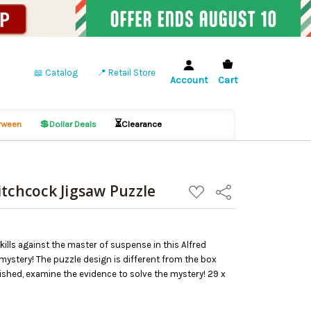
📖 Catalog
📍 Retail Store
Account
Cart
💲
⏳
ween
Dollar Deals
Clearance
itchcock Jigsaw Puzzle
ADD
Share
TO
WISH
LIST
skills against the master of suspense in this Alfred
ystery! The puzzle design is different from the box
nished, examine the evidence to solve the mystery! 29 x