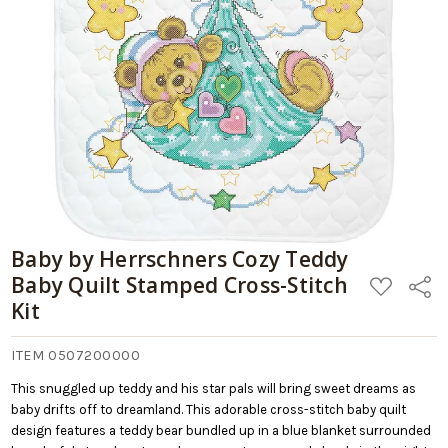
Baby by Herrschners Cozy Teddy
Baby Quilt Stamped Cross-Stitch
ADD
Share
TO
Kit
WISH
LIST
ITEM 0507200000
This snuggled up teddy and his star pals will bring sweet dreams as
baby drifts off to dreamland. This adorable cross-stitch baby quilt
design features a teddy bear bundled up in a blue blanket surrounded