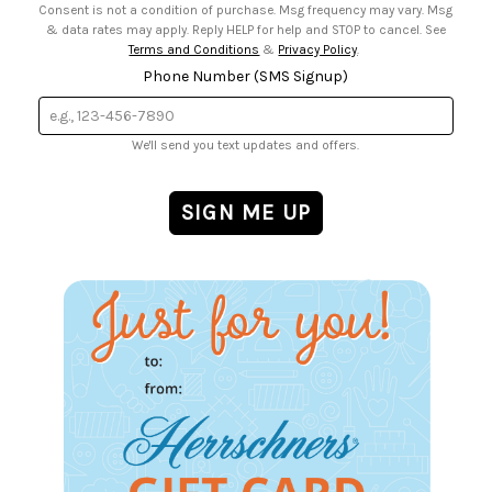
Consent is not a condition of purchase. Msg frequency may vary. Msg
& data rates may apply. Reply HELP for help and STOP to cancel. See
Terms and Conditions
&
Privacy Policy
.
Phone Number (SMS Signup)
We'll send you text updates and offers.