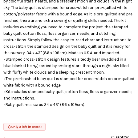
by colorful stars, hearts, and a crescent moon and clouds in the night
sky. The baby quilt is stamped for cross-stitch on pre-quilted white
cotton/polyester fabric with a bound edge. As it is pre-quilted and pre-
finished, there are no extra sewing or quilting skills needed. The kit
includes everything you need to complete the project: the stamped
baby quilt, cotton floss, floss organizer, needle, and stitching
instructions. Simply follow the easy-to-read chart and instructions to
cross-stitch the stamped design on the baby quilt, and it is ready for
the nursery! 34 x 43" (86 x 109cm). Made in U.S.A. and imported.
• Stamped cross-stitch design features a teddy bear swaddled in a
blue blanket being carried by smiling stars through a night sky filled
with fluffy white clouds and a sleeping crescent moon.
• The pre-finished baby quilt is stamped for cross-stitch on pre-quilted
white fabric with a bound edge.
• Kit includes stamped baby quilt, cotton floss, floss organizer, needle,
and instructions.
• Baby quilt measures 34 x 43" (86 x 109cm).
Only 3 left in stock!
Quantity:
This