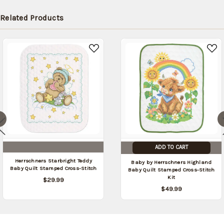
Related Products
ADD TO CART
Herrschners Starbright Teddy
Baby by Herrschners Highland
Baby Quilt Stamped Cross-Stitch
Baby Quilt Stamped Cross-Stitch
Kit
$29.99
$49.99