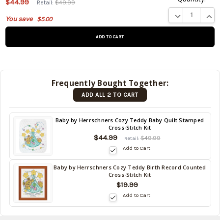
$44.99
Retail:
$49.99
product
DECREASE QUA
INCR
You save
$5.00
is on
backorder
and will
be
shipped
later
Frequently Bought Together:
(Back in
ADD ALL 2 TO CART
stock
date:
)
Back
Baby by Herrschners Cozy Teddy Baby Quilt Stamped
Cross-Stitch Kit
in
$44.99
stock
$49.99
Retail:
date:
Add to Cart
Baby by Herrschners Cozy Teddy Birth Record Counted
Back
Cross-Stitch Kit
in
$19.99
stock
Add to Cart
date: