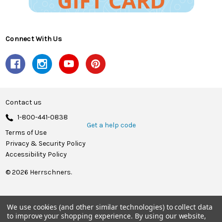
Connect With Us
Contact us
1-800-441-0838
Get a help code
Terms of Use
Privacy & Security Policy
Accessibility Policy
© 2026 Herrschners.
We use cookies (and other similar technologies) to collect data
to improve your shopping experience.
By using our website,