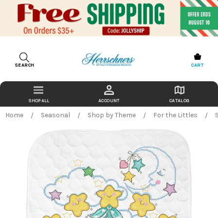
SEARCH
CART
ACCOUNT
CATALOG
Home
Seasonal
Shop by Theme
For the Littles