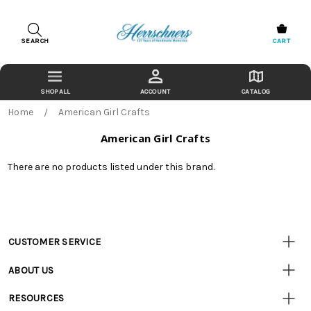
SEARCH
CART
ACCOUNT
CATALOG
Home
American Girl Crafts
American Girl Crafts
There are no products listed under this brand.
CUSTOMER SERVICE
Customer
Resources
• Contact Us
ABOUT US
• Track Your Order (US)
• Our Story
• Track Your Order (Canada)
RESOURCES
• Careers
• Ordering & Payment