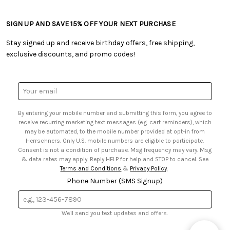
• Craft Blog
• Retail Store
• Returns & Exchanges
• Tutorials & Inspiration
• Frequently Asked Questions
• Shipping Information
SIGN UP AND SAVE 15% OFF YOUR NEXT PURCHASE
• Free Downloadable Patterns
• Product Clubs FAQ
• Canada & International Ordering Information
• Creators' Toolbox
• My Account
Stay signed up and receive birthday offers, free shipping,
• Quick & Easy Projects
• Smart Savings Club
exclusive discounts, and promo codes!
• Request a Catalog
• Mail Order Form
• Gift Cards
• Website Accessibility
• Browse Catalog Online
• Sales Tax
Email
• US Mobile Terms and Conditions
Address
• Email Preferences
By entering your mobile number and submitting this form, you agree to
• Sign up for Birthday Discounts
receive recurring marketing text messages (e.g. cart reminders), which
may be automated, to the mobile number provided at opt-in from
Herrschners. Only U.S. mobile numbers are eligible to participate.
Consent is not a condition of purchase. Msg frequency may vary. Msg
& data rates may apply. Reply HELP for help and STOP to cancel. See
Terms and Conditions
&
Privacy Policy
.
Phone Number (SMS Signup)
We'll send you text updates and offers.