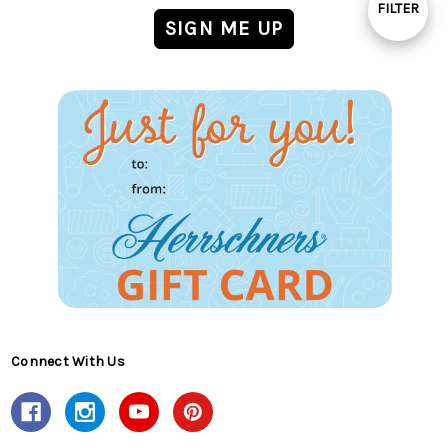
FILTER
Show
Filters
Connect With Us