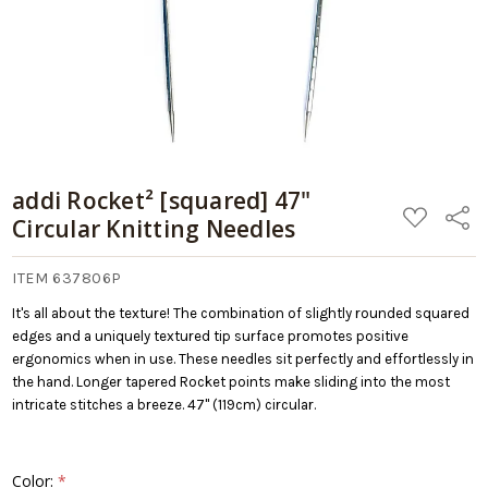
Cart
addi Rocket² [squared] 47"
ADD
Share
Circular Knitting Needles
TO
WISH
LIST
ITEM 637806P
It's all about the texture! The combination of slightly rounded squared
edges and a uniquely textured tip surface promotes positive
ergonomics when in use. These needles sit perfectly and effortlessly in
the hand. Longer tapered Rocket points make sliding into the most
intricate stitches a breeze. 47" (119cm) circular.
Color:
*