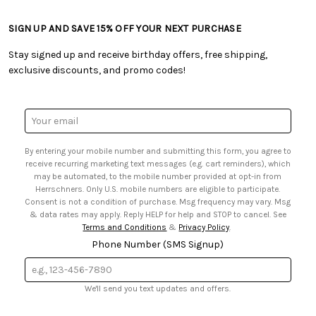
• Craft Blog
• Retail Store
• Returns & Exchanges
• Tutorials & Inspiration
• Frequently Asked Questions
• Shipping Information
SIGN UP AND SAVE 15% OFF YOUR NEXT PURCHASE
• Free Downloadable Patterns
• Product Clubs FAQ
• Canada & International Ordering Information
• Creators' Toolbox
• My Account
Stay signed up and receive birthday offers, free shipping,
• Quick & Easy Projects
• Smart Savings Club
exclusive discounts, and promo codes!
• Request a Catalog
• Mail Order Form
• Gift Cards
• Website Accessibility
• Browse Catalog Online
• Sales Tax
Email
• US Mobile Terms and Conditions
Address
• Email Preferences
By entering your mobile number and submitting this form, you agree to
• Sign up for Birthday Discounts
receive recurring marketing text messages (e.g. cart reminders), which
may be automated, to the mobile number provided at opt-in from
Herrschners. Only U.S. mobile numbers are eligible to participate.
Consent is not a condition of purchase. Msg frequency may vary. Msg
& data rates may apply. Reply HELP for help and STOP to cancel. See
Terms and Conditions
&
Privacy Policy
.
Phone Number (SMS Signup)
We'll send you text updates and offers.