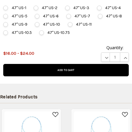
47" US-1
47" US-2
47" US-3
47" US-4
47" US-5
47" US-6
47" US-7
47" US-8
47" US-9
47" US-10
47" US-11
47" US-10.5
47" US-10.75
Quantity:
This
$16.00 - $24.00
product
DECREASE QUA
INCR
is on
backorder
and will
be
shipped
later
Related Products
(Back in
stock
date:
)