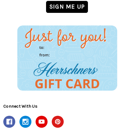
Connect With Us