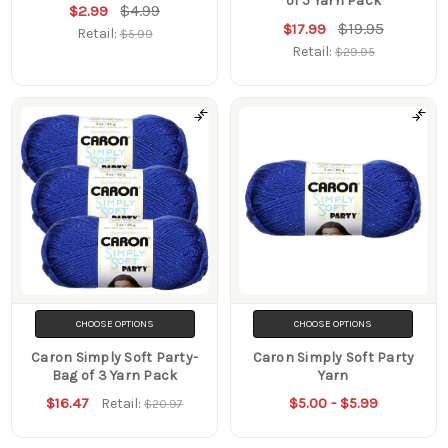
of 5 Yarn Pack
$4.99
$2.99
$19.95
$17.99
Retail:
$5.99
Retail:
$29.95
CHOOSE OPTIONS
CHOOSE OPTIONS
Caron Simply Soft Party-
Caron Simply Soft Party
Bag of 3 Yarn Pack
Yarn
$16.47
$5.00 - $5.99
Retail:
$20.97