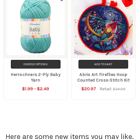
CHOOSE OPTIONS
ADD TO CART
Herrschners 2-Ply Baby
Abris Art Fireflies Hoop
Yarn
Counted Cross-Stitch Kit
$1.99 - $2.49
$20.97
Retail:
$24.99
Here are some new items you may like.