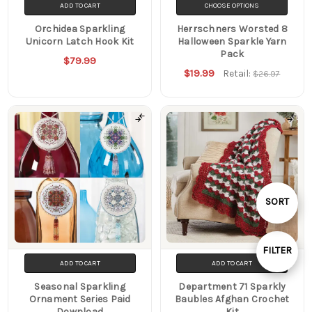
ADD TO CART
CHOOSE OPTIONS
Orchidea Sparkling
Herrschners Worsted 8
Unicorn Latch Hook Kit
Halloween Sparkle Yarn
Pack
$79.99
$19.99
Retail:
$26.97
Sort
Sort
SORT
SORT
By
By
FILTER
ADD TO CART
ADD TO CART
Show
Seasonal Sparkling
Department 71 Sparkly
Ornament Series Paid
Baubles Afghan Crochet
Filters
Download
Kit