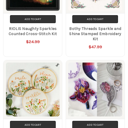
ADD TO CART
ADD TO CART
RIOLIS Naughty Sparkles
Bothy Threads Sparkle and
Counted Cross-Stitch Kit
Shine Stamped Embroidery
Kit
$24.99
$47.99
ADD TO CART
ADD TO CART