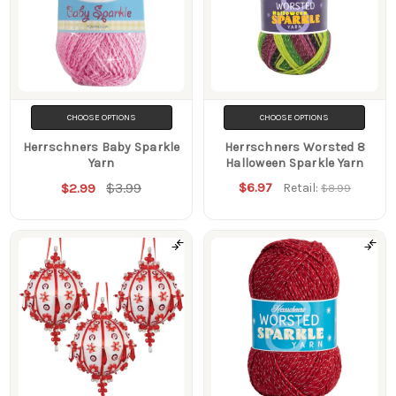
CHOOSE OPTIONS
CHOOSE OPTIONS
Herrschners Baby Sparkle
Herrschners Worsted 8
Yarn
Halloween Sparkle Yarn
$3.99
$6.97
$2.99
Retail:
$8.99