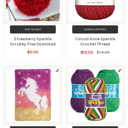
ADD TO CART
CHOOSE OPTIONS
Strawberry Sparkle
Circulo Anne Sparkle
Scrubby Free Download
Crochet Thread
$0.00
$14.99
$12.00