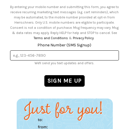
• Email Preferences
By entering your mobile number and submitting this form, you agree to
• Sign up for Birthday Discounts
receive recurring marketing text messages (e.g. cart reminders), which
may be automated, to the mobile number provided at opt-in from
Herrschners. Only U.S. mobile numbers are eligible to participate.
Consent is not a condition of purchase. Msg frequency may vary. Msg
& data rates may apply. Reply HELP for help and STOP to cancel. See
Terms and Conditions
&
Privacy Policy
.
Phone Number (SMS Signup)
We'll send you text updates and offers.