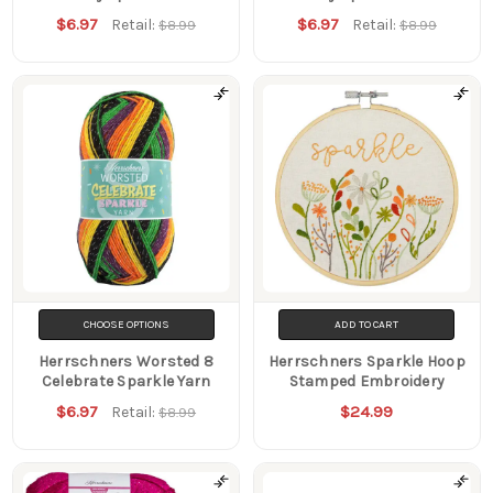
$6.97
$6.97
Retail:
Retail:
$8.99
$8.99
CHOOSE OPTIONS
ADD TO CART
Herrschners Worsted 8
Herrschners Sparkle Hoop
Celebrate Sparkle Yarn
Stamped Embroidery
$6.97
$24.99
Retail:
$8.99