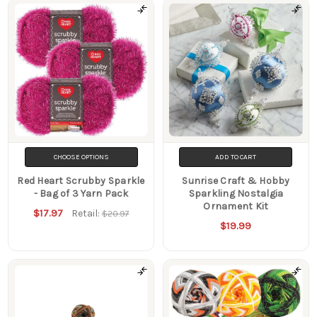
CHOOSE OPTIONS
ADD TO CART
Red Heart Scrubby Sparkle
Sunrise Craft & Hobby
- Bag of 3 Yarn Pack
Sparkling Nostalgia
Ornament Kit
$17.97
Retail:
$20.97
$19.99