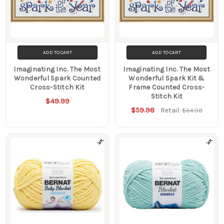
ADD TO CART
ADD TO CART
Imaginating Inc. The Most
Imaginating Inc. The Most
Wonderful Spark Counted
Wonderful Spark Kit &
Cross-Stitch Kit
Frame Counted Cross-
Stitch Kit
$49.99
$59.98
Retail:
$64.98