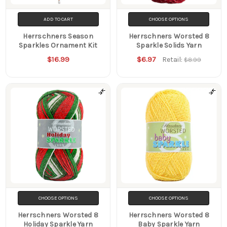
ADD TO CART
CHOOSE OPTIONS
Herrschners Season
Herrschners Worsted 8
Sparkles Ornament Kit
Sparkle Solids Yarn
$16.99
$6.97
Retail:
$8.99
CHOOSE OPTIONS
CHOOSE OPTIONS
Herrschners Worsted 8
Herrschners Worsted 8
Holiday Sparkle Yarn
Baby Sparkle Yarn