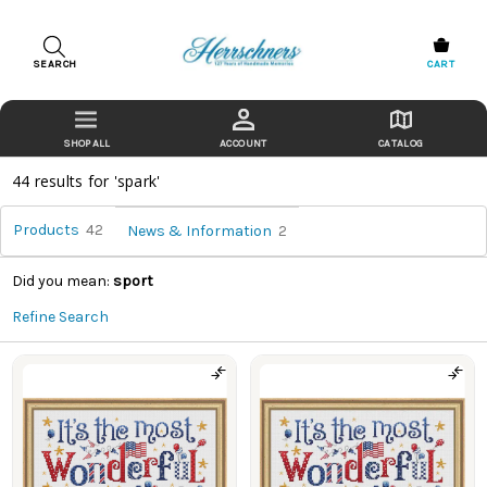
SEARCH
CART
ACCOUNT
CATALOG
44 results for 'spark'
Products
42
News & Information
2
Did you mean:
sport
Refine Search
Our
Story
(Page)
Products
Retail
Store
(Page)