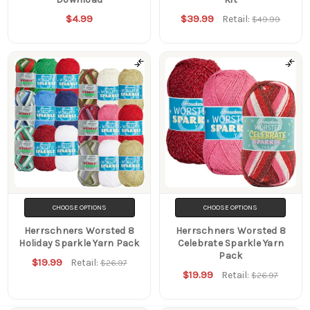
$4.99
$39.99
Retail:
$49.99
CHOOSE OPTIONS
CHOOSE OPTIONS
Herrschners Worsted 8
Herrschners Worsted 8
Holiday Sparkle Yarn Pack
Celebrate Sparkle Yarn
Pack
$19.99
Retail:
$26.97
$19.99
Retail:
$26.97