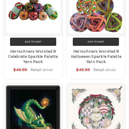
ADD TO CART
ADD TO CART
Herrschners Worsted 8
Herrschners Worsted 8
Celebrate Sparkle Palette
Halloween Sparkle Palette
Yarn Pack
Yarn Pack
$49.99
$49.99
Retail:
Retail:
$71.92
$71.92