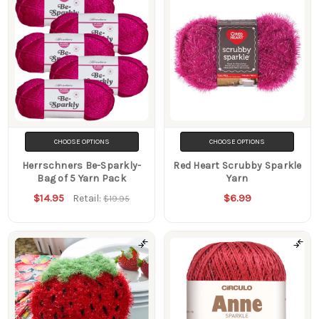
CHOOSE OPTIONS
CHOOSE OPTIONS
Herrschners Be-Sparkly-
Red Heart Scrubby Sparkle
Bag of 5 Yarn Pack
Yarn
$14.95
$6.99
Retail:
$19.95