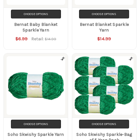
CHOOSE OPTIONS
CHOOSE OPTIONS
Bernat Baby Blanket
Bernat Blanket Sparkle
Sparkle Yarn
Yarn
$6.99
$14.99
Retail:
$14.99
CHOOSE OPTIONS
CHOOSE OPTIONS
Soho Skwishy Sparkle Yarn
Soho Skwishy Sparkle-Bag