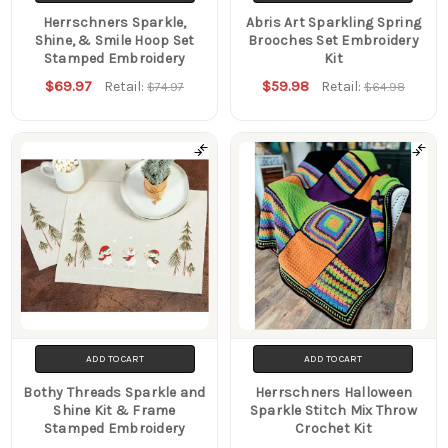
Herrschners Sparkle,
Abris Art Sparkling Spring
Shine, & Smile Hoop Set
Brooches Set Embroidery
Stamped Embroidery
Kit
$69.97
$59.98
Retail:
Retail:
$74.97
$64.98
ADD TO CART
ADD TO CART
Bothy Threads Sparkle and
Herrschners Halloween
Shine Kit & Frame
Sparkle Stitch Mix Throw
Stamped Embroidery
Crochet Kit