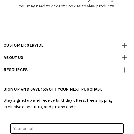
You may need to Accept Cookies to view products.
CUSTOMER SERVICE
Customer
Resources
• Contact Us
ABOUT US
• Track Your Order (US)
• Our Story
• Track Your Order (Canada)
RESOURCES
• Careers
• Ordering & Payment
• Craft Blog
• Retail Store
• Returns & Exchanges
• Tutorials & Inspiration
• Frequently Asked Questions
• Shipping Information
SIGN UP AND SAVE 15% OFF YOUR NEXT PURCHASE
• Free Downloadable Patterns
• Product Clubs FAQ
• Canada & International Ordering Information
• Creators' Toolbox
• My Account
Stay signed up and receive birthday offers, free shipping,
• Quick & Easy Projects
• Smart Savings Club
exclusive discounts, and promo codes!
• Request a Catalog
• Mail Order Form
• Gift Cards
• Website Accessibility
• Browse Catalog Online
• Sales Tax
Email
• US Mobile Terms and Conditions
Address