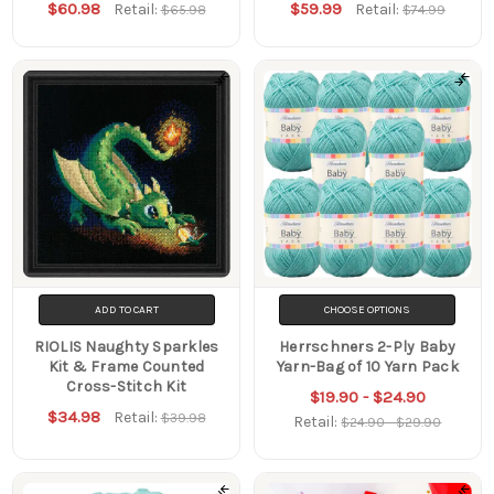
$60.98
$59.99
Retail:
Retail:
$65.98
$74.99
ADD TO CART
CHOOSE OPTIONS
RIOLIS Naughty Sparkles
Herrschners 2-Ply Baby
Kit & Frame Counted
Yarn-Bag of 10 Yarn Pack
Cross-Stitch Kit
$19.90 - $24.90
$34.98
Retail:
$39.98
Retail:
$24.90 - $29.90