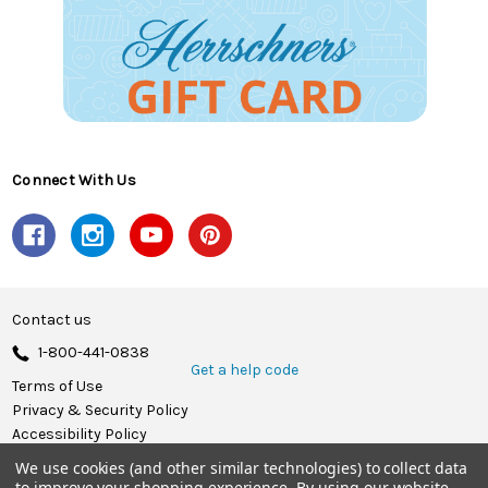
Connect With Us
Contact us
1-800-441-0838
Get a help code
Terms of Use
Privacy & Security Policy
Accessibility Policy
We use cookies (and other similar technologies) to collect data
© 2026 Herrschners.
to improve your shopping experience.
By using our website,