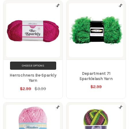
CHOOSE OPTIONS
Department 71
Herrschners Be-Sparkly
Sparklelash Yarn
Yarn
$2.99
$3.99
$2.99