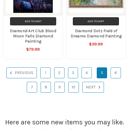
ADD TO CART
ADD TO CART
Diamond Art Club Blood
Diamond Dotz Field of
Moon Falls Diamond
Dreams Diamond Painting
Painting
$39.99
$79.99
PREVIOUS
1
2
3
4
5
6
7
8
9
10
NEXT
Here are some new items you may like.