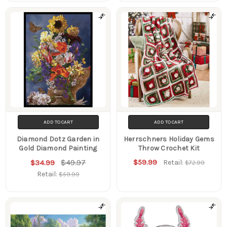
ADD TO CART
ADD TO CART
Diamond Dotz Garden in
Herrschners Holiday Gems
Gold Diamond Painting
Throw Crochet Kit
$49.97
$59.99
$34.99
Retail:
$72.99
Retail:
$59.99