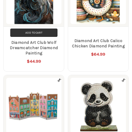
ADD TO CART
Diamond Art Club Calico
Diamond Art Club Wolf
Chicken Diamond Painting
Dreamcatcher Diamond
Painting
$64.99
$44.99