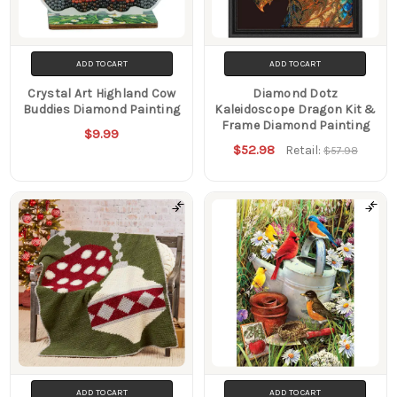
ADD TO CART
ADD TO CART
Crystal Art Highland Cow
Diamond Dotz
Buddies Diamond Painting
Kaleidoscope Dragon Kit &
Frame Diamond Painting
$9.99
$52.98
Retail:
$57.98
ADD TO CART
ADD TO CART