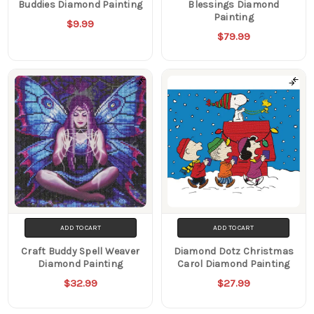
Buddies Diamond Painting
Blessings Diamond
Painting
$9.99
$79.99
ADD TO CART
ADD TO CART
Craft Buddy Spell Weaver
Diamond Dotz Christmas
Diamond Painting
Carol Diamond Painting
$32.99
$27.99