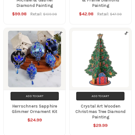
Michael & Gabriel
& Frame Diamond
Diamond Painting
Painting
$99.98
$42.98
Retail:
Retail:
$109.98
$47.98
ADD TO CART
ADD TO CART
Herrschners Sapphire
Crystal Art Wooden
Glimmer Ornament Kit
Christmas Tree Diamond
Painting
$24.99
$29.99