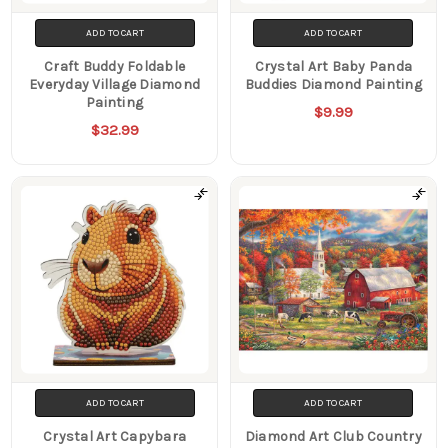
ADD TO CART
ADD TO CART
Craft Buddy Foldable
Crystal Art Baby Panda
Everyday Village Diamond
Buddies Diamond Painting
Painting
$9.99
$32.99
ADD TO CART
ADD TO CART
Crystal Art Capybara
Diamond Art Club Country