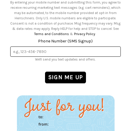
By entering your mobile number and submitting this form, you agree to
• Sign up for Birthday Discounts
receive recurring marketing text messages (e.g. cart reminders), which
may be automated, to the mobile number provided at opt-in from
Herrschners. Only U.S. mobile numbers are eligible to participate.
Consent is not a condition of purchase. Msg frequency may vary. Msg
& data rates may apply. Reply HELP for help and STOP to cancel. See
Terms and Conditions
&
Privacy Policy
.
Phone Number (SMS Signup)
We'll send you text updates and offers.