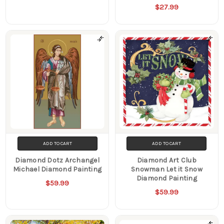
$27.99
ADD TO CART
ADD TO CART
Diamond Dotz Archangel
Diamond Art Club
Michael Diamond Painting
Snowman Let it Snow
Diamond Painting
$59.99
$59.99