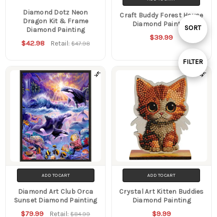
Diamond Dotz Neon
Craft Buddy Forest House
Dragon Kit & Frame
Diamond Painting
Sort
SORT
Diamond Painting
$39.99
$42.98
Retail:
$47.98
By
FILTER
Show
Filters
ADD TO CART
ADD TO CART
Diamond Art Club Orca
Crystal Art Kitten Buddies
Sunset Diamond Painting
Diamond Painting
$79.99
$9.99
Retail:
$84.99