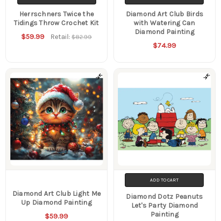
Herrschners Twice the
Diamond Art Club Birds
Tidings Throw Crochet Kit
with Watering Can
Diamond Painting
$59.99
Retail:
$82.99
$74.99
ADD TO CART
Diamond Art Club Light Me
Diamond Dotz Peanuts
Up Diamond Painting
Let's Party Diamond
Painting
$59.99