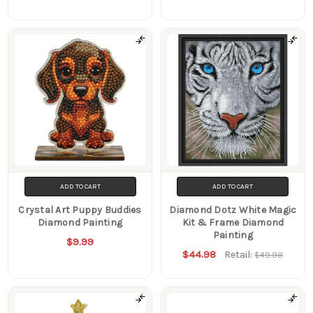
ADD TO CART
ADD TO CART
Crystal Art Puppy Buddies
Diamond Dotz White Magic
Diamond Painting
Kit & Frame Diamond
Painting
$9.99
$44.98
Retail:
$49.98