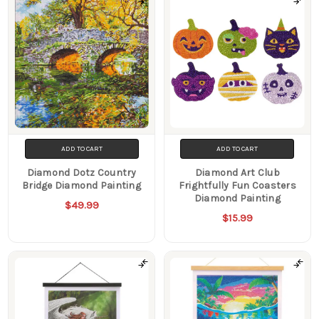
ADD TO CART
ADD TO CART
Diamond Dotz Country
Diamond Art Club
Bridge Diamond Painting
Frightfully Fun Coasters
Diamond Painting
$49.99
$15.99