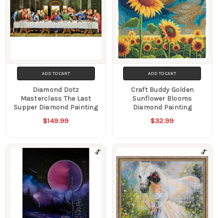
ADD TO CART
ADD TO CART
Diamond Dotz
Craft Buddy Golden
Masterclass The Last
Sunflower Blooms
Supper Diamond Painting
Diamond Painting
$149.99
$32.99