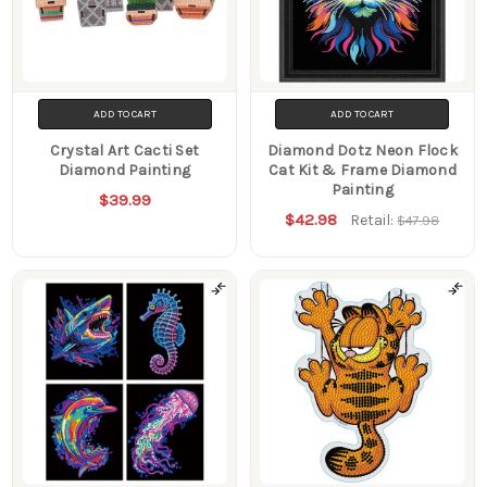
ADD TO CART
ADD TO CART
Crystal Art Cacti Set
Diamond Dotz Neon Flock
Diamond Painting
Cat Kit & Frame Diamond
Painting
$39.99
$42.98
Retail:
$47.98