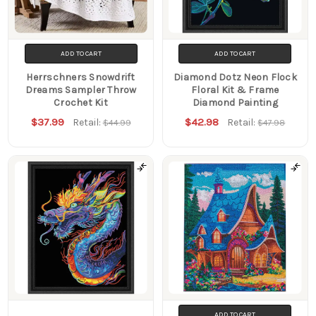
ADD TO CART
ADD TO CART
Herrschners Snowdrift
Diamond Dotz Neon Flock
Dreams Sampler Throw
Floral Kit & Frame
Crochet Kit
Diamond Painting
$37.99
$42.98
Retail:
Retail:
$44.99
$47.98
ADD TO CART