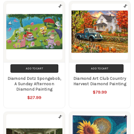
ADD TO CART
ADD TO CART
Diamond Dotz Spongebob,
Diamond Art Club Country
A Sunday Afternoon
Harvest Diamond Painting
Diamond Painting
$79.99
$27.99