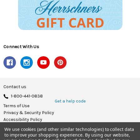
Connect With Us
Contact us
1-800-441-0838
Get a help code
Terms of Use
Privacy & Security Policy
Accessibility Policy
We use cookies (and other similar technologies) to collect data
© 2026 Herrschners.
to improve your shopping experience.
By using our website,