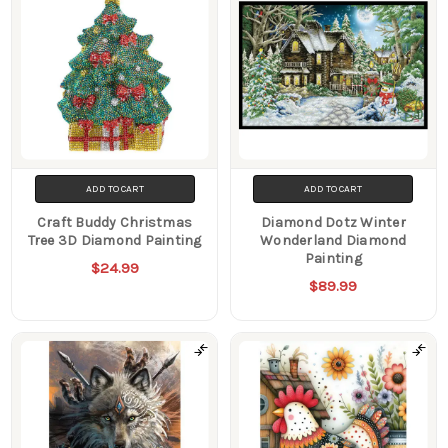
ADD TO CART
ADD TO CART
Craft Buddy Christmas
Diamond Dotz Winter
Tree 3D Diamond Painting
Wonderland Diamond
Painting
$24.99
$89.99