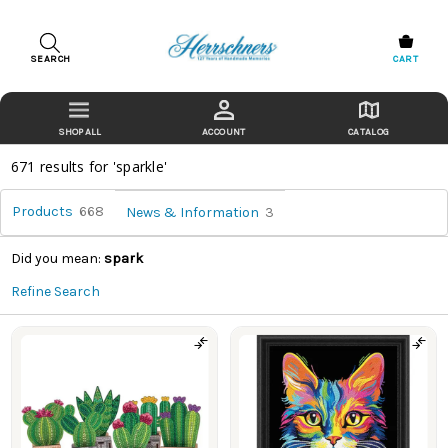
SEARCH
CART
ACCOUNT
CATALOG
671 results for 'sparkle'
Products
668
News & Information
3
Did you mean:
spark
Refine Search
Products