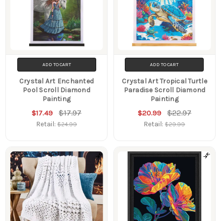
ADD TO CART
ADD TO CART
Crystal Art Enchanted
Crystal Art Tropical Turtle
Pool Scroll Diamond
Paradise Scroll Diamond
Painting
Painting
$17.97
$22.97
$17.49
$20.99
Retail:
Retail:
$24.99
$29.99