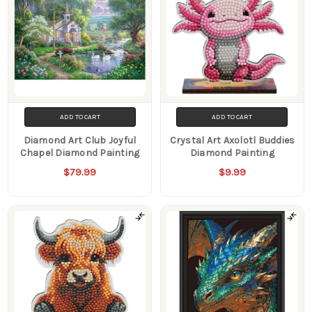
ADD TO CART
ADD TO CART
Diamond Art Club Joyful
Crystal Art Axolotl Buddies
Chapel Diamond Painting
Diamond Painting
$79.99
$9.99