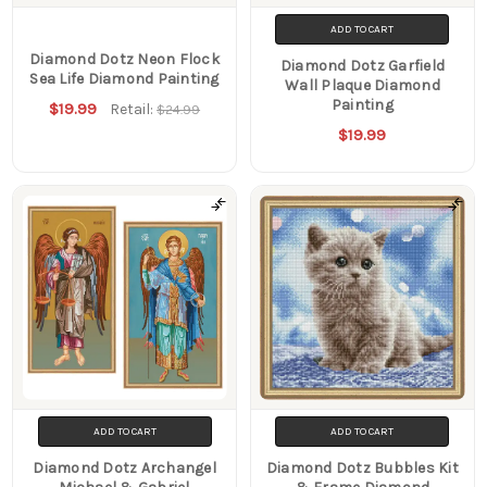
ADD TO CART
Diamond Dotz Neon Flock
Diamond Dotz Garfield
Sea Life Diamond Painting
Wall Plaque Diamond
Painting
$19.99
Retail:
$24.99
$19.99
ADD TO CART
ADD TO CART
Diamond Dotz Archangel
Diamond Dotz Bubbles Kit