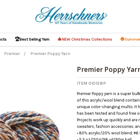
🏆
🎄
🎃
ucts
Best Selling Yarn
NEW Christmas Collections
Summer
Premier
Premier Poppy Yarn
Premier Poppy Yar
ITEM 010128P
Premier Poppy yarn is a super bulk
of this acrylic/wool blend contain
unique color-changing multis. It 
has been tested and found free of
Projects work up quickly and are m
sweaters, fashion accessories, an
• 80% acrylic/20% wool blend, #6 
• 5.3 oz/150g/98 yd/90m ball.