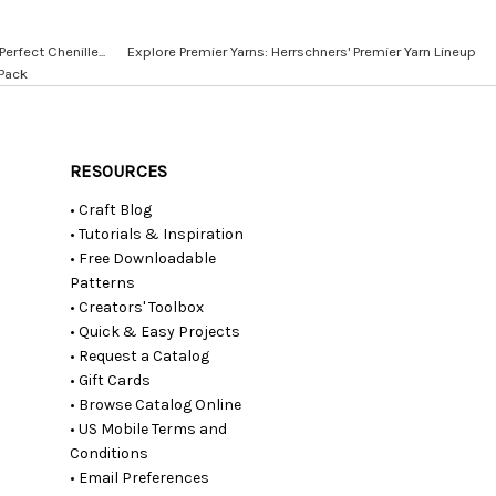
erfect Chenille...
Explore Premier Yarns: Herrschners' Premier Yarn Lineup
 Pack
RESOURCES
• Craft Blog
• Tutorials & Inspiration
• Free Downloadable
Patterns
• Creators' Toolbox
• Quick & Easy Projects
• Request a Catalog
• Gift Cards
• Browse Catalog Online
• US Mobile Terms and
Conditions
• Email Preferences