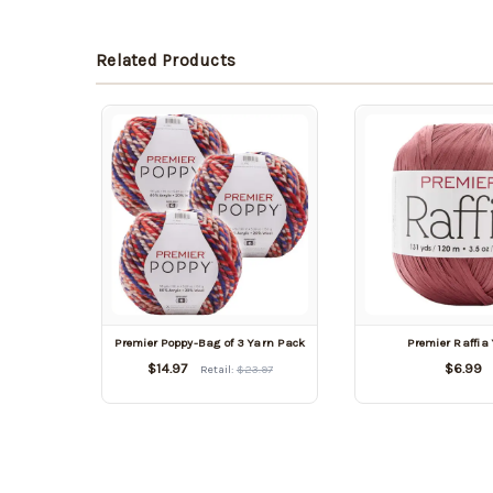
Related Products
Premier Poppy-Bag of 3 Yarn Pack
Premier Raffia
$14.97
$6.99
Retail:
$23.97