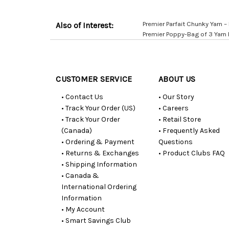
Premier Parfait Chunky Yarn – P
Also of Interest:
Premier Poppy-Bag of 3 Yarn
Customer
Resources
CUSTOMER SERVICE
ABOUT US
• Contact Us
• Our Story
• Track Your Order (US)
• Careers
• Track Your Order
• Retail Store
(Canada)
• Frequently Asked
• Ordering & Payment
Questions
• Returns & Exchanges
• Product Clubs FAQ
• Shipping Information
• Canada &
International Ordering
Information
• My Account
• Smart Savings Club