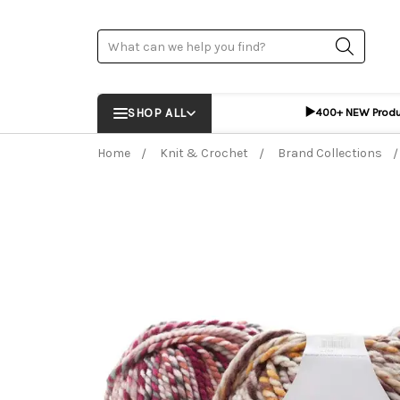
Search
▶️
SHOP ALL
400+ NEW Prod
Home
Knit & Crochet
Brand Collections