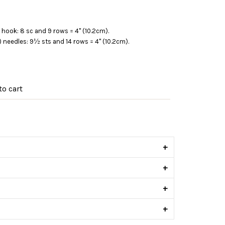
hook: 8 sc and 9 rows = 4" (10.2cm).
m) needles: 9½ sts and 14 rows = 4" (10.2cm).
o cart
s
+
+
+
+