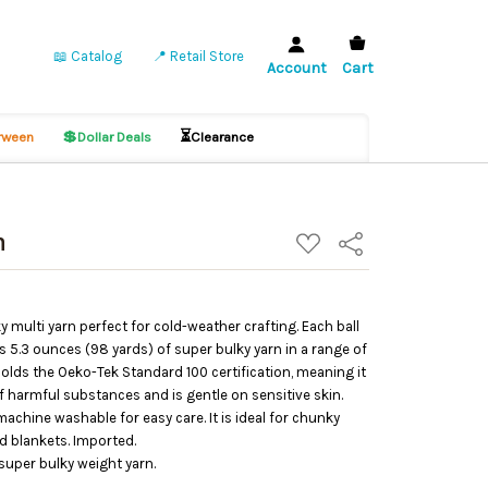
📖 Catalog
📍 Retail Store
Account
Cart
💲
⏳
ween
Dollar Deals
Clearance
n
ADD
Share
TO
WISH
LIST
y multi yarn perfect for cold-weather crafting. Each ball
s 5.3 ounces (98 yards) of super bulky yarn in a range of
holds the Oeko-Tek Standard 100 certification, meaning it
 harmful substances and is gentle on sensitive skin.
achine washable for easy care. It is ideal for chunky
d blankets. Imported.
super bulky weight yarn.