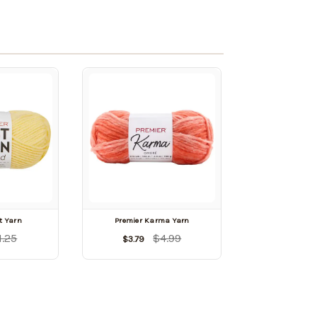
t Yarn
Premier Karma Yarn
1.25
$4.99
$3.79