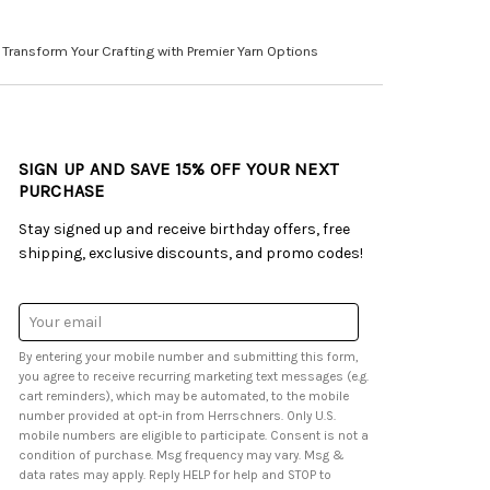
Transform Your Crafting with Premier Yarn Options
SIGN UP AND SAVE 15% OFF YOUR NEXT
PURCHASE
Stay signed up and receive birthday offers, free
shipping, exclusive discounts, and promo codes!
Email
Address
By entering your mobile number and submitting this form,
you agree to receive recurring marketing text messages (e.g.
cart reminders), which may be automated, to the mobile
number provided at opt-in from Herrschners. Only U.S.
mobile numbers are eligible to participate. Consent is not a
condition of purchase. Msg frequency may vary. Msg &
data rates may apply. Reply HELP for help and STOP to