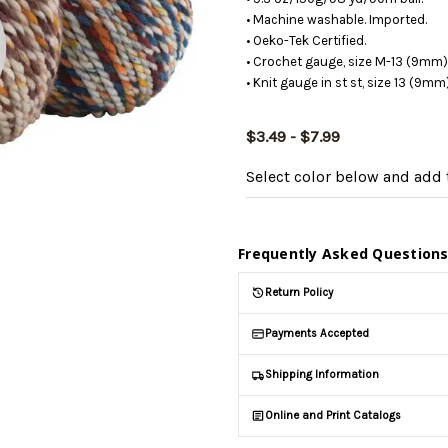
• Machine washable. Imported.
• Oeko-Tek Certified.
• Crochet gauge, size M-13 (9mm) 
• Knit gauge in st st, size 13 (9m
$3.49 - $7.99
Select color below
and add t
Frequently Asked Question
Return Policy
Payments Accepted
Shipping Information
Online and Print Catalogs