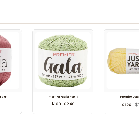
 Yarn
Premier Gala Yarn
Premier Jus
$1.00 - $2.49
$
$1.00