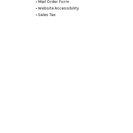
• Mail Order Form
• Website Accessibility
• Sales Tax