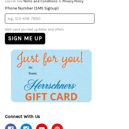
cancel. See
Terms and Conditions
&
Privacy Policy
.
Phone Number (SMS Signup)
We'll send you text updates and offers.
Connect With Us