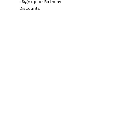
• Sign up for Birthday
Discounts