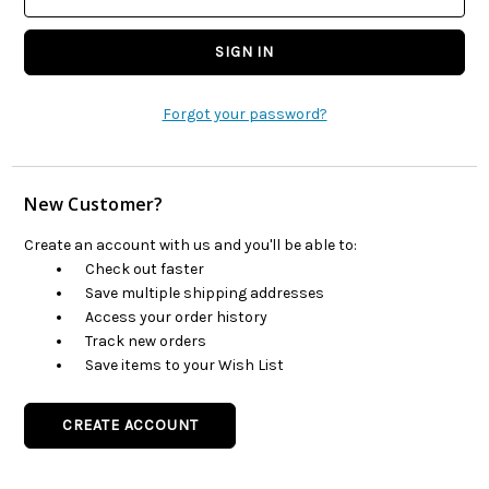
Forgot your password?
New Customer?
Create an account with us and you'll be able to:
Check out faster
Save multiple shipping addresses
Access your order history
Track new orders
Save items to your Wish List
CREATE ACCOUNT