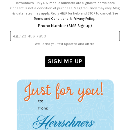
Herrschners. Only U.S. mobile numbers are eligible to participate.
Consent is not a condition of purchase. Msg frequency may vary. Msg
& data rates may apply. Reply HELP for help and STOP to cancel. See
Terms and Conditions
&
Privacy Policy
.
Phone Number (SMS Signup)
We'll send you text updates and offers.