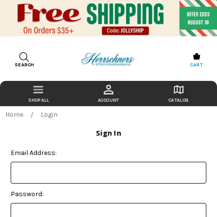
SEARCH
CART
ACCOUNT
CATALOG
Home
Login
Sign In
Email Address:
Password: