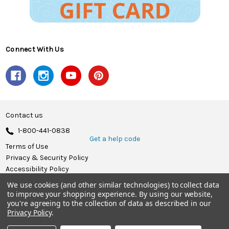
Connect With Us
Contact us
1-800-441-0838
Get a help code
Terms of Use
Privacy & Security Policy
Accessibility Policy
We use cookies (and other similar technologies) to collect data
© 2026 Herrschners.
to improve your shopping experience.
By using our website,
you're agreeing to the collection of data as described in our
Privacy Policy
.