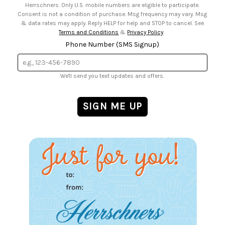
Herrschners. Only U.S. mobile numbers are eligible to participate.
Consent is not a condition of purchase. Msg frequency may vary. Msg
& data rates may apply. Reply HELP for help and STOP to cancel. See
Terms and Conditions
&
Privacy Policy
.
Phone Number (SMS Signup)
We'll send you text updates and offers.