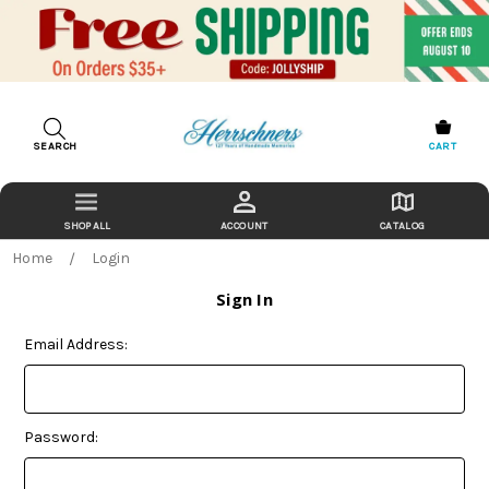
SEARCH
CART
ACCOUNT
CATALOG
Home
Login
Sign In
Email Address:
Password: