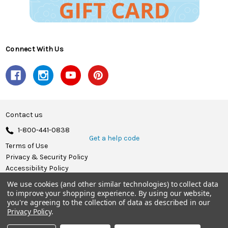
Connect With Us
Contact us
1-800-441-0838
Get a help code
Terms of Use
Privacy & Security Policy
Accessibility Policy
We use cookies (and other similar technologies) to collect data
© 2026 Herrschners.
to improve your shopping experience.
By using our website,
you're agreeing to the collection of data as described in our
Privacy Policy
.