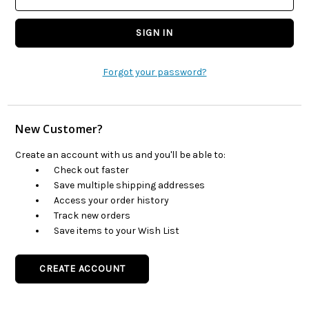
Forgot your password?
New Customer?
Create an account with us and you'll be able to:
Check out faster
Save multiple shipping addresses
Access your order history
Track new orders
Save items to your Wish List
CREATE ACCOUNT