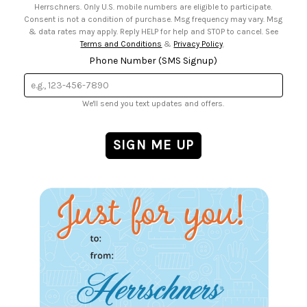
Herrschners. Only U.S. mobile numbers are eligible to participate.
Consent is not a condition of purchase. Msg frequency may vary. Msg
& data rates may apply. Reply HELP for help and STOP to cancel. See
Terms and Conditions
&
Privacy Policy
.
Phone Number (SMS Signup)
We'll send you text updates and offers.