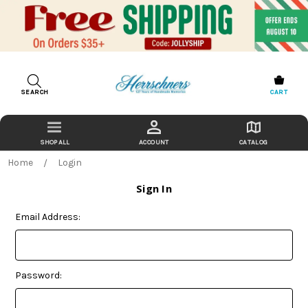
SEARCH
CART
ACCOUNT
CATALOG
Home
Login
Sign In
Email Address:
Password: