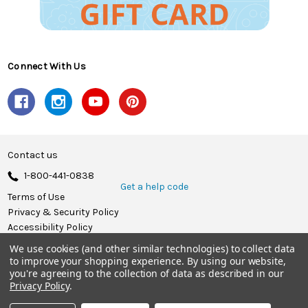
Connect With Us
Contact us
1-800-441-0838
Get a help code
Terms of Use
Privacy & Security Policy
Accessibility Policy
We use cookies (and other similar technologies) to collect data
© 2026 Herrschners.
to improve your shopping experience.
By using our website,
you're agreeing to the collection of data as described in our
Privacy Policy
.