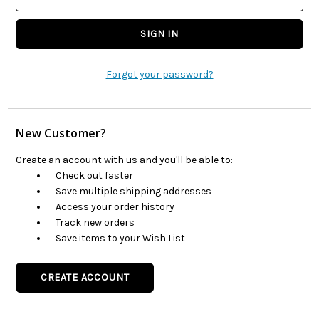
Forgot your password?
New Customer?
Create an account with us and you'll be able to:
Check out faster
Save multiple shipping addresses
Access your order history
Track new orders
Save items to your Wish List
CREATE ACCOUNT