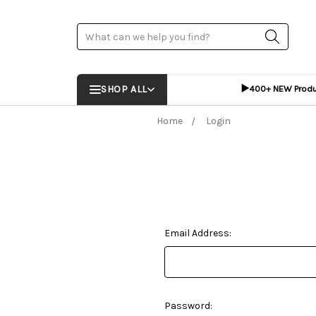
Search
▶️
SHOP ALL
400+ NEW Prod
Home
Login
Email Address:
Password: