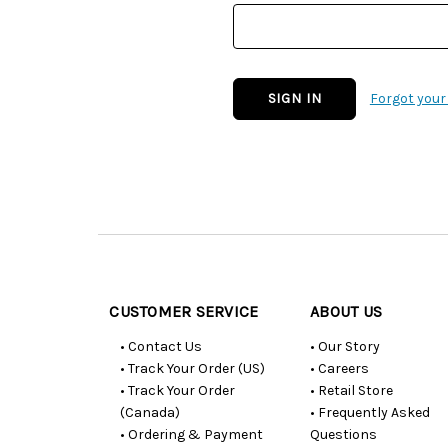
Forgot you
Customer
Resources
CUSTOMER SERVICE
ABOUT US
• Contact Us
• Our Story
• Track Your Order (US)
• Careers
• Track Your Order
• Retail Store
(Canada)
• Frequently Asked
• Ordering & Payment
Questions