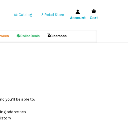
📖 Catalog
📍 Retail Store
Account
Cart
💲
⏳
ween
Dollar Deals
Clearance
d you'll be able to:
ping addresses
istory