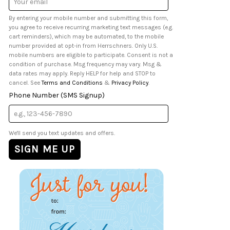
Address
By entering your mobile number and submitting this form,
you agree to receive recurring marketing text messages (e.g.
cart reminders), which may be automated, to the mobile
number provided at opt-in from Herrschners. Only U.S.
mobile numbers are eligible to participate. Consent is not a
condition of purchase. Msg frequency may vary. Msg &
data rates may apply. Reply HELP for help and STOP to
cancel. See
Terms and Conditions
&
Privacy Policy
.
Phone Number (SMS Signup)
We'll send you text updates and offers.