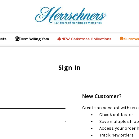
🏆
🎄
🎃
ucts
Best Selling Yarn
NEW Christmas Collections
Summer
Sign In
New Customer?
Create an account with us an
Check out faster
Save multiple ship
Access your order h
Track new orders