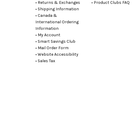
• Returns & Exchanges
• Product Clubs FAQ
• Shipping Information
• Canada &
International Ordering
Information
• My Account
• Smart Savings Club
• Mail Order Form
• Website Accessibility
• Sales Tax