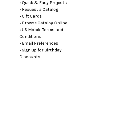
• Quick & Easy Projects
• Request a Catalog
• Gift Cards
• Browse Catalog Online
• US Mobile Terms and
Conditions
• Email Preferences
• Sign up for Birthday
Discounts