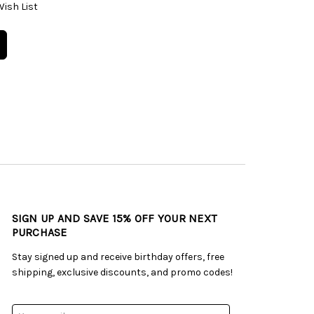
Wish List
SIGN UP AND SAVE 15% OFF YOUR NEXT
PURCHASE
Stay signed up and receive birthday offers, free
shipping, exclusive discounts, and promo codes!
Email