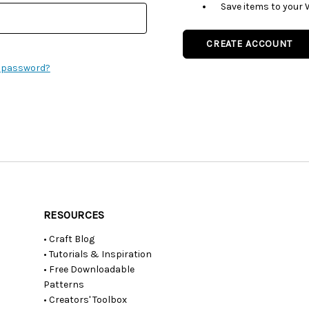
Save items to your 
CREATE ACCOUNT
r password?
RESOURCES
• Craft Blog
• Tutorials & Inspiration
• Free Downloadable
Patterns
• Creators' Toolbox