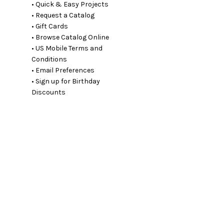
• Quick & Easy Projects
• Request a Catalog
• Gift Cards
• Browse Catalog Online
• US Mobile Terms and
Conditions
• Email Preferences
• Sign up for Birthday
Discounts