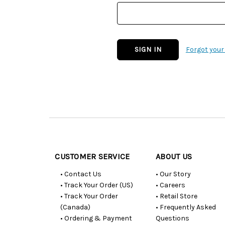
Forgot you
Customer
Resources
CUSTOMER SERVICE
ABOUT US
• Contact Us
• Our Story
• Track Your Order (US)
• Careers
• Track Your Order
• Retail Store
(Canada)
• Frequently Asked
• Ordering & Payment
Questions