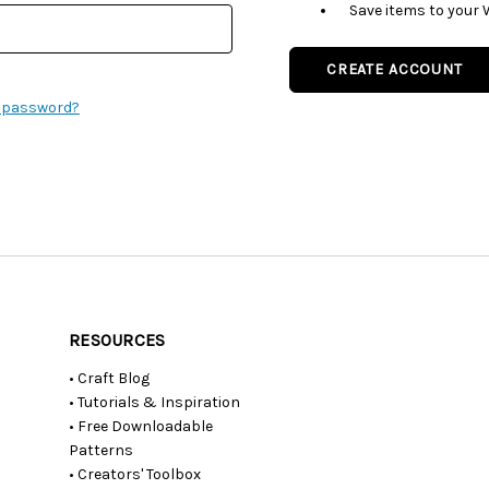
Save items to your 
CREATE ACCOUNT
r password?
RESOURCES
• Craft Blog
• Tutorials & Inspiration
• Free Downloadable
Patterns
• Creators' Toolbox