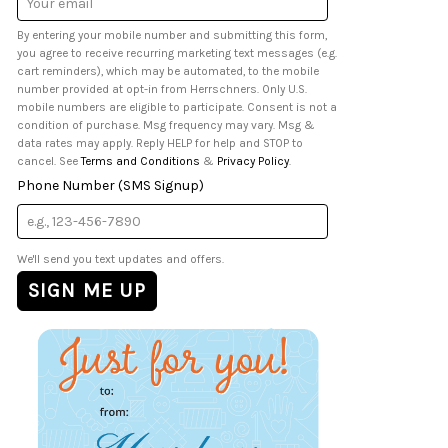
Address
By entering your mobile number and submitting this form,
you agree to receive recurring marketing text messages (e.g.
cart reminders), which may be automated, to the mobile
number provided at opt-in from Herrschners. Only U.S.
mobile numbers are eligible to participate. Consent is not a
condition of purchase. Msg frequency may vary. Msg &
data rates may apply. Reply HELP for help and STOP to
cancel. See
Terms and Conditions
&
Privacy Policy
.
Phone Number (SMS Signup)
We'll send you text updates and offers.