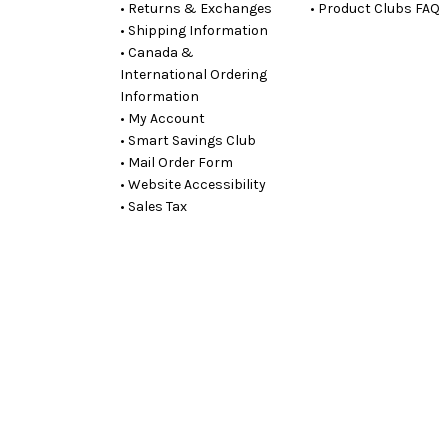
• Returns & Exchanges
• Product Clubs FAQ
• Shipping Information
• Canada &
International Ordering
Information
• My Account
• Smart Savings Club
• Mail Order Form
• Website Accessibility
• Sales Tax