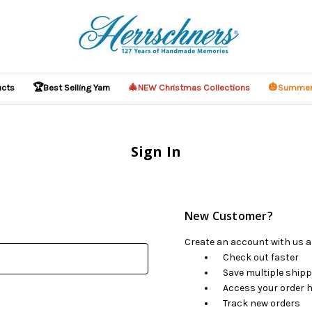
🏆
🎄
🎃
ucts
Best Selling Yarn
NEW Christmas Collections
Summer
Sign In
New Customer?
Create an account with us an
Check out faster
Save multiple ship
Access your order h
Track new orders