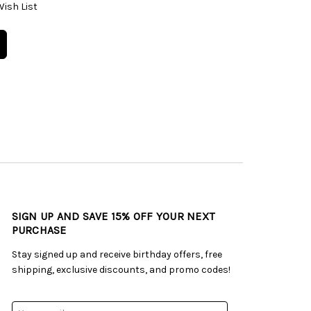
Wish List
SIGN UP AND SAVE 15% OFF YOUR NEXT
PURCHASE
Stay signed up and receive birthday offers, free
shipping, exclusive discounts, and promo codes!
Email