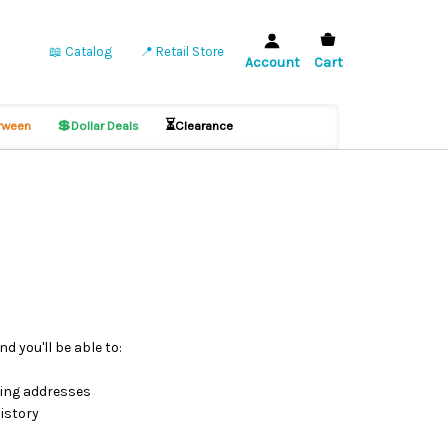
📖 Catalog
📍 Retail Store
Account
Cart
💲
⏳
ween
Dollar Deals
Clearance
d you'll be able to:
ping addresses
istory