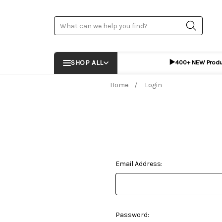
Search
▶️
SHOP ALL
400+ NEW Prod
Home
Login
Email Address:
Password: