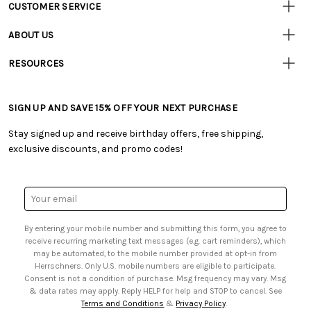
CUSTOMER SERVICE
Customer
Resources
• Contact Us
ABOUT US
• Track Your Order (US)
• Our Story
• Track Your Order (Canada)
RESOURCES
• Careers
• Ordering & Payment
• Craft Blog
• Retail Store
• Returns & Exchanges
• Tutorials & Inspiration
• Frequently Asked Questions
• Shipping Information
SIGN UP AND SAVE 15% OFF YOUR NEXT PURCHASE
• Free Downloadable Patterns
• Product Clubs FAQ
• Canada & International Ordering Information
• Creators' Toolbox
• My Account
Stay signed up and receive birthday offers, free shipping,
• Quick & Easy Projects
• Smart Savings Club
exclusive discounts, and promo codes!
• Request a Catalog
• Mail Order Form
• Gift Cards
• Website Accessibility
• Browse Catalog Online
• Sales Tax
Email
• US Mobile Terms and Conditions
Address
• Email Preferences
By entering your mobile number and submitting this form, you agree to
• Sign up for Birthday Discounts
receive recurring marketing text messages (e.g. cart reminders), which
may be automated, to the mobile number provided at opt-in from
Herrschners. Only U.S. mobile numbers are eligible to participate.
Consent is not a condition of purchase. Msg frequency may vary. Msg
& data rates may apply. Reply HELP for help and STOP to cancel. See
Terms and Conditions
&
Privacy Policy
.