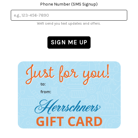
Phone Number (SMS Signup)
We'll send you text updates and offers.