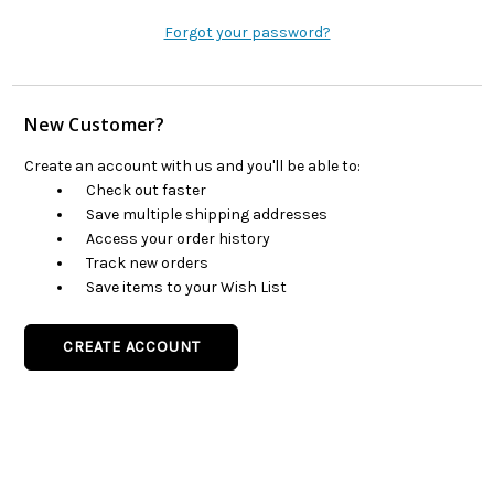
Forgot your password?
New Customer?
Create an account with us and you'll be able to:
Check out faster
Save multiple shipping addresses
Access your order history
Track new orders
Save items to your Wish List
CREATE ACCOUNT