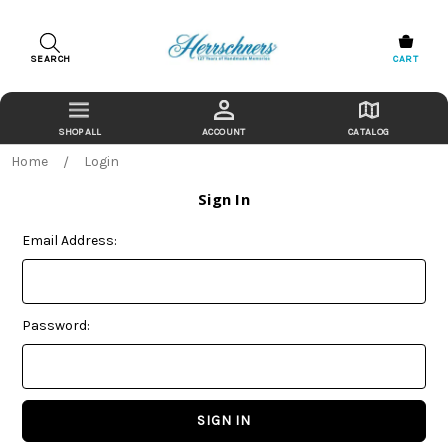
SEARCH
CART
ACCOUNT
CATALOG
Home
Login
Sign In
Email Address:
Password: